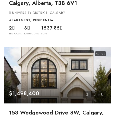
Calgary, Alberta, T3B 6V1
UNIVERSITY DISTRICT, CALGARY
APARTMENT, RESIDENTIAL
2
3
1537.85
BEDROOMS
BATHROOMS
SQFT
ACTIVE
$1,498,400
153 Wedgewood Drive SW, Calgary,