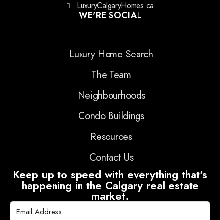
LuxuryCalgaryHomes.ca
WE'RE SOCIAL
Luxury Home Search
The Team
Neighbourhoods
Condo Buildings
Resources
Contact Us
Keep up to speed with everything that's
happening in the Calgary real estate
market.