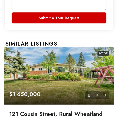
Submit a Tour Request
SIMILAR LISTINGS
ACTIVE
$1,650,000
121 Cousin Street, Rural Wheatland