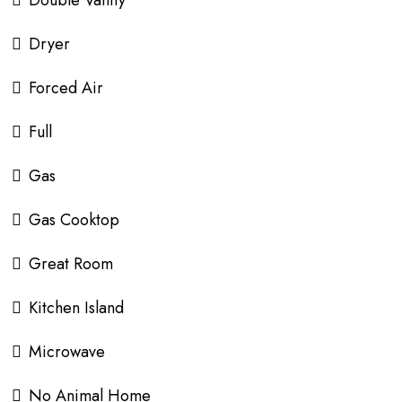
Double Vanity
Dryer
Forced Air
Full
Gas
Gas Cooktop
Great Room
Kitchen Island
Microwave
No Animal Home