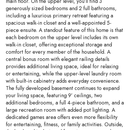
main floor. On the upper level, you’ll find 3
generously sized bedrooms and 2 full bathrooms,
including a luxurious primary retreat featuring a
spacious walk-in closet and a well-appointed 5-
piece ensuite. A standout feature of this home is that
each bedroom on the upper level includes its own
walk-in closet, offering exceptional storage and
comfort for every member of the household. A
central bonus room with elegant railing details
provides additional living space, ideal for relaxing
or entertaining, while the upper-level laundry room
with built-in cabinetry adds everyday convenience.
The fully developed basement continues to expand
your living space, featuring 9’ ceilings, two
additional bedrooms, a full 4-piece bathroom, and a
large recreation room with added pot lighting. A
dedicated games area offers even more flexibility
for entertaining, fitness, or family activities. Outside,