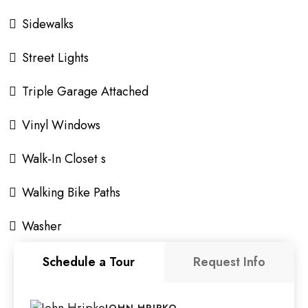
Sidewalks
Street Lights
Triple Garage Attached
Vinyl Windows
Walk-In Closet s
Walking Bike Paths
Washer
Schedule a Tour
Request Info
JOHN HRIPKO