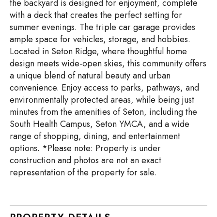
the backyard is designed for enjoyment, complete
with a deck that creates the perfect setting for
summer evenings. The triple car garage provides
ample space for vehicles, storage, and hobbies.
Located in Seton Ridge, where thoughtful home
design meets wide-open skies, this community offers
a unique blend of natural beauty and urban
convenience. Enjoy access to parks, pathways, and
environmentally protected areas, while being just
minutes from the amenities of Seton, including the
South Health Campus, Seton YMCA, and a wide
range of shopping, dining, and entertainment
options. *Please note: Property is under
construction and photos are not an exact
representation of the property for sale.