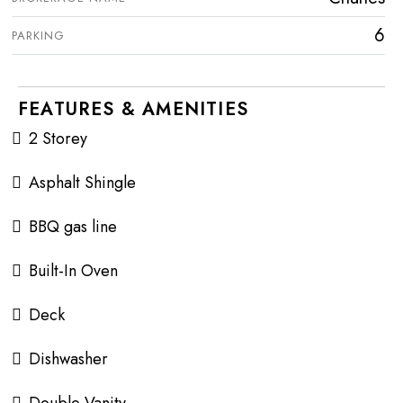
6
PARKING
FEATURES & AMENITIES
2 Storey
Asphalt Shingle
BBQ gas line
Built-In Oven
Deck
Dishwasher