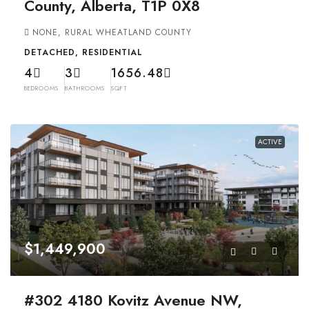
County, Alberta, T1P 0X8
NONE, RURAL WHEATLAND COUNTY
DETACHED, RESIDENTIAL
4
3
1656.48
BEDROOMS
BATHROOMS
SQFT
ACTIVE
$1,449,900
#302 4180 Kovitz Avenue NW,