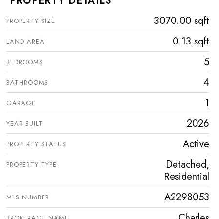
PROPERTY DETAILS
3070.00 sqft
PROPERTY SIZE
0.13 sqft
LAND AREA
5
BEDROOMS
4
BATHROOMS
1
GARAGE
2026
YEAR BUILT
Active
PROPERTY STATUS
Detached,
PROPERTY TYPE
Residential
A2298053
MLS NUMBER
Charles
BROKERAGE NAME