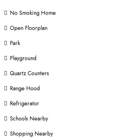
No Smoking Home
Open Floorplan
Park
Playground
Quartz Counters
Range Hood
Refrigerator
Schools Nearby
Shopping Nearby