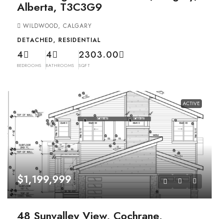
Alberta, T3C3G9
WILDWOOD, CALGARY
DETACHED, RESIDENTIAL
4
4
2303.00
BEDROOMS
BATHROOMS
SQFT
ACTIVE
$1,199,999
48 Sunvalley View, Cochrane,