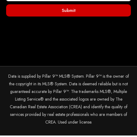
Submit
Data is supplied by Pillar 9™ MLS® System. Pillar 9™ is the owner of
the copyright in its MLS® System. Data is deemed reliable but is not
guaranteed accurate by Pillar 9™. The trademarks MLS®, Multiple
Listing Service® and the associated logos are owned by The
Canadian Real Estate Association (CREA) and identify the quality of
services provided by real estate professionals who are members of
CREA. Used under license.