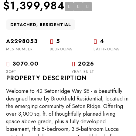
$1,399,984
DETACHED, RESIDENTIAL
A2298053
5
4
MLS NUMBER
BEDROOMS
BATHROOMS
3070.00
2026
SQFT
YEAR BUILT
PROPERTY DESCRIPTION
Welcome to 42 Setonridge Way SE - a beautifully
designed home by Brookfield Residential, located in
the emerging community of Seton Ridge. Offering
over 3,000 sq. ft. of thoughtfully planned living
space above grade, plus a fully developed
basement, this 5-bedroom, 3.5-bathroom Lucca