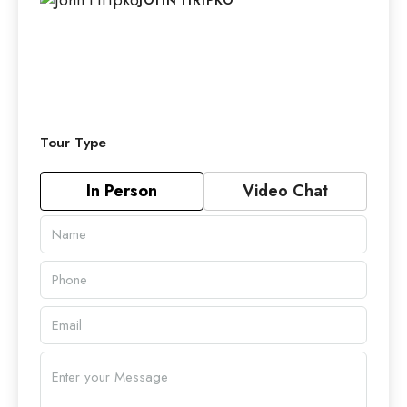
Tour Type
In Person
Video Chat