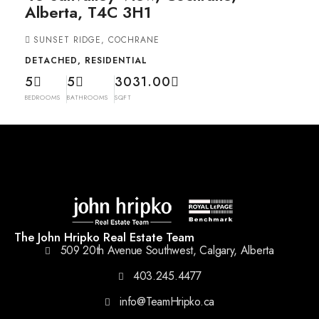
Alberta, T4C 3H1
SUNSET RIDGE, COCHRANE
DETACHED, RESIDENTIAL
5
5
3031.00
BEDROOMS
BATHROOMS
SQFT
The John Hripko Real Estate Team
509 20th Avenue Southwest, Calgary, Alberta
403.245.4477
info@TeamHripko.ca