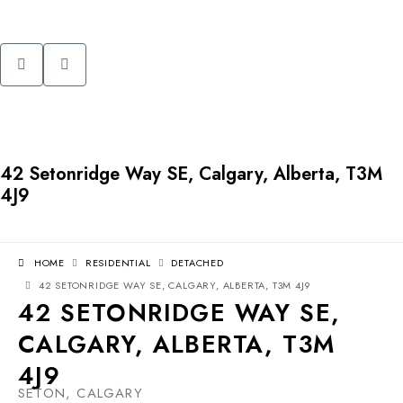
42 Setonridge Way SE, Calgary, Alberta, T3M
4J9
HOME
RESIDENTIAL
DETACHED
42 SETONRIDGE WAY SE, CALGARY, ALBERTA, T3M 4J9
42 SETONRIDGE WAY SE,
CALGARY, ALBERTA, T3M
4J9
SETON, CALGARY