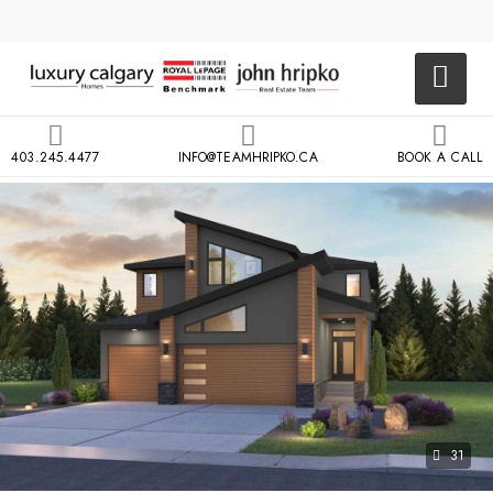
403.245.4477
INFO@TEAMHRIPKO.CA
BOOK A CALL
31