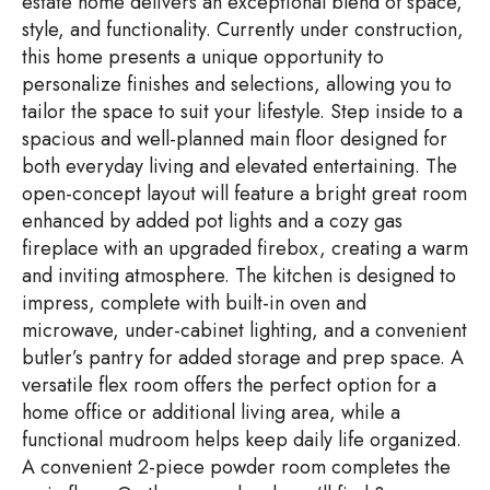
estate home delivers an exceptional blend of space,
style, and functionality. Currently under construction,
this home presents a unique opportunity to
personalize finishes and selections, allowing you to
tailor the space to suit your lifestyle. Step inside to a
spacious and well-planned main floor designed for
both everyday living and elevated entertaining. The
open-concept layout will feature a bright great room
enhanced by added pot lights and a cozy gas
fireplace with an upgraded firebox, creating a warm
and inviting atmosphere. The kitchen is designed to
impress, complete with built-in oven and
microwave, under-cabinet lighting, and a convenient
butler’s pantry for added storage and prep space. A
versatile flex room offers the perfect option for a
home office or additional living area, while a
functional mudroom helps keep daily life organized.
A convenient 2-piece powder room completes the