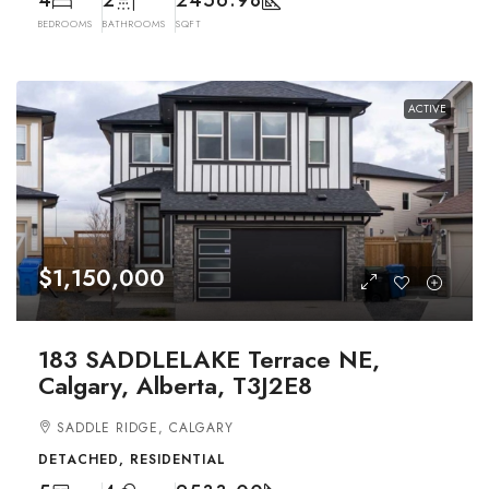
BEDROOMS
BATHROOMS
SQFT
ACTIVE
$1,150,000
183 SADDLELAKE Terrace NE,
Calgary, Alberta, T3J2E8
SADDLE RIDGE, CALGARY
DETACHED, RESIDENTIAL