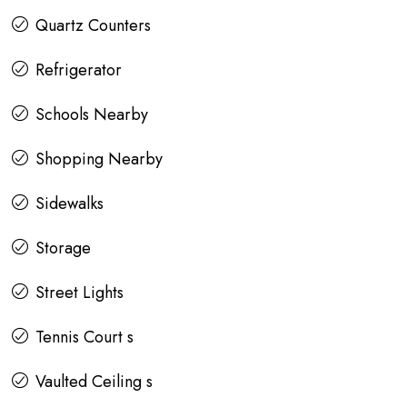
Quartz Counters
Refrigerator
Schools Nearby
Shopping Nearby
Sidewalks
Storage
Street Lights
Tennis Court s
Vaulted Ceiling s