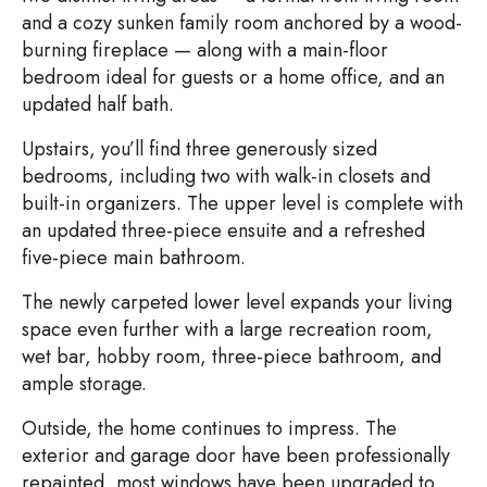
and a cozy sunken family room anchored by a wood-
burning fireplace — along with a main-floor
bedroom ideal for guests or a home office, and an
updated half bath.
Upstairs, you’ll find three generously sized
bedrooms, including two with walk-in closets and
built-in organizers. The upper level is complete with
an updated three-piece ensuite and a refreshed
five-piece main bathroom.
The newly carpeted lower level expands your living
space even further with a large recreation room,
wet bar, hobby room, three-piece bathroom, and
ample storage.
Outside, the home continues to impress. The
exterior and garage door have been professionally
repainted, most windows have been upgraded to