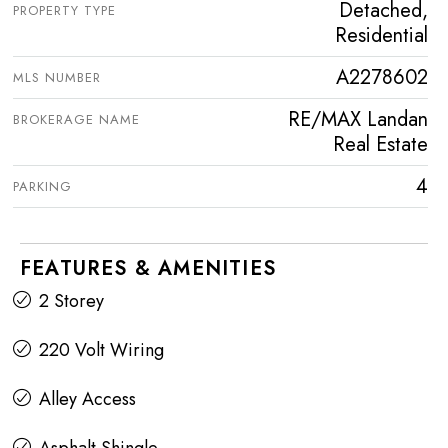
Detached,
PROPERTY TYPE
Residential
A2278602
MLS NUMBER
RE/MAX Landan
BROKERAGE NAME
Real Estate
4
PARKING
FEATURES & AMENITIES
2 Storey
220 Volt Wiring
Alley Access