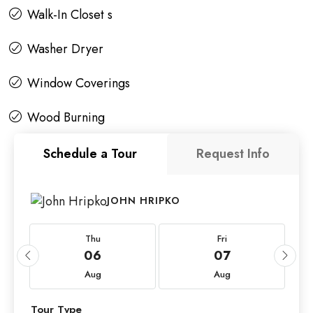
Walk-In Closet s
Washer Dryer
Window Coverings
Wood Burning
Schedule a Tour
Request Info
JOHN HRIPKO
Thu
Fri
06
07
Aug
Aug
Tour Type