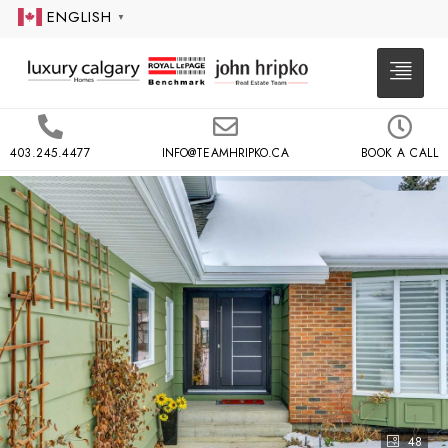
ENGLISH
▼
403.245.4477
INFO@TEAMHRIPKO.CA
BOOK A CALL
48