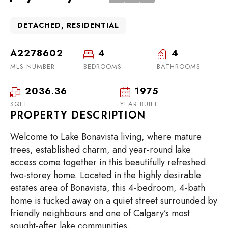
DETACHED, RESIDENTIAL
A2278602
4
4
MLS NUMBER
BEDROOMS
BATHROOMS
2036.36
1975
SQFT
YEAR BUILT
PROPERTY DESCRIPTION
Welcome to Lake Bonavista living, where mature
trees, established charm, and year-round lake
access come together in this beautifully refreshed
two-storey home. Located in the highly desirable
estates area of Bonavista, this 4-bedroom, 4-bath
home is tucked away on a quiet street surrounded by
friendly neighbours and one of Calgary’s most
sought-after lake communities.