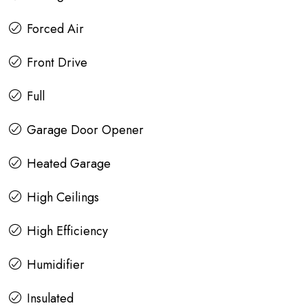
Forced Air
Front Drive
Full
Garage Door Opener
Heated Garage
High Ceilings
High Efficiency
Humidifier
Insulated