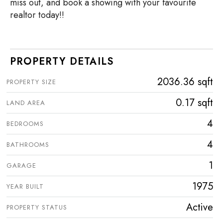
miss out, and book a showing with your favourite
realtor today!!
PROPERTY DETAILS
2036.36 sqft
PROPERTY SIZE
0.17 sqft
LAND AREA
4
BEDROOMS
4
BATHROOMS
1
GARAGE
1975
YEAR BUILT
Active
PROPERTY STATUS