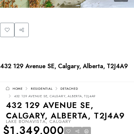
432 129 Avenue SE, Calgary, Alberta, T2J4A9
HOME
RESIDENTIAL
DETACHED
432 129 AVENUE SE, CALGARY, ALBERTA, T2J4A9
432 129 AVENUE SE,
CALGARY, ALBERTA, T2J4A9
LAKE BONAVISTA, CALGARY
$1,349,000