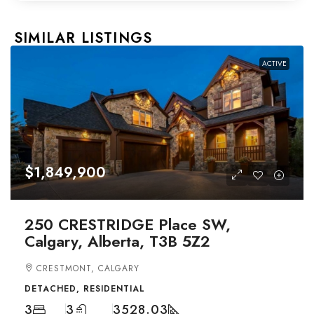
SIMILAR LISTINGS
ACTIVE
$1,849,900
250 CRESTRIDGE Place SW,
Calgary, Alberta, T3B 5Z2
CRESTMONT, CALGARY
DETACHED, RESIDENTIAL
3
3
3528.03