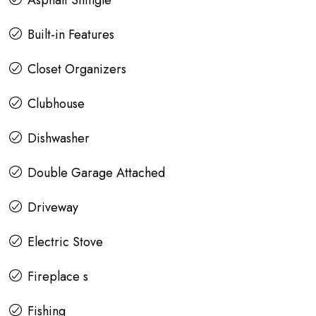
Asphalt Shingle
Built-in Features
Closet Organizers
Clubhouse
Dishwasher
Double Garage Attached
Driveway
Electric Stove
Fireplace s
Fishing