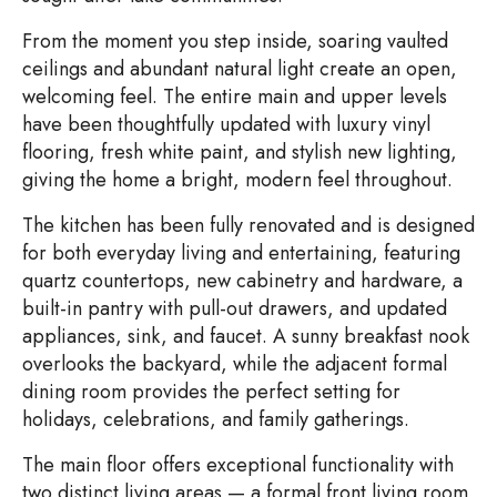
From the moment you step inside, soaring vaulted
ceilings and abundant natural light create an open,
welcoming feel. The entire main and upper levels
have been thoughtfully updated with luxury vinyl
flooring, fresh white paint, and stylish new lighting,
giving the home a bright, modern feel throughout.
The kitchen has been fully renovated and is designed
for both everyday living and entertaining, featuring
quartz countertops, new cabinetry and hardware, a
built-in pantry with pull-out drawers, and updated
appliances, sink, and faucet. A sunny breakfast nook
overlooks the backyard, while the adjacent formal
dining room provides the perfect setting for
holidays, celebrations, and family gatherings.
The main floor offers exceptional functionality with
two distinct living areas — a formal front living room