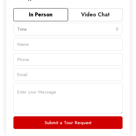
In Person
Video Chat
Time
Submit a Tour Request