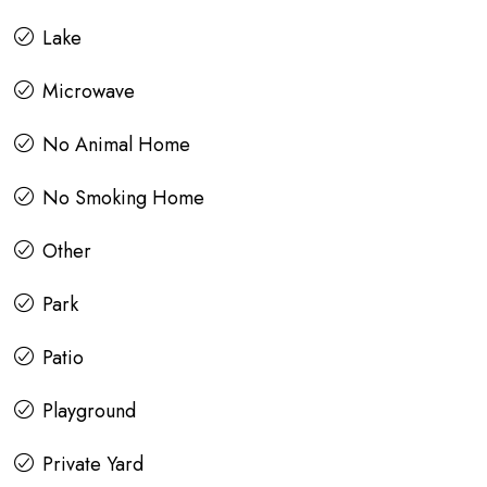
Lake
Microwave
No Animal Home
No Smoking Home
Other
Park
Patio
Playground
Private Yard