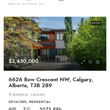
BEDROOMS
BATHROOMS
SQFT
ACTIVE
$3,450,000
6626 Bow Crescent NW, Calgary,
Alberta, T3B 2B9
BOWNESS, CALGARY
DETACHED, RESIDENTIAL
6
7
5075.89