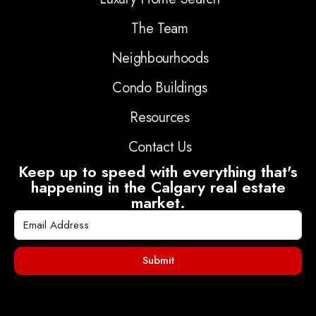
The Team
Neighbourhoods
Condo Buildings
Resources
Contact Us
Keep up to speed with everything that's
happening in the Calgary real estate
market.
Submit