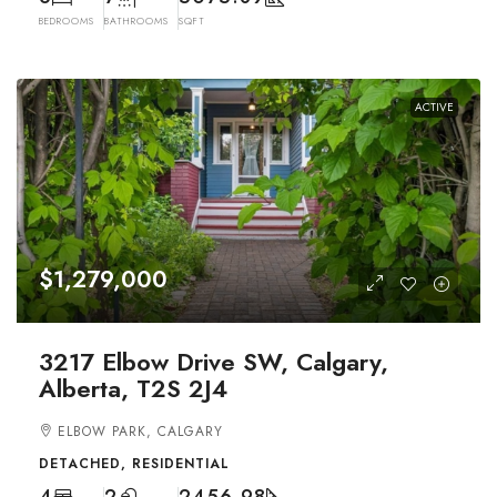
BEDROOMS
BATHROOMS
SQFT
ACTIVE
$1,279,000
3217 Elbow Drive SW, Calgary,
Alberta, T2S 2J4
ELBOW PARK, CALGARY
DETACHED, RESIDENTIAL
4
2
2456.98