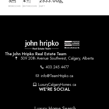
5
4
2533.00
BEDROOMS
BATHROOMS
SQFT
The John Hripko Real Estate Team
509 20th Avenue Southwest, Calgary, Alberta
403.245.4477
info@TeamHripko.ca
LuxuryCalgaryHomes.ca
WE'RE SOCIAL
Luxury Home Search