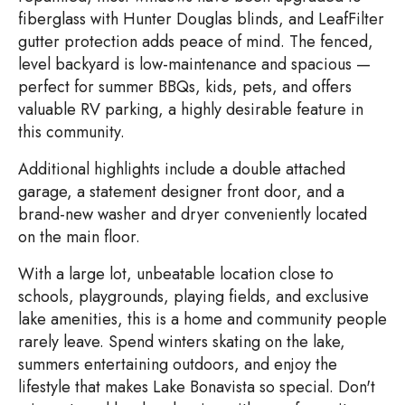
fiberglass with Hunter Douglas blinds, and LeafFilter
gutter protection adds peace of mind. The fenced,
level backyard is low-maintenance and spacious —
perfect for summer BBQs, kids, pets, and offers
valuable RV parking, a highly desirable feature in
this community.
Additional highlights include a double attached
garage, a statement designer front door, and a
brand-new washer and dryer conveniently located
on the main floor.
With a large lot, unbeatable location close to
schools, playgrounds, playing fields, and exclusive
lake amenities, this is a home and community people
rarely leave. Spend winters skating on the lake,
summers entertaining outdoors, and enjoy the
lifestyle that makes Lake Bonavista so special. Don't