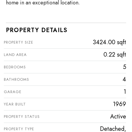
home in an exceptional location.
PROPERTY DETAILS
3424.00 sqft
PROPERTY SIZE
0.22 sqft
LAND AREA
5
BEDROOMS
4
BATHROOMS
1
GARAGE
1969
YEAR BUILT
Active
PROPERTY STATUS
Detached,
PROPERTY TYPE