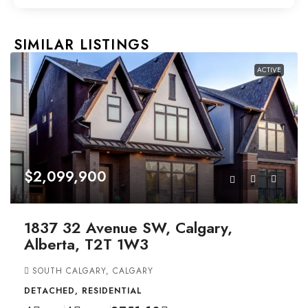
SIMILAR LISTINGS
ACTIVE
$2,099,900
1837 32 Avenue SW, Calgary,
Alberta, T2T 1W3
SOUTH CALGARY, CALGARY
DETACHED, RESIDENTIAL