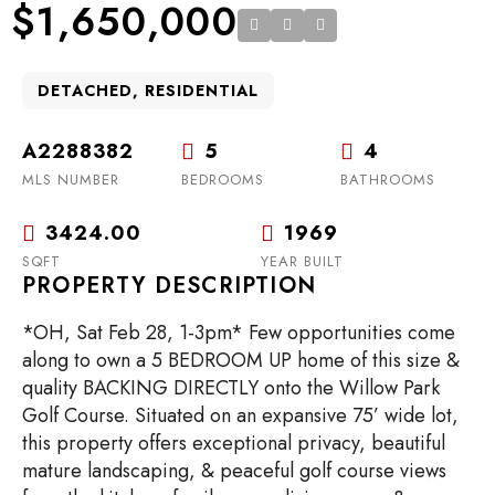
$1,650,000
DETACHED, RESIDENTIAL
A2288382
5
4
MLS NUMBER
BEDROOMS
BATHROOMS
3424.00
1969
SQFT
YEAR BUILT
PROPERTY DESCRIPTION
*OH, Sat Feb 28, 1-3pm* Few opportunities come
along to own a 5 BEDROOM UP home of this size &
quality BACKING DIRECTLY onto the Willow Park
Golf Course. Situated on an expansive 75’ wide lot,
this property offers exceptional privacy, beautiful
mature landscaping, & peaceful golf course views