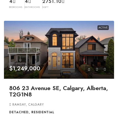
4
4
2751.10
BEDROOMS
BATHROOMS
SQFT
ACTIVE
$1,249,000
806 23 Avenue SE, Calgary, Alberta,
T2G1N8
RAMSAY, CALGARY
DETACHED, RESIDENTIAL