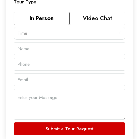
Tour Type
In Person
Video Chat
Time
Submit a Tour Request