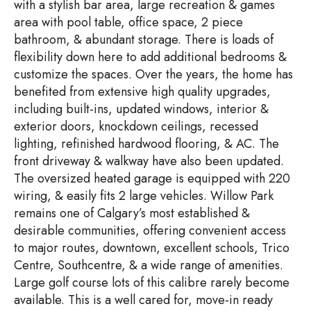
with a stylish bar area, large recreation & games
area with pool table, office space, 2 piece
bathroom, & abundant storage. There is loads of
flexibility down here to add additional bedrooms &
customize the spaces. Over the years, the home has
benefited from extensive high quality upgrades,
including built-ins, updated windows, interior &
exterior doors, knockdown ceilings, recessed
lighting, refinished hardwood flooring, & AC. The
front driveway & walkway have also been updated.
The oversized heated garage is equipped with 220
wiring, & easily fits 2 large vehicles. Willow Park
remains one of Calgary’s most established &
desirable communities, offering convenient access
to major routes, downtown, excellent schools, Trico
Centre, Southcentre, & a wide range of amenities.
Large golf course lots of this calibre rarely become
available. This is a well cared for, move-in ready