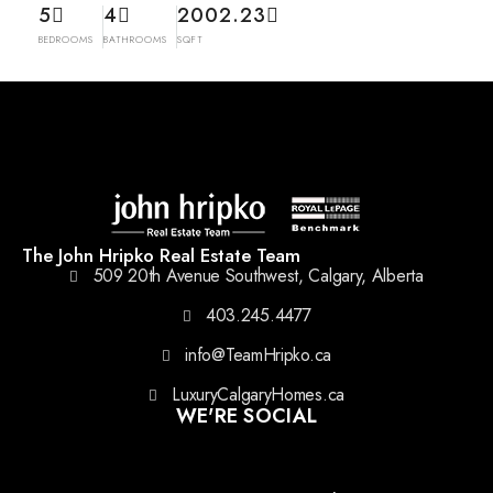
5
4
2002.23
BEDROOMS
BATHROOMS
SQFT
The John Hripko Real Estate Team
509 20th Avenue Southwest, Calgary, Alberta
403.245.4477
info@TeamHripko.ca
LuxuryCalgaryHomes.ca
WE'RE SOCIAL