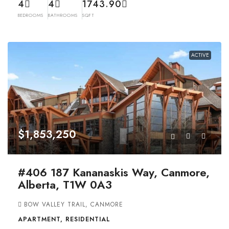
4
4
1743.90
BEDROOMS
BATHROOMS
SQFT
ACTIVE
$1,853,250
#406 187 Kananaskis Way, Canmore,
Alberta, T1W 0A3
BOW VALLEY TRAIL, CANMORE
APARTMENT, RESIDENTIAL