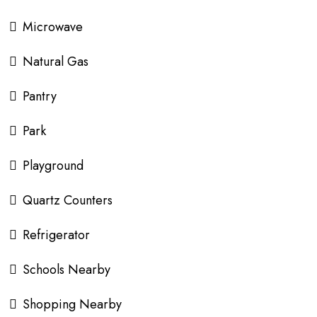
Microwave
Natural Gas
Pantry
Park
Playground
Quartz Counters
Refrigerator
Schools Nearby
Shopping Nearby