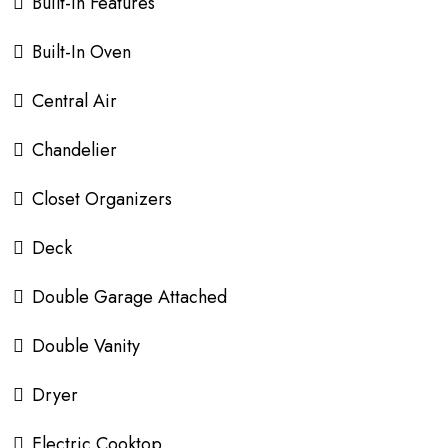
Built-in Features
Built-In Oven
Central Air
Chandelier
Closet Organizers
Deck
Double Garage Attached
Double Vanity
Dryer
Electric Cooktop