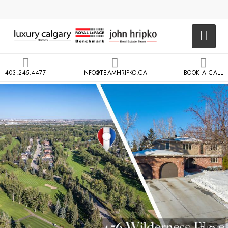
403.245.4477
INFO@TEAMHRIPKO.CA
BOOK A CALL