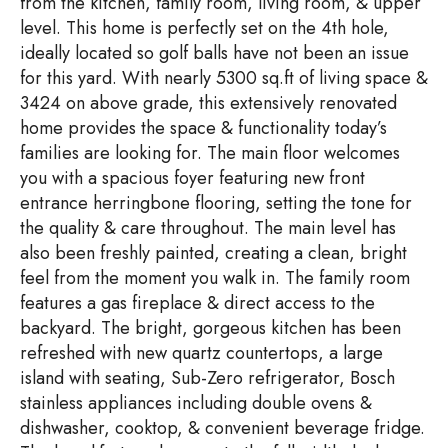
from the kitchen, family room, living room, & upper
level. This home is perfectly set on the 4th hole,
ideally located so golf balls have not been an issue
for this yard. With nearly 5300 sq.ft of living space &
3424 on above grade, this extensively renovated
home provides the space & functionality today’s
families are looking for. The main floor welcomes
you with a spacious foyer featuring new front
entrance herringbone flooring, setting the tone for
the quality & care throughout. The main level has
also been freshly painted, creating a clean, bright
feel from the moment you walk in. The family room
features a gas fireplace & direct access to the
backyard. The bright, gorgeous kitchen has been
refreshed with new quartz countertops, a large
island with seating, Sub-Zero refrigerator, Bosch
stainless appliances including double ovens &
dishwasher, cooktop, & convenient beverage fridge.