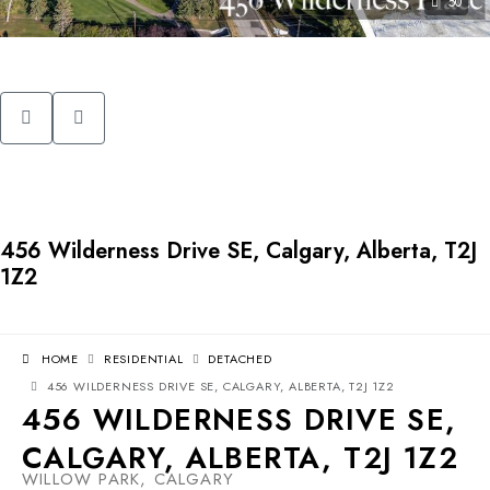
50
456 Wilderness Drive SE, Calgary, Alberta, T2J
1Z2
HOME
RESIDENTIAL
DETACHED
456 WILDERNESS DRIVE SE, CALGARY, ALBERTA, T2J 1Z2
456 WILDERNESS DRIVE SE,
CALGARY, ALBERTA, T2J 1Z2
WILLOW PARK, CALGARY