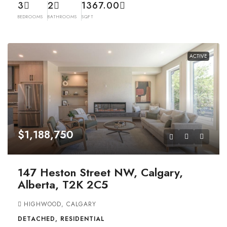
3
2
1367.00
BEDROOMS
BATHROOMS
SQFT
ACTIVE
$1,188,750
147 Heston Street NW, Calgary,
Alberta, T2K 2C5
HIGHWOOD, CALGARY
DETACHED, RESIDENTIAL