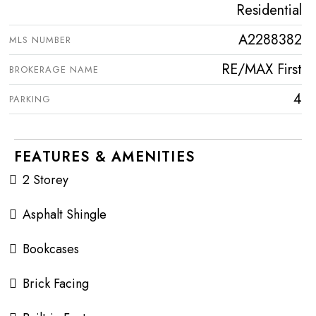
Residential
A2288382
MLS NUMBER
RE/MAX First
BROKERAGE NAME
4
PARKING
FEATURES & AMENITIES
2 Storey
Asphalt Shingle
Bookcases
Brick Facing