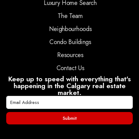
Luxury Home Search
The Team
Neighbourhoods
Condo Buildings
Resources
Contact Us
Keep up to speed with everything that's
happening in the Calgary real estate
market.
Submit