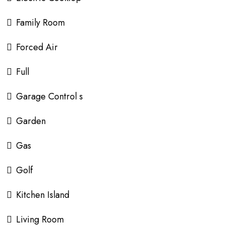
Family Room
Forced Air
Full
Garage Control s
Garden
Gas
Golf
Kitchen Island
Living Room