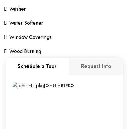
Washer
Water Softener
Window Coverings
Wood Burning
Schedule a Tour
Request Info
JOHN HRIPKO