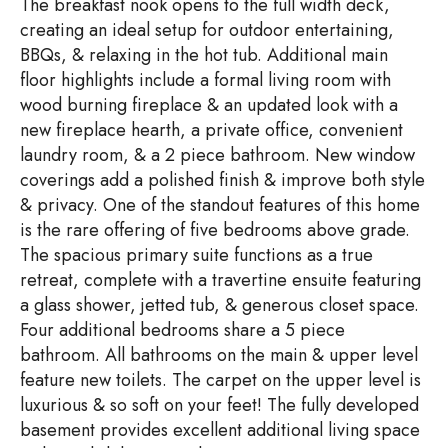
The breakfast nook opens to the full width deck,
creating an ideal setup for outdoor entertaining,
BBQs, & relaxing in the hot tub. Additional main
floor highlights include a formal living room with
wood burning fireplace & an updated look with a
new fireplace hearth, a private office, convenient
laundry room, & a 2 piece bathroom. New window
coverings add a polished finish & improve both style
& privacy. One of the standout features of this home
is the rare offering of five bedrooms above grade.
The spacious primary suite functions as a true
retreat, complete with a travertine ensuite featuring
a glass shower, jetted tub, & generous closet space.
Four additional bedrooms share a 5 piece
bathroom. All bathrooms on the main & upper level
feature new toilets. The carpet on the upper level is
luxurious & so soft on your feet! The fully developed
basement provides excellent additional living space