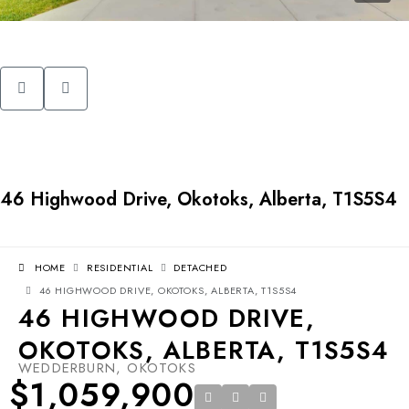
46 Highwood Drive, Okotoks, Alberta, T1S5S4
HOME
RESIDENTIAL
DETACHED
46 HIGHWOOD DRIVE, OKOTOKS, ALBERTA, T1S5S4
46 HIGHWOOD DRIVE,
OKOTOKS, ALBERTA, T1S5S4
WEDDERBURN, OKOTOKS
$1,059,900