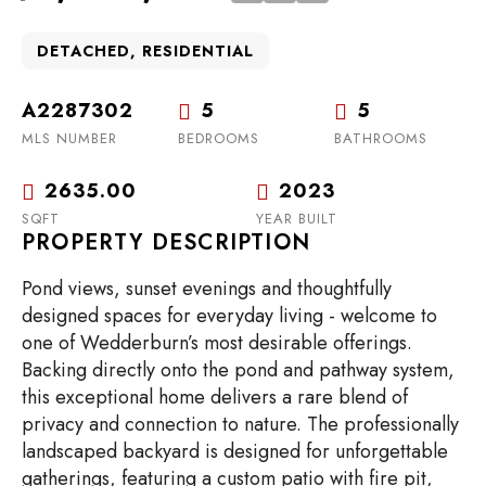
DETACHED, RESIDENTIAL
A2287302
5
5
MLS NUMBER
BEDROOMS
BATHROOMS
2635.00
2023
SQFT
YEAR BUILT
PROPERTY DESCRIPTION
Pond views, sunset evenings and thoughtfully
designed spaces for everyday living - welcome to
one of Wedderburn’s most desirable offerings.
Backing directly onto the pond and pathway system,
this exceptional home delivers a rare blend of
privacy and connection to nature. The professionally
landscaped backyard is designed for unforgettable
gatherings, featuring a custom patio with fire pit,