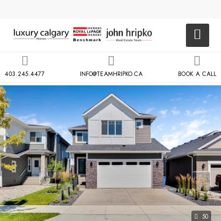
403.245.4477
INFO@TEAMHRIPKO.CA
BOOK A CALL
50