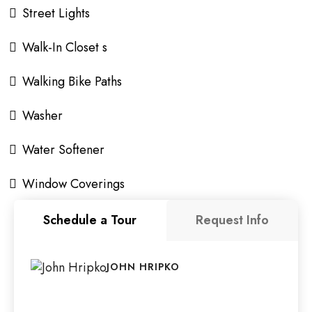
Street Lights
Walk-In Closet s
Walking Bike Paths
Washer
Water Softener
Window Coverings
Schedule a Tour
Request Info
JOHN HRIPKO