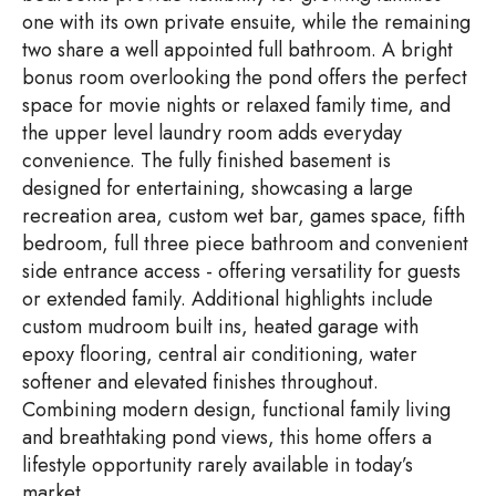
one with its own private ensuite, while the remaining
two share a well appointed full bathroom. A bright
bonus room overlooking the pond offers the perfect
space for movie nights or relaxed family time, and
the upper level laundry room adds everyday
convenience. The fully finished basement is
designed for entertaining, showcasing a large
recreation area, custom wet bar, games space, fifth
bedroom, full three piece bathroom and convenient
side entrance access - offering versatility for guests
or extended family. Additional highlights include
custom mudroom built ins, heated garage with
epoxy flooring, central air conditioning, water
softener and elevated finishes throughout.
Combining modern design, functional family living
and breathtaking pond views, this home offers a
lifestyle opportunity rarely available in today’s
market.