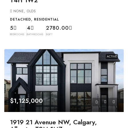
NONE, OLDS
DETACHED, RESIDENTIAL
5
4
2780.00
BEDROOMS
BATHROOMS
SQFT
ACTIVE
$1,125,000
1919 21 Avenue NW, Calgary,