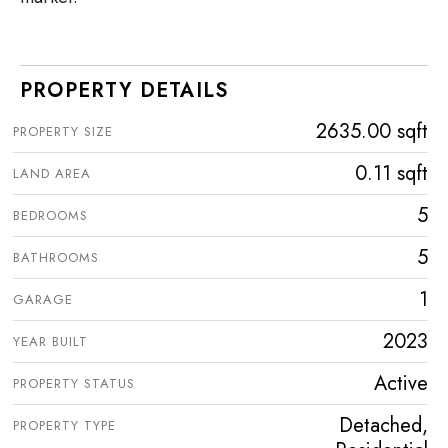
PROPERTY DETAILS
2635.00 sqft
PROPERTY SIZE
0.11 sqft
LAND AREA
5
BEDROOMS
5
BATHROOMS
1
GARAGE
2023
YEAR BUILT
Active
PROPERTY STATUS
Detached,
PROPERTY TYPE