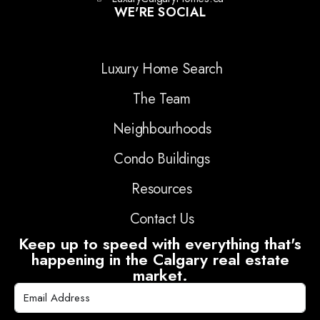
WE'RE SOCIAL
Luxury Home Search
The Team
Neighbourhoods
Condo Buildings
Resources
Contact Us
Keep up to speed with everything that's
happening in the Calgary real estate
market.