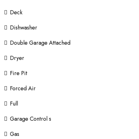
Deck
Dishwasher
Double Garage Attached
Dryer
Fire Pit
Forced Air
Full
Garage Control s
Gas