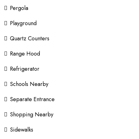
Pergola
Playground
Quartz Counters
Range Hood
Refrigerator
Schools Nearby
Separate Entrance
Shopping Nearby
Sidewalks