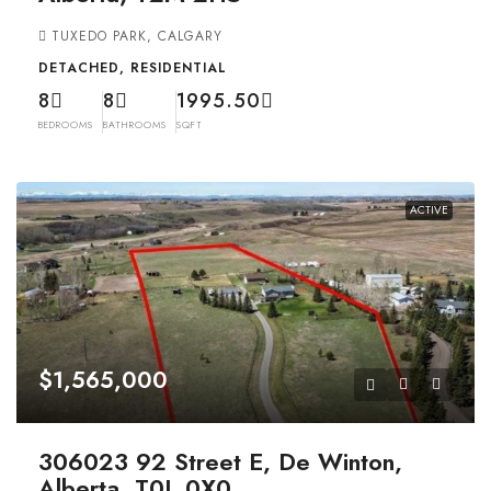
TUXEDO PARK, CALGARY
DETACHED, RESIDENTIAL
8
8
1995.50
BEDROOMS
BATHROOMS
SQFT
ACTIVE
$1,565,000
306023 92 Street E, De Winton,
Alberta, T0L 0X0