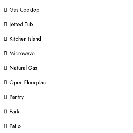
Gas Cooktop
Jetted Tub
Kitchen Island
Microwave
Natural Gas
Open Floorplan
Pantry
Park
Patio