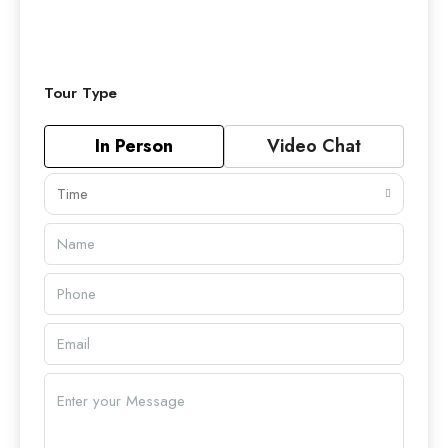
Tour Type
In Person
Video Chat
Time