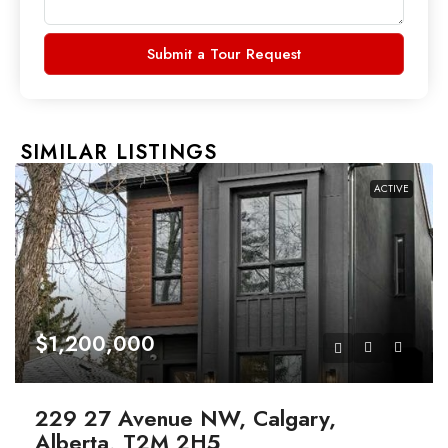
Submit a Tour Request
SIMILAR LISTINGS
ACTIVE
$1,200,000
229 27 Avenue NW, Calgary,
Alberta, T2M 2H5