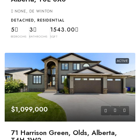
NONE, DE WINTON
DETACHED, RESIDENTIAL
5
3
1543.00
BEDROOMS
BATHROOMS
SQFT
ACTIVE
$1,099,000
71 Harrison Green, Olds, Alberta,
T4H 1W2