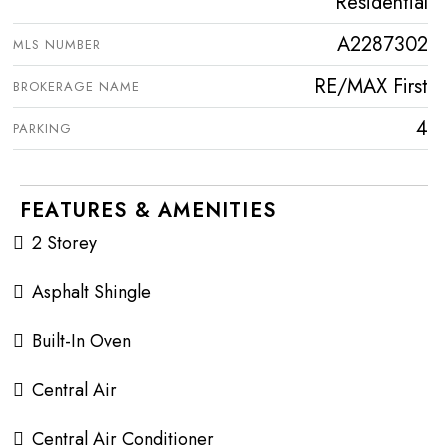
Residential
A2287302
MLS NUMBER
RE/MAX First
BROKERAGE NAME
4
PARKING
FEATURES & AMENITIES
2 Storey
Asphalt Shingle
Built-In Oven
Central Air
Central Air Conditioner