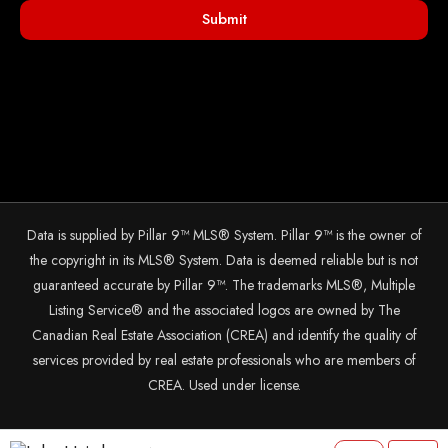
Submit
Data is supplied by Pillar 9™ MLS® System. Pillar 9™ is the owner of
the copyright in its MLS® System. Data is deemed reliable but is not
guaranteed accurate by Pillar 9™. The trademarks MLS®, Multiple
Listing Service® and the associated logos are owned by The
Canadian Real Estate Association (CREA) and identify the quality of
services provided by real estate professionals who are members of
CREA. Used under license.
© 2025 The John Hripko Real Estate Team. Carefully crafted with ❤