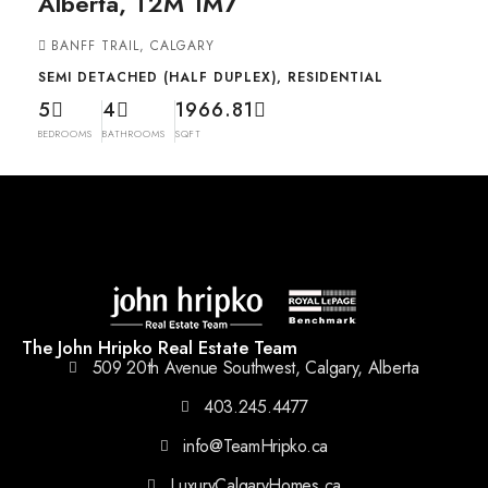
Alberta, T2M 1M7
BANFF TRAIL, CALGARY
SEMI DETACHED (HALF DUPLEX), RESIDENTIAL
5
4
1966.81
BEDROOMS
BATHROOMS
SQFT
The John Hripko Real Estate Team
509 20th Avenue Southwest, Calgary, Alberta
403.245.4477
info@TeamHripko.ca
LuxuryCalgaryHomes.ca