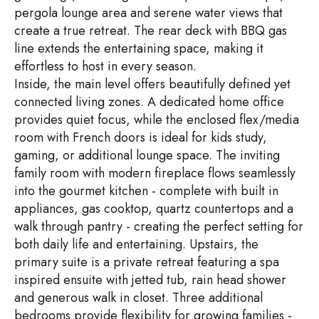
pergola lounge area and serene water views that
create a true retreat. The rear deck with BBQ gas
line extends the entertaining space, making it
effortless to host in every season.
Inside, the main level offers beautifully defined yet
connected living zones. A dedicated home office
provides quiet focus, while the enclosed flex/media
room with French doors is ideal for kids study,
gaming, or additional lounge space. The inviting
family room with modern fireplace flows seamlessly
into the gourmet kitchen - complete with built in
appliances, gas cooktop, quartz countertops and a
walk through pantry - creating the perfect setting for
both daily life and entertaining. Upstairs, the
primary suite is a private retreat featuring a spa
inspired ensuite with jetted tub, rain head shower
and generous walk in closet. Three additional
bedrooms provide flexibility for growing families -