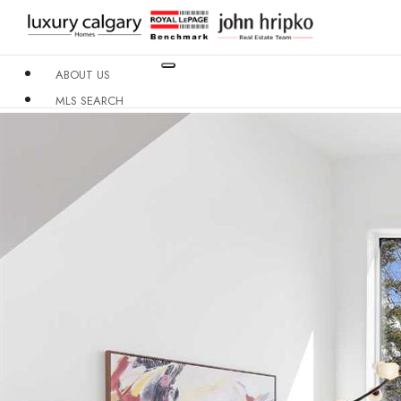
ABOUT US
MLS SEARCH
NEIGHBOURHOODS
CONDO BUILDINGS
RESOURCES
CONTACT US
X