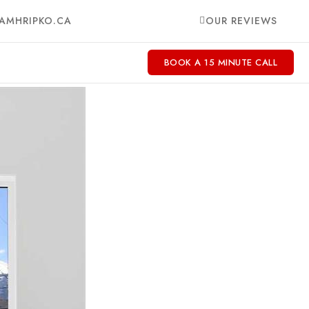
AMHRIPKO.CA
OUR REVIEWS
BOOK A 15 MINUTE CALL