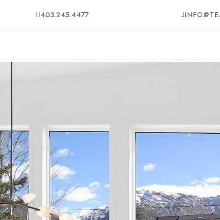
403.245.4477
INFO@TE