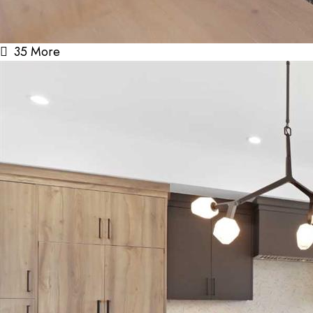
35 More