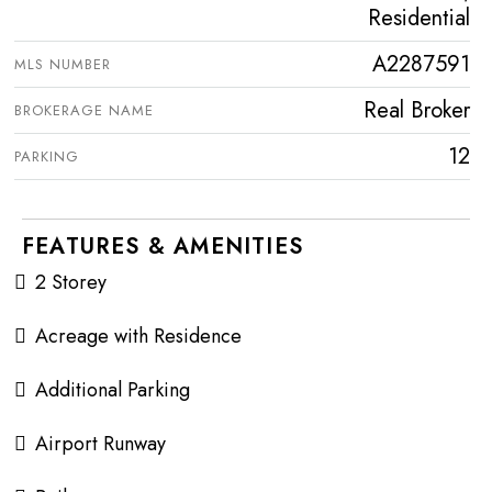
Residential
A2287591
MLS NUMBER
Real Broker
BROKERAGE NAME
12
PARKING
FEATURES & AMENITIES
2 Storey
Acreage with Residence
Additional Parking
Airport Runway