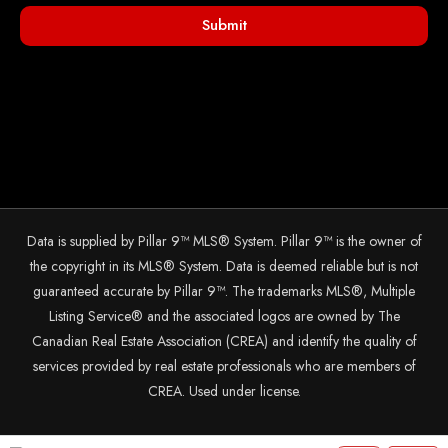
Submit
Data is supplied by Pillar 9™ MLS® System. Pillar 9™ is the owner of
the copyright in its MLS® System. Data is deemed reliable but is not
guaranteed accurate by Pillar 9™. The trademarks MLS®, Multiple
Listing Service® and the associated logos are owned by The
Canadian Real Estate Association (CREA) and identify the quality of
services provided by real estate professionals who are members of
CREA. Used under license.
© 2025 The John Hripko Real Estate Team. Carefully crafted with ❤