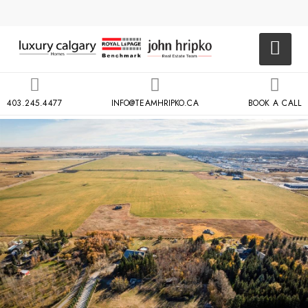
403.245.4477
INFO@TEAMHRIPKO.CA
BOOK A CALL