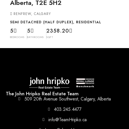
Alberta, T2E 5H2
RENFREW, CALGARY
SEMI DETACHED (HALF DUPLEX), RESIDENTIAL
5
5
2358.20
BEDROOMS
BATHROOMS
SQFT
The John Hripko Real Estate Team
509 20th Avenue Southwest, Calgary, Alberta
403.245.4477
info@TeamHripko.ca