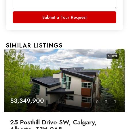
Submit a Tour Request
SIMILAR LISTINGS
ACTIVE
$3,349,900
25 Posthill Drive SW, Calgary,
Alberta, T3H 0A8