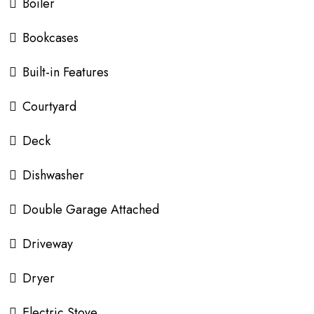
Boiler
Bookcases
Built-in Features
Courtyard
Deck
Dishwasher
Double Garage Attached
Driveway
Dryer
Electric Stove