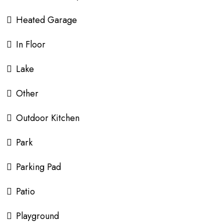
Heated Garage
In Floor
Lake
Other
Outdoor Kitchen
Park
Parking Pad
Patio
Playground