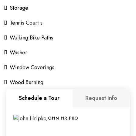
Storage
Tennis Court s
Walking Bike Paths
Washer
Window Coverings
Wood Burning
Schedule a Tour
Request Info
JOHN HRIPKO