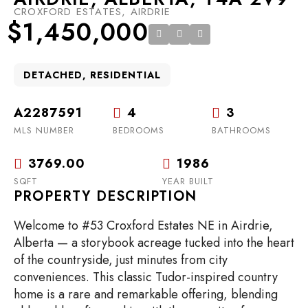
CROXFORD ESTATES, AIRDRIE
$1,450,000
DETACHED, RESIDENTIAL
A2287591
4
3
MLS NUMBER
BEDROOMS
BATHROOMS
3769.00
1986
SQFT
YEAR BUILT
PROPERTY DESCRIPTION
Welcome to #53 Croxford Estates NE in Airdrie,
Alberta — a storybook acreage tucked into the heart
of the countryside, just minutes from city
conveniences. This classic Tudor-inspired country
home is a rare and remarkable offering, blending