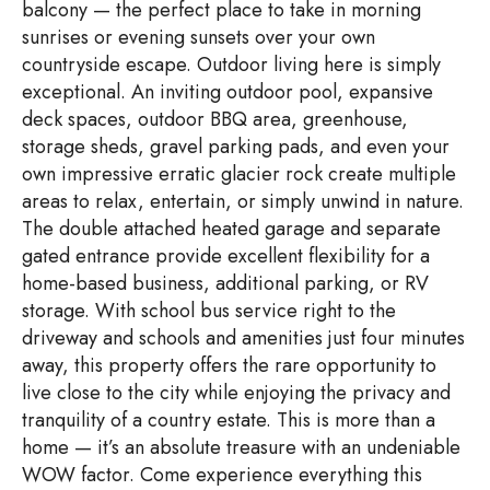
balcony — the perfect place to take in morning
sunrises or evening sunsets over your own
countryside escape. Outdoor living here is simply
exceptional. An inviting outdoor pool, expansive
deck spaces, outdoor BBQ area, greenhouse,
storage sheds, gravel parking pads, and even your
own impressive erratic glacier rock create multiple
areas to relax, entertain, or simply unwind in nature.
The double attached heated garage and separate
gated entrance provide excellent flexibility for a
home-based business, additional parking, or RV
storage. With school bus service right to the
driveway and schools and amenities just four minutes
away, this property offers the rare opportunity to
live close to the city while enjoying the privacy and
tranquility of a country estate. This is more than a
home — it’s an absolute treasure with an undeniable
WOW factor. Come experience everything this