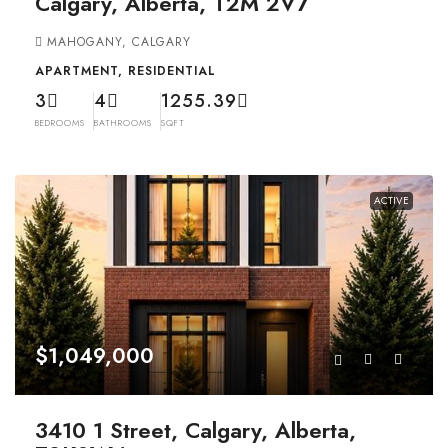
Calgary, Alberta, T2M 2V7
MAHOGANY, CALGARY
APARTMENT, RESIDENTIAL
3
4
1255.39
BEDROOMS
BATHROOMS
SQFT
ACTIVE
$1,049,000
3410 1 Street, Calgary, Alberta,