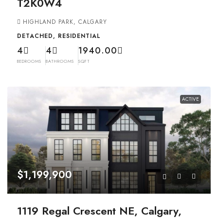
T2K0W4
HIGHLAND PARK, CALGARY
DETACHED, RESIDENTIAL
4
4
1940.00
BEDROOMS
BATHROOMS
SQFT
ACTIVE
$1,199,900
1119 Regal Crescent NE, Calgary,