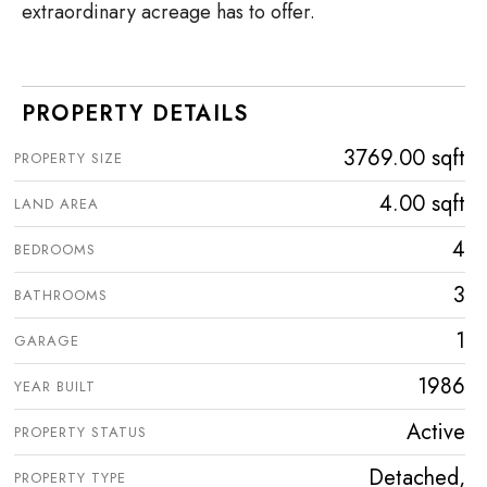
extraordinary acreage has to offer.
PROPERTY DETAILS
3769.00 sqft
PROPERTY SIZE
4.00 sqft
LAND AREA
4
BEDROOMS
3
BATHROOMS
1
GARAGE
1986
YEAR BUILT
Active
PROPERTY STATUS
Detached,
PROPERTY TYPE