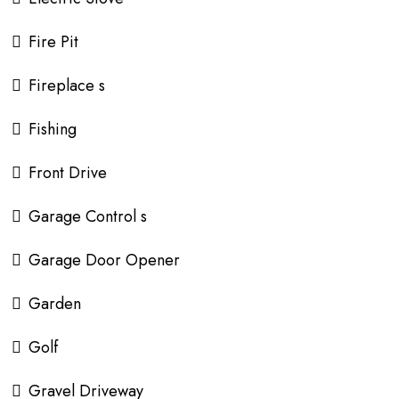
Fire Pit
Fireplace s
Fishing
Front Drive
Garage Control s
Garage Door Opener
Garden
Golf
Gravel Driveway