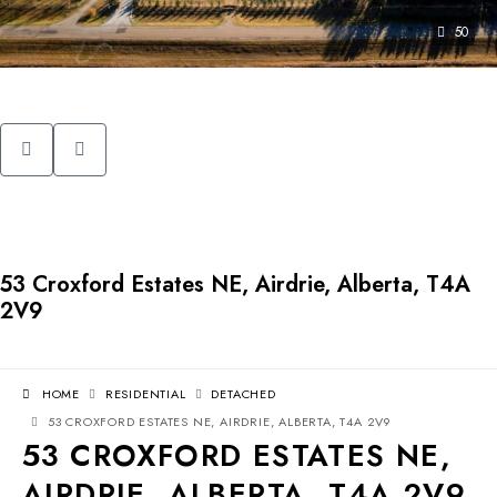
50
53 Croxford Estates NE, Airdrie, Alberta, T4A
2V9
HOME
RESIDENTIAL
DETACHED
53 CROXFORD ESTATES NE, AIRDRIE, ALBERTA, T4A 2V9
53 CROXFORD ESTATES NE,
AIRDRIE, ALBERTA, T4A 2V9