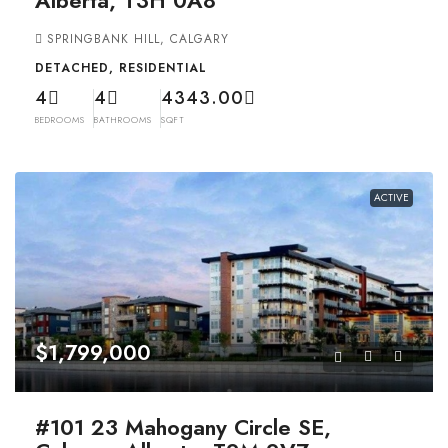
SPRINGBANK HILL, CALGARY
DETACHED, RESIDENTIAL
4
4
4343.00
BEDROOMS
BATHROOMS
SQFT
ACTIVE
$1,799,000
#101 23 Mahogany Circle SE,