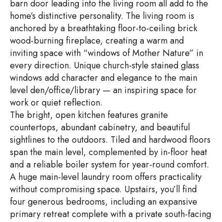
barn door leading into the living room all add to the
home’s distinctive personality. The living room is
anchored by a breathtaking floor-to-ceiling brick
wood-burning fireplace, creating a warm and
inviting space with “windows of Mother Nature” in
every direction. Unique church-style stained glass
windows add character and elegance to the main
level den/office/library — an inspiring space for
work or quiet reflection.
The bright, open kitchen features granite
countertops, abundant cabinetry, and beautiful
sightlines to the outdoors. Tiled and hardwood floors
span the main level, complemented by in-floor heat
and a reliable boiler system for year-round comfort.
A huge main-level laundry room offers practicality
without compromising space. Upstairs, you’ll find
four generous bedrooms, including an expansive
primary retreat complete with a private south-facing