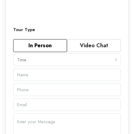
Tour Type
In Person
Video Chat
Time