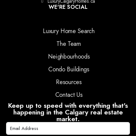
LuxuryCalgaryHomes.ca
WE'RE SOCIAL
Luxury Home Search
The Team
Neighbourhoods
Condo Buildings
Resources
Contact Us
Keep up to speed with everything that's
happening in the Calgary real estate
market.