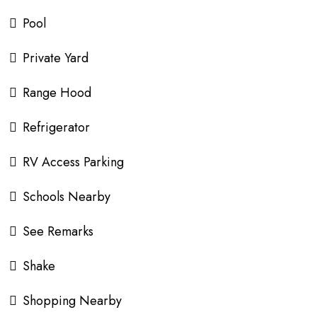
Pool
Private Yard
Range Hood
Refrigerator
RV Access Parking
Schools Nearby
See Remarks
Shake
Shopping Nearby