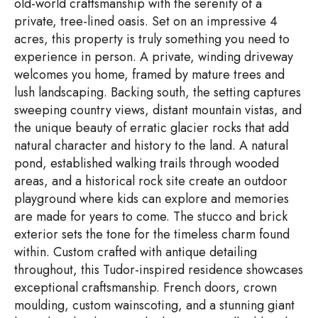
old-world craftsmanship with the serenity of a
private, tree-lined oasis. Set on an impressive 4
acres, this property is truly something you need to
experience in person. A private, winding driveway
welcomes you home, framed by mature trees and
lush landscaping. Backing south, the setting captures
sweeping country views, distant mountain vistas, and
the unique beauty of erratic glacier rocks that add
natural character and history to the land. A natural
pond, established walking trails through wooded
areas, and a historical rock site create an outdoor
playground where kids can explore and memories
are made for years to come. The stucco and brick
exterior sets the tone for the timeless charm found
within. Custom crafted with antique detailing
throughout, this Tudor-inspired residence showcases
exceptional craftsmanship. French doors, crown
moulding, custom wainscoting, and a stunning giant