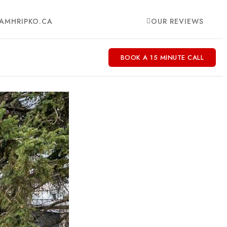
AMHRIPKO.CA
OUR REVIEWS
BOOK A 15 MINUTE CALL