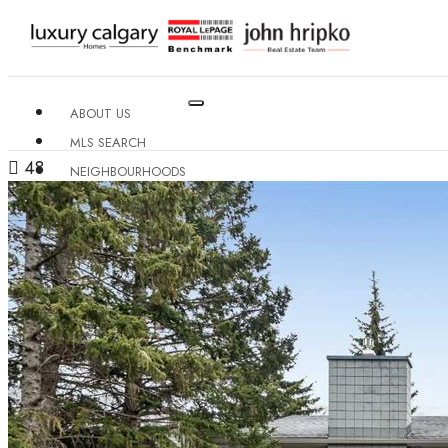
ABOUT US
MLS SEARCH
48
NEIGHBOURHOODS
CONDO BUILDINGS
RESOURCES
CONTACT US
X