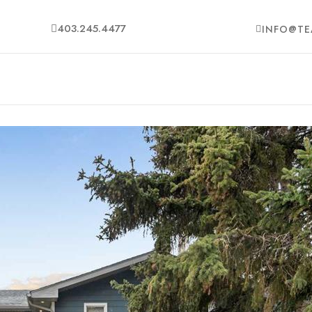
403.245.4477
INFO@TE