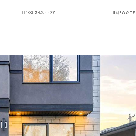
403.245.4477
INFO@TE