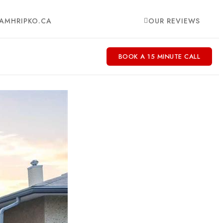
AMHRIPKO.CA
OUR REVIEWS
BOOK A 15 MINUTE CALL