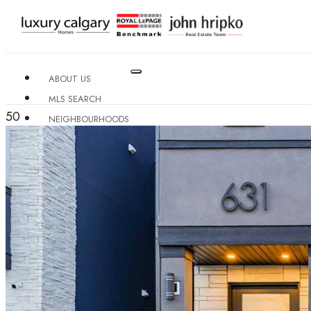
ABOUT US
MLS SEARCH
50
NEIGHBOURHOODS
CONDO BUILDINGS
RESOURCES
CONTACT US
X