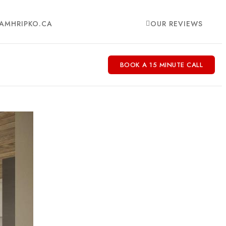
AMHRIPKO.CA
OUR REVIEWS
BOOK A 15 MINUTE CALL