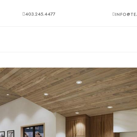
403.245.4477
INFO@TE