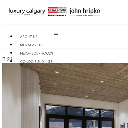
ABOUT US
MLS SEARCH
NEIGHBOURHOODS
23
CONDO BUILDINGS
RESOURCES
CONTACT US
X