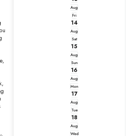
Aug
Fri
g
14
you
Aug
g
Sat
15
Aug
e,
Sun
16
Aug
k,
Mon
ng
17
h
Aug
s
Tue
18
Aug
Wed