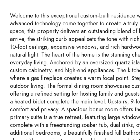
Welcome to this exceptional custom-built residence w
advanced technology come together to create a truly 
space, this property delivers an outstanding blend of
arrive, the striking curb appeal sets the tone with ric
10-foot ceilings, expansive windows, and rich hardwoo
natural light. The heart of the home is the stunning c
everyday living. Anchored by an oversized quartz isla
custom cabinetry, and high-end appliances. The kitchen
where a gas fireplace creates a warm focal point. Ste
outdoor living. The formal dining room showcases cus
offering a refined setting for hosting family and gues
a heated bidet complete the main level. Upstairs, 9-fo
comfort and privacy. A spacious bonus room offers the
primary suite is a true retreat, featuring large windo
complete with a freestanding soaker tub, dual sinks, 
additional bedrooms, a beautifully finished full bathr