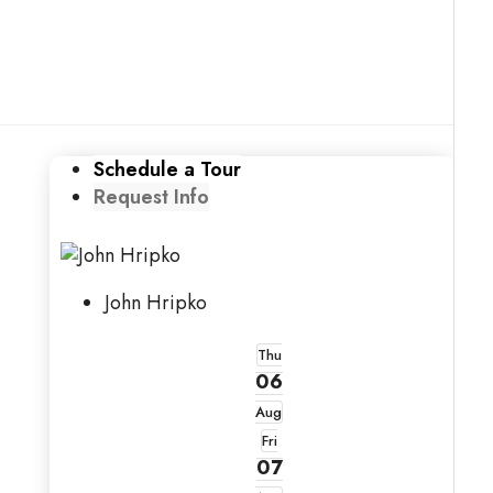
Schedule a Tour
Request Info
John Hripko
Thu
06
Aug
Fri
07