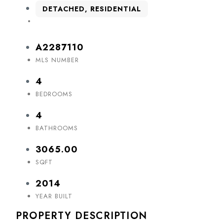
DETACHED, RESIDENTIAL
A2287110
MLS NUMBER
4
BEDROOMS
4
BATHROOMS
3065.00
SQFT
2014
YEAR BUILT
PROPERTY DESCRIPTION