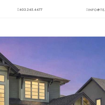
403.245.4477
INFO@TE