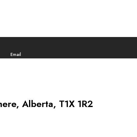
Email
ere, Alberta, T1X 1R2