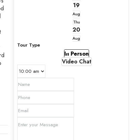
’s
19
ed
Aug
l
Thu
20
t
Aug
Tour Type
r
In Person
rd
Video Chat
o