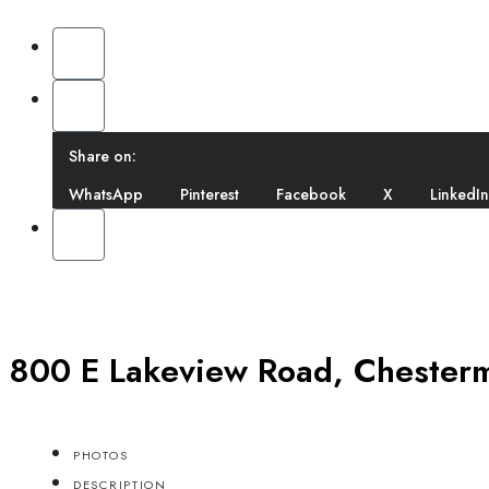
Share on:
WhatsApp
Pinterest
Facebook
X
LinkedIn
800 E Lakeview Road, Chesterm
PHOTOS
DESCRIPTION