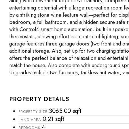
along with convenient upper-level laundry, complete 
entertaining potential with a large recreation room f
by a striking stone wine feature wall—perfect for displ
bedroom, a full bathroom, and a hidden secure safe 
with Control4 smart home automation, built-in speake
thermostats, allowing effortless control of lighting, s
garage features three garage doors (two front and on
additional storage. Also, set up for two charging stati
offers the perfect balance of relaxation and entertaini
match the house. Also complete with underground spri
Upgrades include two furnaces, tankless hot water, and
PROPERTY DETAILS
3065.00 sqft
PROPERTY SIZE
0.21 sqft
LAND AREA
4
BEDROOMS