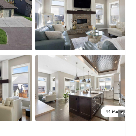
44 More
49