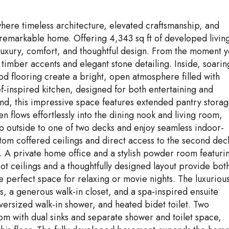
here timeless architecture, elevated craftsmanship, and
remarkable home. Offering 4,343 sq ft of developed livin
 luxury, comfort, and thoughtful design. From the moment 
h timber accents and elegant stone detailing. Inside, soarin
d flooring create a bright, open atmosphere filled with
hef-inspired kitchen, designed for both entertaining and
nd, this impressive space features extended pantry storag
 flows effortlessly into the dining nook and living room,
p outside to one of two decks and enjoy seamless indoor-
tom coffered ceilings and direct access to the second dec
ts. A private home office and a stylish powder room featuri
ot ceilings and a thoughtfully designed layout provide bot
 perfect space for relaxing or movie nights. The luxuriou
ws, a generous walk-in closet, and a spa-inspired ensuite
oversized walk-in shower, and heated bidet toilet. Two
oom with dual sinks and separate shower and toilet space,