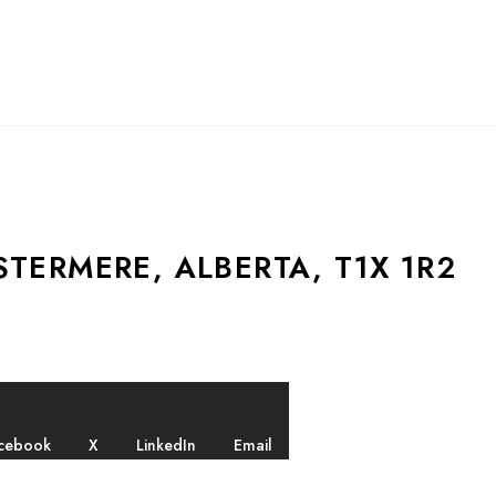
TERMERE, ALBERTA, T1X 1R2
cebook
X
LinkedIn
Email