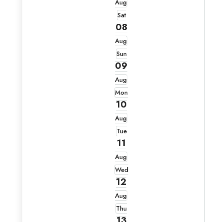
Aug
Sat
08
Aug
Sun
09
Aug
Mon
10
Aug
Tue
11
Aug
Wed
12
Aug
Thu
13