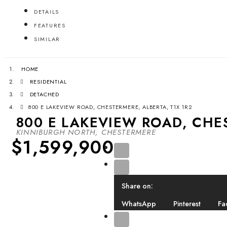
DETAILS
FEATURES
SIMILAR
HOME
RESIDENTIAL
DETACHED
800 E LAKEVIEW ROAD, CHESTERMERE, ALBERTA, T1X 1R2
800 E LAKEVIEW ROAD, CHES
KINNIBURGH NORTH, CHESTERMERE
$1,599,900
Share on:
WhatsApp
Pinterest
Fa