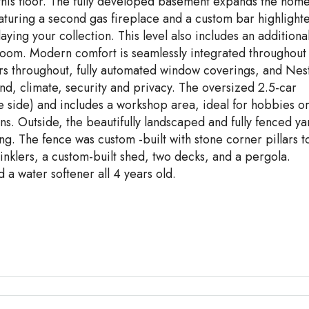
this floor. The fully developed basement expands the home
eaturing a second gas fireplace and a custom bar highlight
aying your collection. This level also includes an additiona
room. Modern comfort is seamlessly integrated throughout
rs throughout, fully automated window coverings, and Nes
ound, climate, security and privacy. The oversized 2.5-car
e side) and includes a workshop area, ideal for hobbies o
ons. Outside, the beautifully landscaped and fully fenced ya
ng. The fence was custom -built with stone corner pillars t
nklers, a custom-built shed, two decks, and a pergola.
 a water softener all 4 years old.