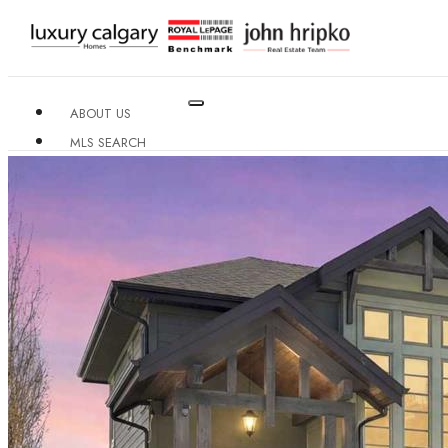
ABOUT US
MLS SEARCH
NEIGHBOURHOODS
CONDO BUILDINGS
RESOURCES
CONTACT US
X