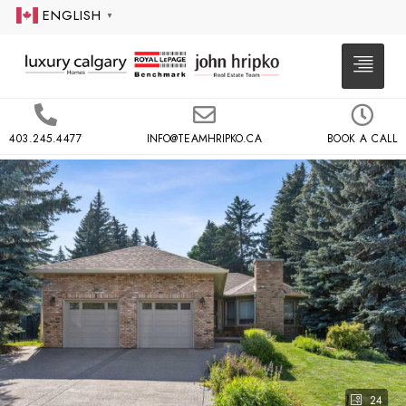
ENGLISH
▼
403.245.4477
INFO@TEAMHRIPKO.CA
BOOK A CALL
24