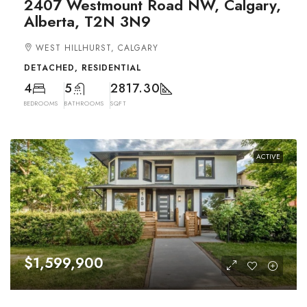
2407 Westmount Road NW, Calgary,
Alberta, T2N 3N9
WEST HILLHURST, CALGARY
DETACHED, RESIDENTIAL
4
5
2817.30
BEDROOMS
BATHROOMS
SQFT
ACTIVE
$1,599,900