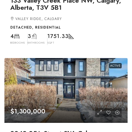
133 Valley Creek Place NW, Calgary,
Alberta, T3V 5B1
VALLEY RIDGE, CALGARY
DETACHED, RESIDENTIAL
4
3
1751.33
BEDROOMS
BATHROOMS
SQFT
ACTIVE
$1,300,000