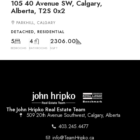
105 40 Avenue SW, Calgary,
Alberta, T2S 0x2
PARKHILL, CALGARY
DETACHED, RESIDENTIAL
5
4
2306.00
BEDROOMS
BATHROOMS
SQFT
The John Hripko Real Estate Team
509 20th Avenue Southwest, Calgary, Alberta
403.245.4477
info@TeamHripko.ca