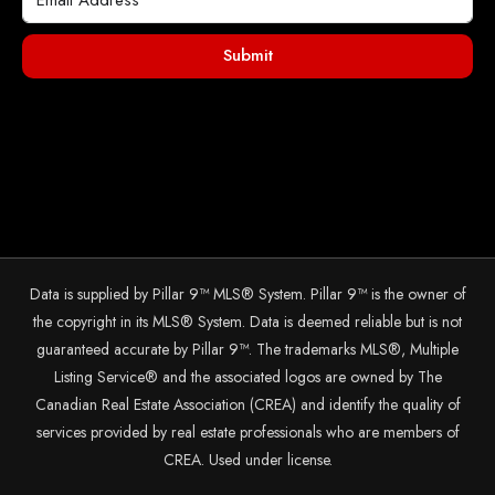
Submit
Data is supplied by Pillar 9™ MLS® System. Pillar 9™ is the owner of
the copyright in its MLS® System. Data is deemed reliable but is not
guaranteed accurate by Pillar 9™. The trademarks MLS®, Multiple
Listing Service® and the associated logos are owned by The
Canadian Real Estate Association (CREA) and identify the quality of
services provided by real estate professionals who are members of
CREA. Used under license.