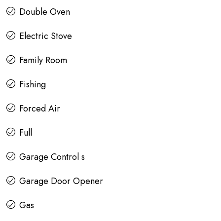
Double Oven
Electric Stove
Family Room
Fishing
Forced Air
Full
Garage Control s
Garage Door Opener
Gas