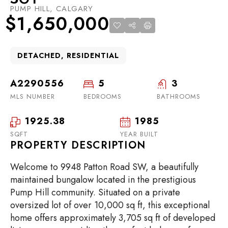
PUMP HILL, CALGARY
$1,650,000
DETACHED, RESIDENTIAL
A2290556
5
3
MLS NUMBER
BEDROOMS
BATHROOMS
1925.38
1985
SQFT
YEAR BUILT
PROPERTY DESCRIPTION
Welcome to 9948 Patton Road SW, a beautifully
maintained bungalow located in the prestigious
Pump Hill community. Situated on a private
oversized lot of over 10,000 sq ft, this exceptional
home offers approximately 3,705 sq ft of developed