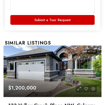
Submit a Tour Request
SIMILAR LISTINGS
ACTIVE
$1,200,000