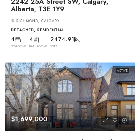
2242 25A Street SW, Calgary,
Alberta, T3E 1Y9
RICHMOND, CALGARY
DETACHED, RESIDENTIAL
4
4
2474.91
BEDROOMS
BATHROOMS
SQFT
ACTIVE
$1,699,000