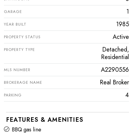
1
GARAGE
1985
YEAR BUILT
Active
PROPERTY STATUS
Detached,
PROPERTY TYPE
Residential
A2290556
MLS NUMBER
Real Broker
BROKERAGE NAME
4
PARKING
FEATURES & AMENITIES
BBQ gas line