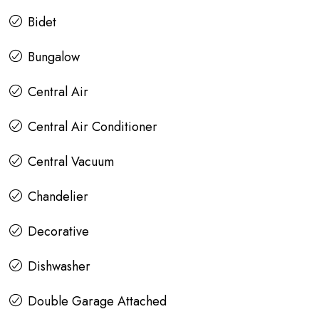
Bidet
Bungalow
Central Air
Central Air Conditioner
Central Vacuum
Chandelier
Decorative
Dishwasher
Double Garage Attached