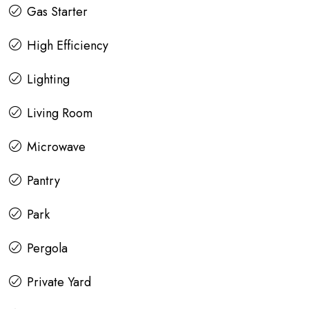
Gas Starter
High Efficiency
Lighting
Living Room
Microwave
Pantry
Park
Pergola
Private Yard