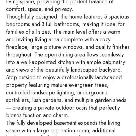
living space, providing the perfect balance of
comfort, space, and privacy.
Thoughtfully designed, the home features 5 spacious
bedrooms and 3 full bathrooms, making it ideal for
families of all sizes. The main level offers a warm
and inviting living area complete with a cozy
fireplace, large picture windows, and quality finishes
throughout. The open dining area flows seamlessly
into a well-appointed kitchen with ample cabinetry
and views of the beautifully landscaped backyard.
Step outside to enjoy a professionally landscaped
property featuring mature evergreen trees,
controlled landscape lighting, underground
sprinklers, lush gardens, and multiple garden sheds
— creating a private outdoor oasis that perfectly
blends function and charm.
The fully developed basement expands the living
space with a large recreation room, additional