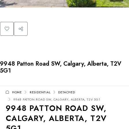
9948 Patton Road SW, Calgary, Alberta, T2V
5G1
HOME
RESIDENTIAL
DETACHED
9948 PATTON ROAD SW, CALGARY, ALBERTA, T2V 5G1
9948 PATTON ROAD SW,
CALGARY, ALBERTA, T2V
5G1