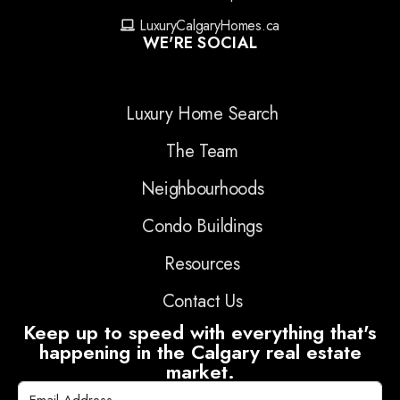
LuxuryCalgaryHomes.ca
WE'RE SOCIAL
Luxury Home Search
The Team
Neighbourhoods
Condo Buildings
Resources
Contact Us
Keep up to speed with everything that's
happening in the Calgary real estate
market.