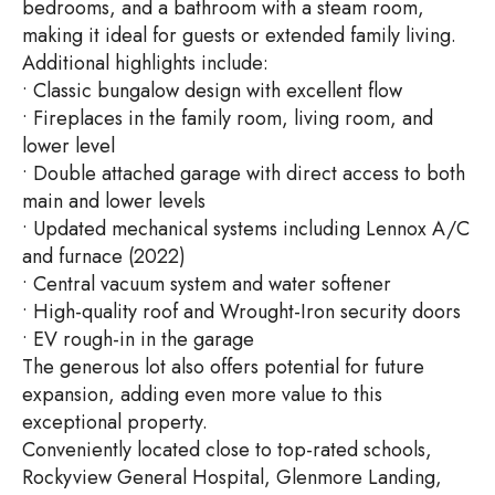
bedrooms, and a bathroom with a steam room,
making it ideal for guests or extended family living.
Additional highlights include:
• Classic bungalow design with excellent flow
• Fireplaces in the family room, living room, and
lower level
• Double attached garage with direct access to both
main and lower levels
• Updated mechanical systems including Lennox A/C
and furnace (2022)
• Central vacuum system and water softener
• High-quality roof and Wrought-Iron security doors
• EV rough-in in the garage
The generous lot also offers potential for future
expansion, adding even more value to this
exceptional property.
Conveniently located close to top-rated schools,
Rockyview General Hospital, Glenmore Landing,