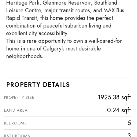
Heritage Park, Glenmore Reservoir, Southland
Leisure Centre, major transit routes, and MAX Bus
Rapid Transit, this home provides the perfect
combination of peaceful suburban living and
excellent city accessibility.
This is a rare opportunity to own a well-cared-for
home in one of Calgary’s most desirable
neighborhoods.
PROPERTY DETAILS
1925.38 sqft
PROPERTY SIZE
0.24 sqft
LAND AREA
5
BEDROOMS
3
BATHROOMS