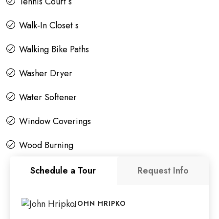
Tennis Court s
Walk-In Closet s
Walking Bike Paths
Washer Dryer
Water Softener
Window Coverings
Wood Burning
Schedule a Tour
Request Info
JOHN HRIPKO