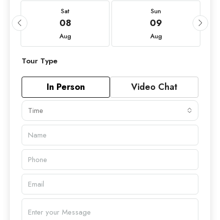
Sat
Sun
08
09
Aug
Aug
Tour Type
In Person
Video Chat
Time