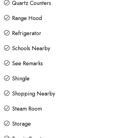
Quartz Counters
Range Hood
Refrigerator
Schools Nearby
See Remarks
Shingle
Shopping Nearby
Steam Room
Storage