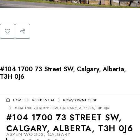
#104 1700 73 Street SW, Calgary, Alberta,
T3H 0J6
HOME
RESIDENTIAL
ROW/TOWNHOUSE
#104 1700 73 STREET SW, CALGARY, ALBERTA, T3H 0J6
#104 1700 73 STREET SW,
CALGARY, ALBERTA, T3H 0J6
ASPEN WOODS, CALGARY