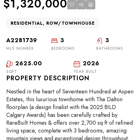
$1,320,000
RESIDENTIAL, ROW/TOWNHOUSE
A2281739
3
3
MLS NUMBER
BEDROOMS
BATHROOMS
2625.00
2026
SQFT
YEAR BUILT
PROPERTY DESCRIPTION
Nestled in the heart of Seventeen Hundred at Aspen
Estates, this luxurious townhome with The Dalton
floorplan (a design finalist with the 2025 BILD
Calgary Awards) has been carefully crafted by
RareBuilt Homes & offers over 2,700 sq ft of refined
living space, complete with 3 bedrooms, amazing
mountain views and exceptional design throughout.