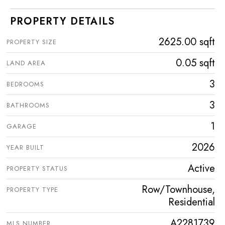
PROPERTY DETAILS
2625.00 sqft
PROPERTY SIZE
0.05 sqft
LAND AREA
3
BEDROOMS
3
BATHROOMS
1
GARAGE
2026
YEAR BUILT
Active
PROPERTY STATUS
Row/Townhouse,
PROPERTY TYPE
Residential
A2281739
MLS NUMBER