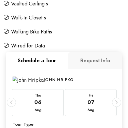
Vaulted Ceiling s
Walk-In Closet s
Walking Bike Paths
Wired for Data
Schedule a Tour
Request Info
JOHN HRIPKO
Thu
Fri
06
07
Aug
Aug
Tour Type