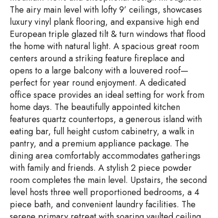
The airy main level with lofty 9’ ceilings, showcases
luxury vinyl plank flooring, and expansive high end
European triple glazed tilt & turn windows that flood
the home with natural light. A spacious great room
centers around a striking feature fireplace and
opens to a large balcony with a louvered roof—
perfect for year round enjoyment. A dedicated
office space provides an ideal setting for work from
home days. The beautifully appointed kitchen
features quartz countertops, a generous island with
eating bar, full height custom cabinetry, a walk in
pantry, and a premium appliance package. The
dining area comfortably accommodates gatherings
with family and friends. A stylish 2 piece powder
room completes the main level. Upstairs, the second
level hosts three well proportioned bedrooms, a 4
piece bath, and convenient laundry facilities. The
serene primary retreat with soaring vaulted ceiling