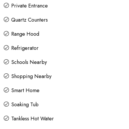
Private Entrance
Quartz Counters
Range Hood
Refrigerator
Schools Nearby
Shopping Nearby
Smart Home
Soaking Tub
Tankless Hot Water