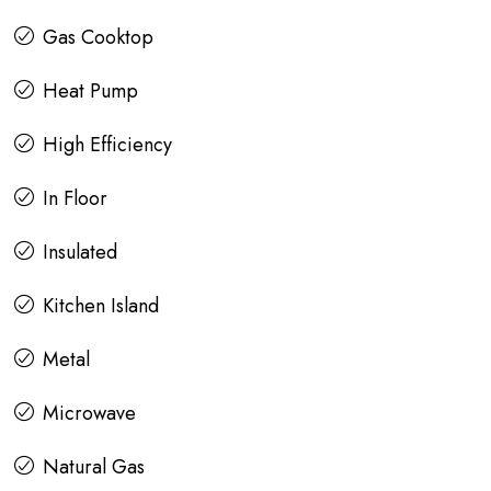
Gas Cooktop
Heat Pump
High Efficiency
In Floor
Insulated
Kitchen Island
Metal
Microwave
Natural Gas