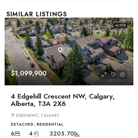
SIMILAR LISTINGS
ACTIVE
$1,099,900
4 Edgehill Crescent NW, Calgary,
Alberta, T3A 2X6
EDGEMONT, CALGARY
DETACHED, RESIDENTIAL
6
4
3205.70