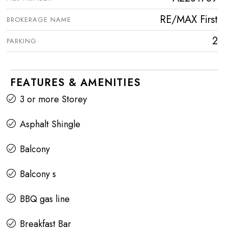
RE/MAX First
BROKERAGE NAME
2
PARKING
FEATURES & AMENITIES
3 or more Storey
Asphalt Shingle
Balcony
Balcony s
BBQ gas line
Breakfast Bar