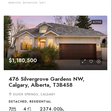
BEDROOMS
BATHROOMS
SQFT
ACTIVE
$1,180,500
476 Silvergrove Gardens NW,
Calgary, Alberta, T3B4S8
SILVER SPRINGS, CALGARY
DETACHED, RESIDENTIAL
7
4
2374.00