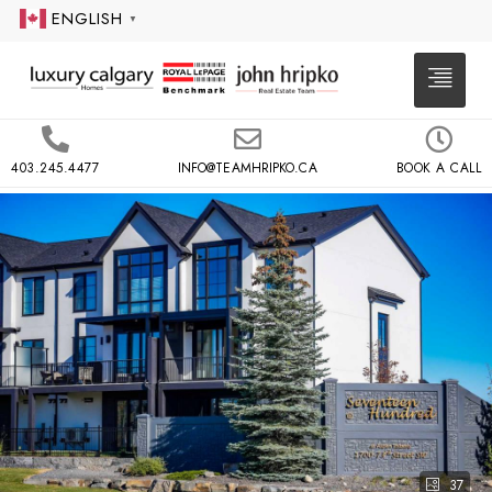
ENGLISH
▼
403.245.4477
INFO@TEAMHRIPKO.CA
BOOK A CALL
37