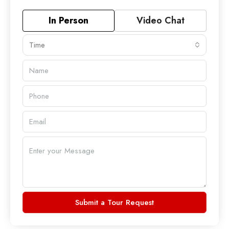
In Person
Video Chat
Time
Submit a Tour Request