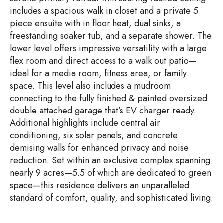
includes a spacious walk in closet and a private 5
piece ensuite with in floor heat, dual sinks, a
freestanding soaker tub, and a separate shower. The
lower level offers impressive versatility with a large
flex room and direct access to a walk out patio—
ideal for a media room, fitness area, or family
space. This level also includes a mudroom
connecting to the fully finished & painted oversized
double attached garage that’s EV charger ready.
Additional highlights include central air
conditioning, six solar panels, and concrete
demising walls for enhanced privacy and noise
reduction. Set within an exclusive complex spanning
nearly 9 acres—5.5 of which are dedicated to green
space—this residence delivers an unparalleled
standard of comfort, quality, and sophisticated living.