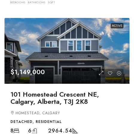
BEDROOMS
BATHROOMS
SQFT
ACTIVE
$1,149,000
101 Homestead Crescent NE,
Calgary, Alberta, T3J 2K8
HOMESTEAD, CALGARY
DETACHED, RESIDENTIAL
8
6
2964.54