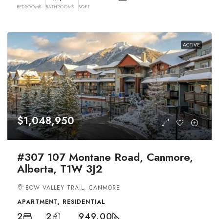
BEDROOMS
BATHROOMS
SQFT
ACTIVE
$1,048,950
#307 107 Montane Road, Canmore,
Alberta, T1W 3J2
BOW VALLEY TRAIL, CANMORE
APARTMENT, RESIDENTIAL
2
2
949.00