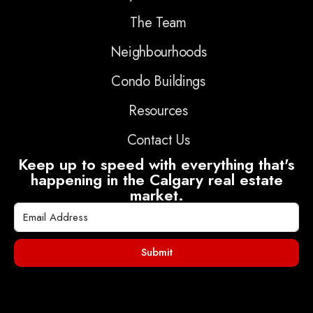
The Team
Neighbourhoods
Condo Buildings
Resources
Contact Us
Keep up to speed with everything that's
happening in the Calgary real estate
market.
Submit