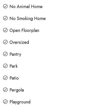
No Animal Home
No Smoking Home
Open Floorplan
Oversized
Pantry
Park
Patio
Pergola
Playground