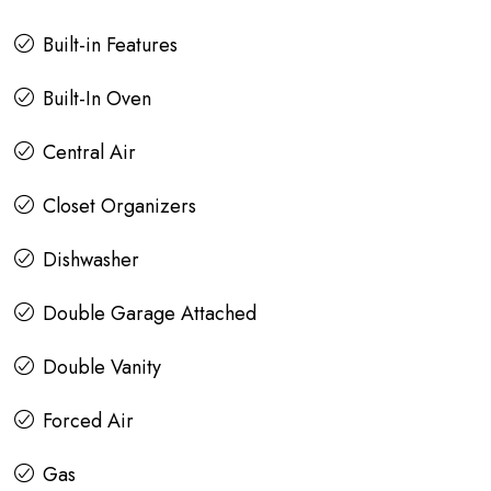
Built-in Features
Built-In Oven
Central Air
Closet Organizers
Dishwasher
Double Garage Attached
Double Vanity
Forced Air
Gas