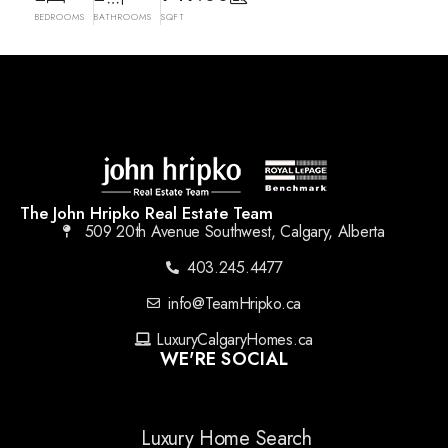
BEDROOMS
BATHROOMS
SQFT
The John Hripko Real Estate Team
509 20th Avenue Southwest, Calgary, Alberta
403.245.4477
info@TeamHripko.ca
LuxuryCalgaryHomes.ca
WE'RE SOCIAL
Luxury Home Search