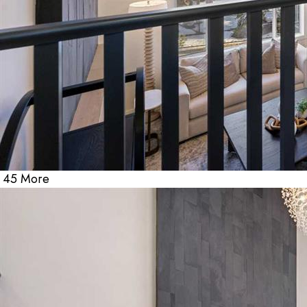
45 More