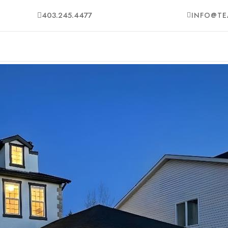
403.245.4477
INFO@TE