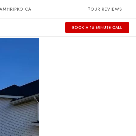
AMHRIPKO.CA
OUR REVIEWS
BOOK A 15 MINUTE CALL