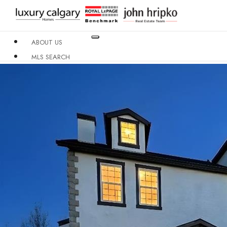
ABOUT US
MLS SEARCH
NEIGHBOURHOODS
CONDO BUILDINGS
RESOURCES
CONTACT US
X