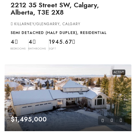
2212 35 Street SW, Calgary,
Alberta, T3E 2X8
KILLARNEY/GLENGARRY, CALGARY
SEMI DETACHED (HALF DUPLEX), RESIDENTIAL
4
4
1945.67
BEDROOMS
BATHROOMS
SQFT
ACTIVE
$1,495,000