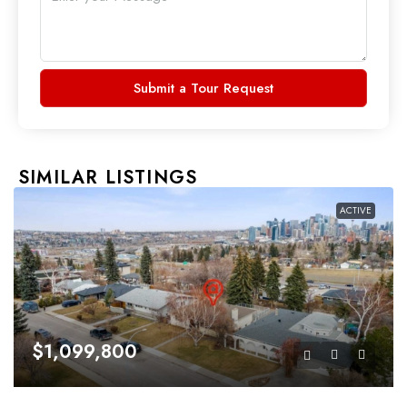
Submit a Tour Request
SIMILAR LISTINGS
ACTIVE
$1,099,800