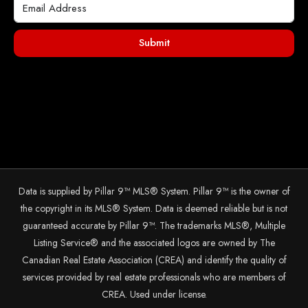
Submit
Data is supplied by Pillar 9™ MLS® System. Pillar 9™ is the owner of
the copyright in its MLS® System. Data is deemed reliable but is not
guaranteed accurate by Pillar 9™. The trademarks MLS®, Multiple
Listing Service® and the associated logos are owned by The
Canadian Real Estate Association (CREA) and identify the quality of
services provided by real estate professionals who are members of
CREA. Used under license.