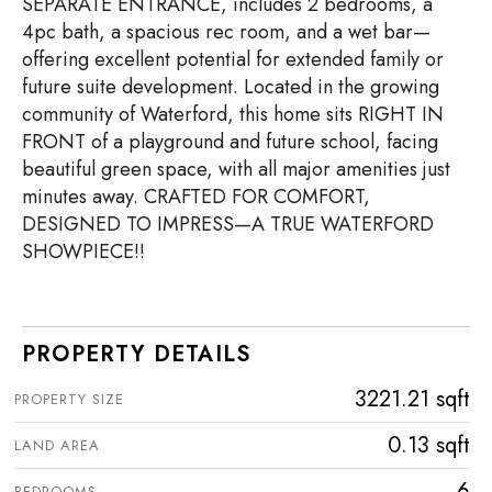
SEPARATE ENTRANCE, includes 2 bedrooms, a
4pc bath, a spacious rec room, and a wet bar—
offering excellent potential for extended family or
future suite development. Located in the growing
community of Waterford, this home sits RIGHT IN
FRONT of a playground and future school, facing
beautiful green space, with all major amenities just
minutes away. CRAFTED FOR COMFORT,
DESIGNED TO IMPRESS—A TRUE WATERFORD
SHOWPIECE!!
PROPERTY DETAILS
3221.21 sqft
PROPERTY SIZE
0.13 sqft
LAND AREA
6
BEDROOMS