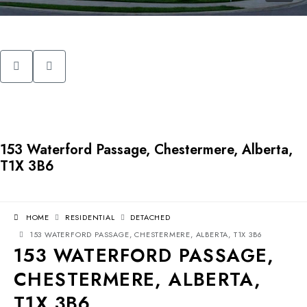
153 Waterford Passage, Chestermere, Alberta,
T1X 3B6
HOME
RESIDENTIAL
DETACHED
153 WATERFORD PASSAGE, CHESTERMERE, ALBERTA, T1X 3B6
153 WATERFORD PASSAGE,
CHESTERMERE, ALBERTA,
T1X 3B6