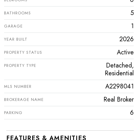
5
BATHROOMS
1
GARAGE
2026
YEAR BUILT
Active
PROPERTY STATUS
Detached,
PROPERTY TYPE
Residential
A2298041
MLS NUMBER
Real Broker
BROKERAGE NAME
6
PARKING
FEATURES & AMENITIES