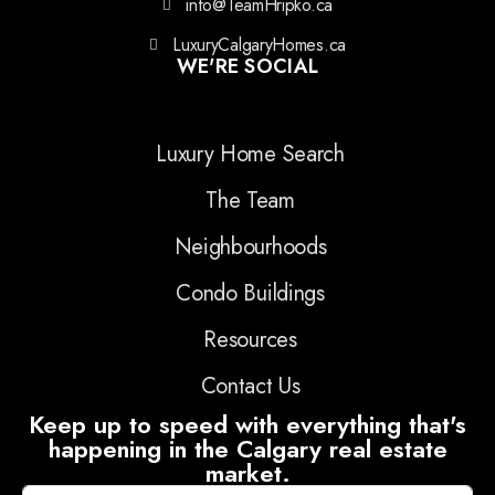
info@TeamHripko.ca
LuxuryCalgaryHomes.ca
WE'RE SOCIAL
Luxury Home Search
The Team
Neighbourhoods
Condo Buildings
Resources
Contact Us
Keep up to speed with everything that's
happening in the Calgary real estate
market.