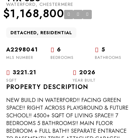
WATERFORD, CHESTERMERE
$1,168,800
DETACHED, RESIDENTIAL
A2298041
6
5
MLS NUMBER
BEDROOMS
BATHROOMS
3221.21
2026
SQFT
YEAR BUILT
PROPERTY DESCRIPTION
NEW BUILD IN WATERFORD!! FACING GREEN
SPACE!! RIGHT ACROSS PLAYGROUND & FUTURE
SCHOOL!! 4500+ SQFT OF LIVING SPACE!! 7
BEDROOMS 5 BATHROOMS!! MAIN FLOOR
BEDROOM + FULL BATH!! SEPARATE ENTRANCE