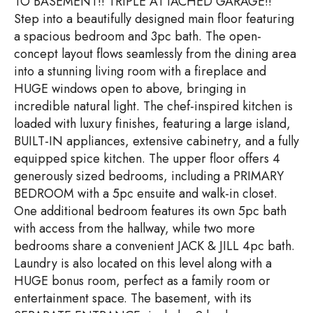
TO BASEMENT!! TRIPLE ATTACHED GARAGE!!
Step into a beautifully designed main floor featuring
a spacious bedroom and 3pc bath. The open-
concept layout flows seamlessly from the dining area
into a stunning living room with a fireplace and
HUGE windows open to above, bringing in
incredible natural light. The chef-inspired kitchen is
loaded with luxury finishes, featuring a large island,
BUILT-IN appliances, extensive cabinetry, and a fully
equipped spice kitchen. The upper floor offers 4
generously sized bedrooms, including a PRIMARY
BEDROOM with a 5pc ensuite and walk-in closet.
One additional bedroom features its own 5pc bath
with access from the hallway, while two more
bedrooms share a convenient JACK & JILL 4pc bath.
Laundry is also located on this level along with a
HUGE bonus room, perfect as a family room or
entertainment space. The basement, with its