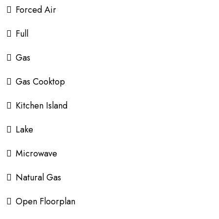
Forced Air
Full
Gas
Gas Cooktop
Kitchen Island
Lake
Microwave
Natural Gas
Open Floorplan