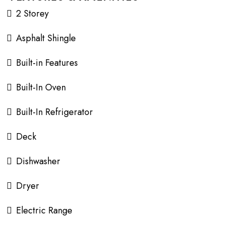
2 Storey
Asphalt Shingle
Built-in Features
Built-In Oven
Built-In Refrigerator
Deck
Dishwasher
Dryer
Electric Range