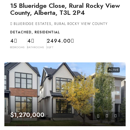
15 Blueridge Close, Rural Rocky View
County, Alberta, T3L 2P4
BLUERIDGE ESTATES, RURAL ROCKY VIEW COUNTY
DETACHED, RESIDENTIAL
4
4
2494.00
BEDROOMS
BATHROOMS
SQFT
ACTIVE
$1,270,000