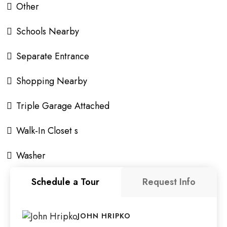
Other
Schools Nearby
Separate Entrance
Shopping Nearby
Triple Garage Attached
Walk-In Closet s
Washer
Schedule a Tour
Request Info
JOHN HRIPKO