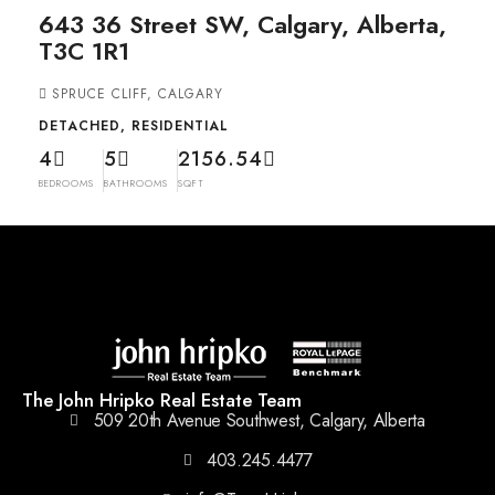
643 36 Street SW, Calgary, Alberta,
T3C 1R1
SPRUCE CLIFF, CALGARY
DETACHED, RESIDENTIAL
4
5
2156.54
BEDROOMS
BATHROOMS
SQFT
The John Hripko Real Estate Team
509 20th Avenue Southwest, Calgary, Alberta
403.245.4477