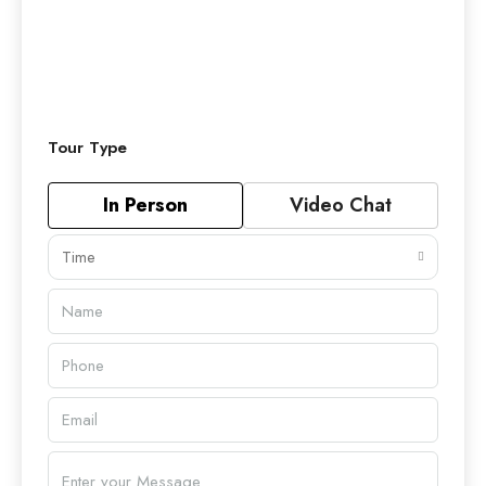
Tour Type
In Person
Video Chat
Time