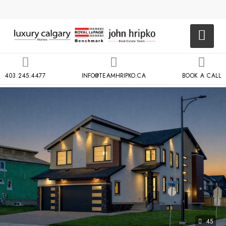
403.245.4477
INFO@TEAMHRIPKO.CA
BOOK A CALL
45