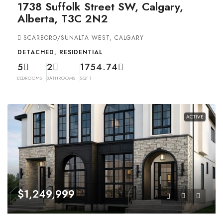
1738 Suffolk Street SW, Calgary,
Alberta, T3C 2N2
SCARBORO/SUNALTA WEST, CALGARY
DETACHED, RESIDENTIAL
5
2
1754.74
BEDROOMS
BATHROOMS
SQFT
ACTIVE
$1,249,999