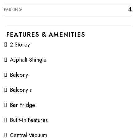
4
PARKING
FEATURES & AMENITIES
2 Storey
Asphalt Shingle
Balcony
Balcony s
Bar Fridge
Built-in Features
Central Vacuum