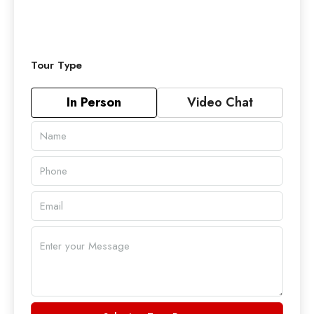
Tour Type
In Person
Video Chat