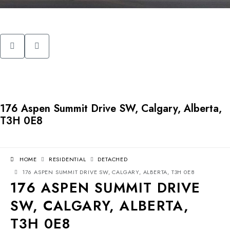
176 Aspen Summit Drive SW, Calgary, Alberta,
T3H 0E8
HOME
RESIDENTIAL
DETACHED
176 ASPEN SUMMIT DRIVE SW, CALGARY, ALBERTA, T3H 0E8
176 ASPEN SUMMIT DRIVE
SW, CALGARY, ALBERTA,
T3H 0E8