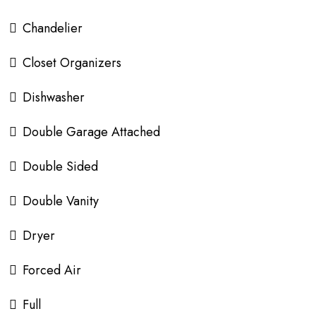
Chandelier
Closet Organizers
Dishwasher
Double Garage Attached
Double Sided
Double Vanity
Dryer
Forced Air
Full