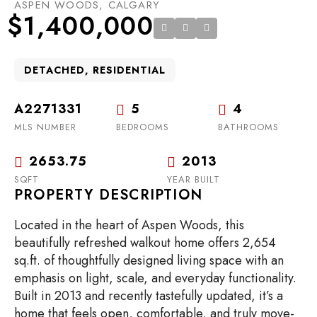
ASPEN WOODS, CALGARY
$1,400,000
DETACHED, RESIDENTIAL
A2271331
5
4
MLS NUMBER
BEDROOMS
BATHROOMS
2653.75
2013
SQFT
YEAR BUILT
PROPERTY DESCRIPTION
Located in the heart of Aspen Woods, this
beautifully refreshed walkout home offers 2,654
sq.ft. of thoughtfully designed living space with an
emphasis on light, scale, and everyday functionality.
Built in 2013 and recently tastefully updated, it’s a
home that feels open, comfortable, and truly move-