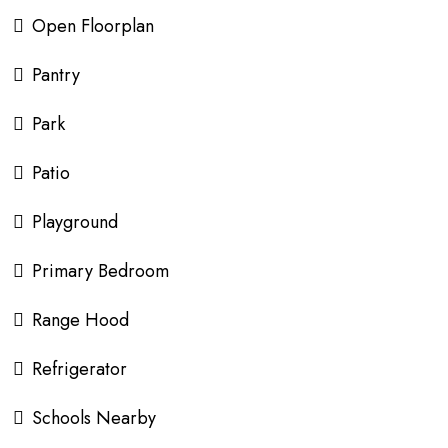
Open Floorplan
Pantry
Park
Patio
Playground
Primary Bedroom
Range Hood
Refrigerator
Schools Nearby