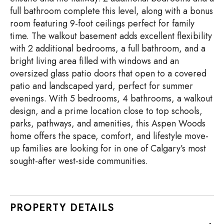
full bathroom complete this level, along with a bonus
room featuring 9-foot ceilings perfect for family
time. The walkout basement adds excellent flexibility
with 2 additional bedrooms, a full bathroom, and a
bright living area filled with windows and an
oversized glass patio doors that open to a covered
patio and landscaped yard, perfect for summer
evenings. With 5 bedrooms, 4 bathrooms, a walkout
design, and a prime location close to top schools,
parks, pathways, and amenities, this Aspen Woods
home offers the space, comfort, and lifestyle move-
up families are looking for in one of Calgary’s most
sought-after west-side communities.
PROPERTY DETAILS