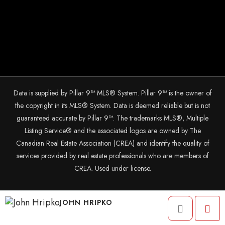
Data is supplied by Pillar 9™ MLS® System. Pillar 9™ is the owner of
the copyright in its MLS® System. Data is deemed reliable but is not
guaranteed accurate by Pillar 9™. The trademarks MLS®, Multiple
Listing Service® and the associated logos are owned by The
Canadian Real Estate Association (CREA) and identify the quality of
services provided by real estate professionals who are members of
CREA. Used under license.
© 2025 The John Hripko Real Estate Team. Carefully crafted with ❤
JOHN HRIPKO
by
InTheHood.
io.