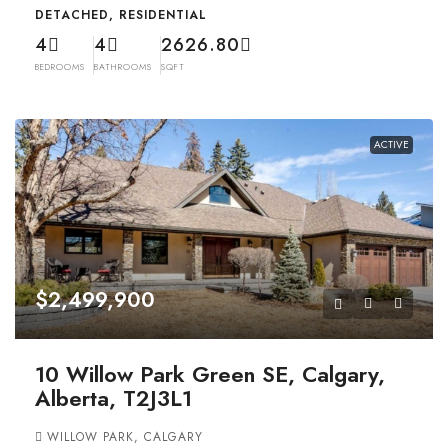
DETACHED, RESIDENTIAL
4
4
2626.80
BEDROOMS
BATHROOMS
SQFT
ACTIVE
$2,499,900
10 Willow Park Green SE, Calgary,
Alberta, T2J3L1
WILLOW PARK, CALGARY