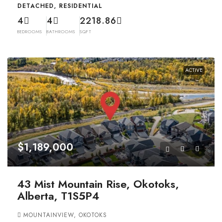
DETACHED, RESIDENTIAL
4
4
2218.86
BEDROOMS
BATHROOMS
SQFT
ACTIVE
$1,189,000
43 Mist Mountain Rise, Okotoks,
Alberta, T1S5P4
MOUNTAINVIEW, OKOTOKS