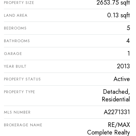
2653.75 sqft
PROPERTY SIZE
0.13 sqft
LAND AREA
5
BEDROOMS
4
BATHROOMS
1
GARAGE
2013
YEAR BUILT
Active
PROPERTY STATUS
Detached,
PROPERTY TYPE
Residential
A2271331
MLS NUMBER
RE/MAX
BROKERAGE NAME
Complete Realty