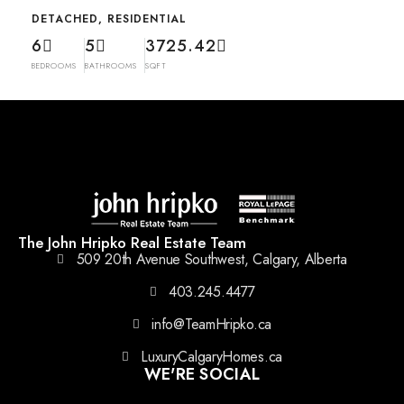
DETACHED, RESIDENTIAL
6
5
3725.42
BEDROOMS
BATHROOMS
SQFT
The John Hripko Real Estate Team
509 20th Avenue Southwest, Calgary, Alberta
403.245.4477
info@TeamHripko.ca
LuxuryCalgaryHomes.ca
WE'RE SOCIAL