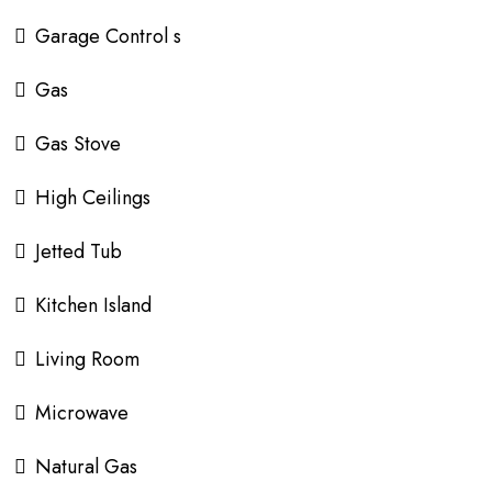
Garage Control s
Gas
Gas Stove
High Ceilings
Jetted Tub
Kitchen Island
Living Room
Microwave
Natural Gas