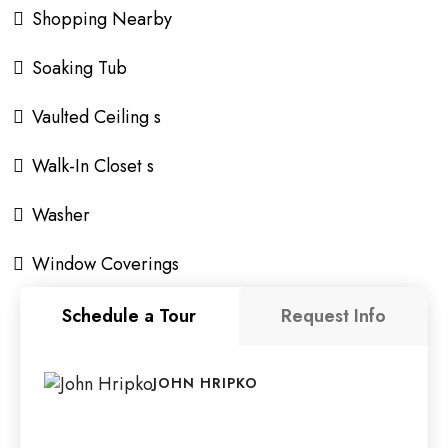
Shopping Nearby
Soaking Tub
Vaulted Ceiling s
Walk-In Closet s
Washer
Window Coverings
Schedule a Tour
Request Info
JOHN HRIPKO