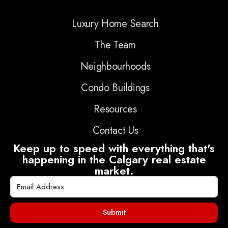
Luxury Home Search
The Team
Neighbourhoods
Condo Buildings
Resources
Contact Us
Keep up to speed with everything that's
happening in the Calgary real estate
market.
Submit