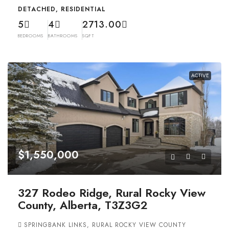
DETACHED, RESIDENTIAL
5
4
2713.00
BEDROOMS
BATHROOMS
SQFT
ACTIVE
$1,550,000
327 Rodeo Ridge, Rural Rocky View
County, Alberta, T3Z3G2
SPRINGBANK LINKS, RURAL ROCKY VIEW COUNTY