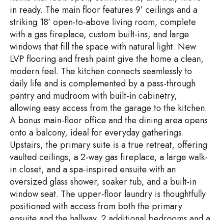
in ready. The main floor features 9’ ceilings and a
striking 18’ open-to-above living room, complete
with a gas fireplace, custom built-ins, and large
windows that fill the space with natural light. New
LVP flooring and fresh paint give the home a clean,
modern feel. The kitchen connects seamlessly to
daily life and is complemented by a pass-through
pantry and mudroom with built-in cabinetry,
allowing easy access from the garage to the kitchen.
A bonus main-floor office and the dining area opens
onto a balcony, ideal for everyday gatherings.
Upstairs, the primary suite is a true retreat, offering
vaulted ceilings, a 2-way gas fireplace, a large walk-
in closet, and a spa-inspired ensuite with an
oversized glass shower, soaker tub, and a built-in
window seat. The upper-floor laundry is thoughtfully
positioned with access from both the primary
ensuite and the hallway. 2 additional bedrooms and a