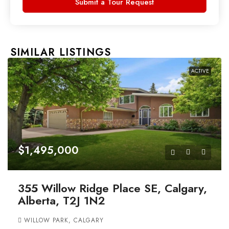
Submit a Tour Request
SIMILAR LISTINGS
ACTIVE
$1,495,000
355 Willow Ridge Place SE, Calgary,
Alberta, T2J 1N2
WILLOW PARK, CALGARY