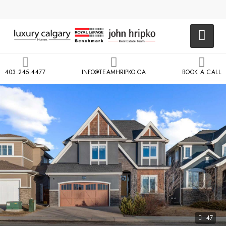
403.245.4477
INFO@TEAMHRIPKO.CA
BOOK A CALL
47