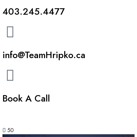
403.245.4477
info@TeamHripko.ca
Book A Call
50