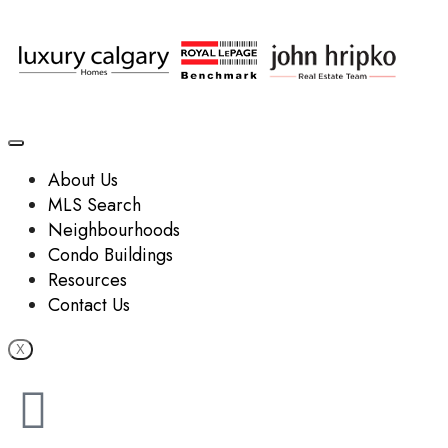
About Us
MLS Search
Neighbourhoods
Condo Buildings
Resources
Contact Us
X