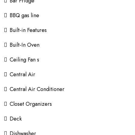
Bar Fridge
BBQ gas line
Built-in Features
Built-In Oven
Ceiling Fan s
Central Air
Central Air Conditioner
Closet Organizers
Deck
Dishwasher