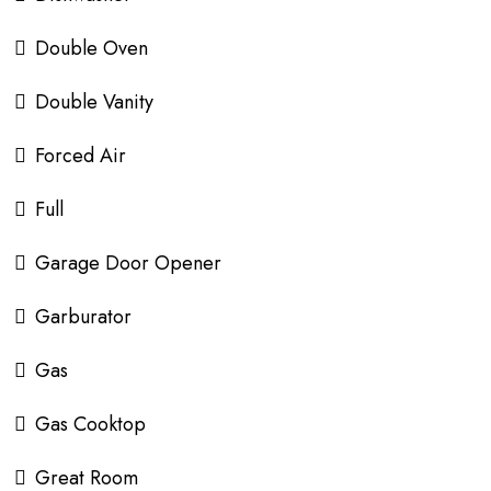
Double Oven
Double Vanity
Forced Air
Full
Garage Door Opener
Garburator
Gas
Gas Cooktop
Great Room