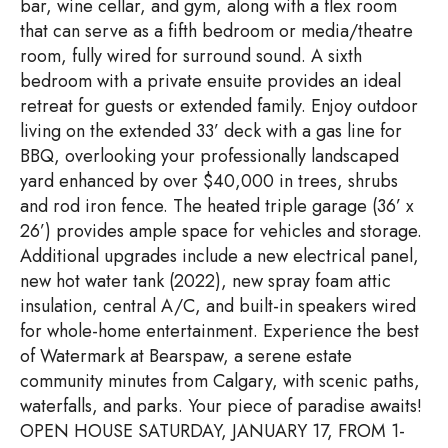
bar, wine cellar, and gym, along with a flex room
that can serve as a fifth bedroom or media/theatre
room, fully wired for surround sound. A sixth
bedroom with a private ensuite provides an ideal
retreat for guests or extended family. Enjoy outdoor
living on the extended 33’ deck with a gas line for
BBQ, overlooking your professionally landscaped
yard enhanced by over $40,000 in trees, shrubs
and rod iron fence. The heated triple garage (36’ x
26’) provides ample space for vehicles and storage.
Additional upgrades include a new electrical panel,
new hot water tank (2022), new spray foam attic
insulation, central A/C, and built-in speakers wired
for whole-home entertainment. Experience the best
of Watermark at Bearspaw, a serene estate
community minutes from Calgary, with scenic paths,
waterfalls, and parks. Your piece of paradise awaits!
OPEN HOUSE SATURDAY, JANUARY 17, FROM 1-