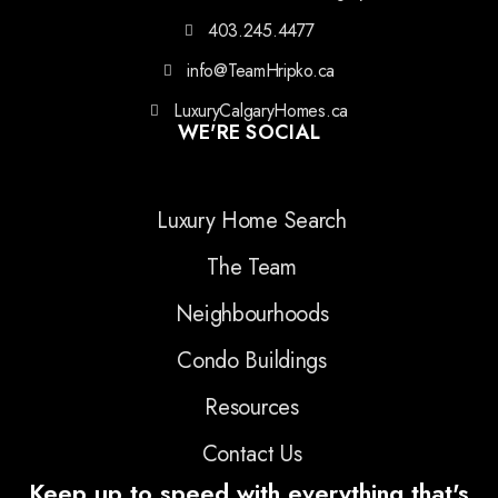
403.245.4477
info@TeamHripko.ca
LuxuryCalgaryHomes.ca
WE'RE SOCIAL
Luxury Home Search
The Team
Neighbourhoods
Condo Buildings
Resources
Contact Us
Keep up to speed with everything that's