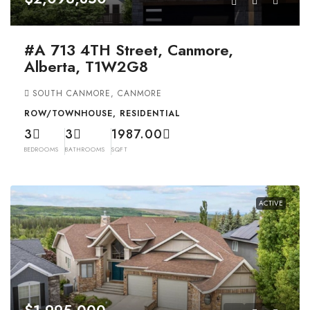
#A 713 4TH Street, Canmore,
Alberta, T1W2G8
SOUTH CANMORE, CANMORE
ROW/TOWNHOUSE, RESIDENTIAL
3
3
1987.00
BEDROOMS
BATHROOMS
SQFT
ACTIVE