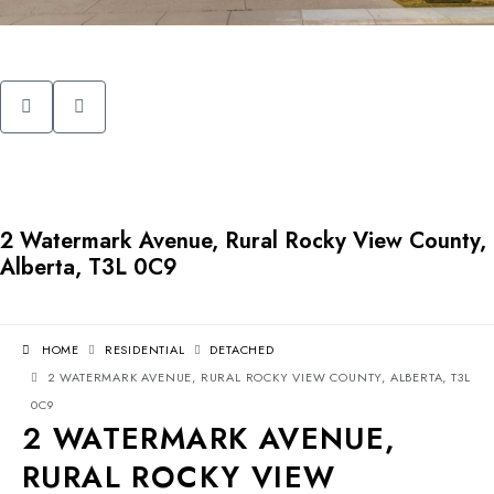
2 Watermark Avenue, Rural Rocky View County,
Alberta, T3L 0C9
HOME
RESIDENTIAL
DETACHED
2 WATERMARK AVENUE, RURAL ROCKY VIEW COUNTY, ALBERTA, T3L
0C9
2 WATERMARK AVENUE,
RURAL ROCKY VIEW