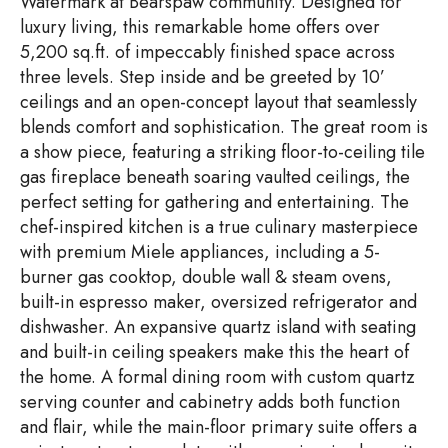
Watermark at Bearspaw community. Designed for
luxury living, this remarkable home offers over
5,200 sq.ft. of impeccably finished space across
three levels. Step inside and be greeted by 10’
ceilings and an open-concept layout that seamlessly
blends comfort and sophistication. The great room is
a show piece, featuring a striking floor-to-ceiling tile
gas fireplace beneath soaring vaulted ceilings, the
perfect setting for gathering and entertaining. The
chef-inspired kitchen is a true culinary masterpiece
with premium Miele appliances, including a 5-
burner gas cooktop, double wall & steam ovens,
built-in espresso maker, oversized refrigerator and
dishwasher. An expansive quartz island with seating
and built-in ceiling speakers make this the heart of
the home. A formal dining room with custom quartz
serving counter and cabinetry adds both function
and flair, while the main-floor primary suite offers a