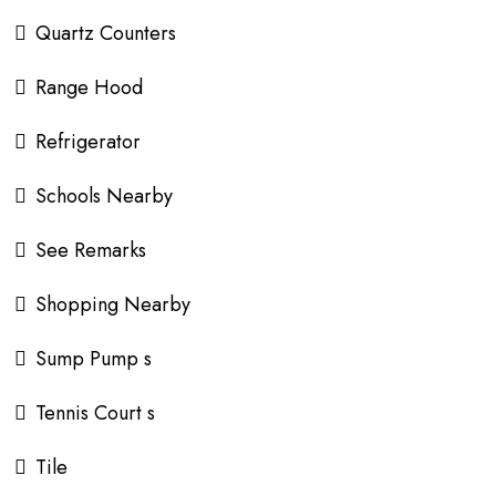
Quartz Counters
Range Hood
Refrigerator
Schools Nearby
See Remarks
Shopping Nearby
Sump Pump s
Tennis Court s
Tile