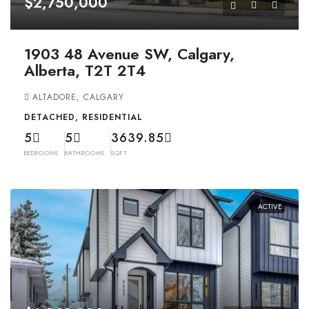
$2,750,000
1903 48 Avenue SW, Calgary,
Alberta, T2T 2T4
ALTADORE, CALGARY
DETACHED, RESIDENTIAL
5
5
3639.85
BEDROOMS
BATHROOMS
SQFT
ACTIVE