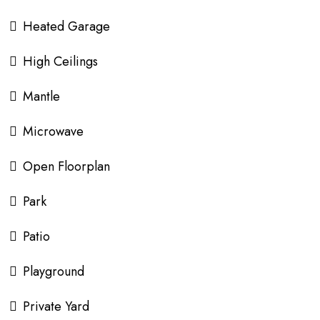
Heated Garage
High Ceilings
Mantle
Microwave
Open Floorplan
Park
Patio
Playground
Private Yard