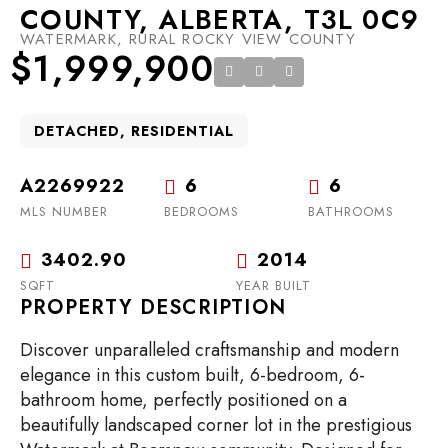
COUNTY, ALBERTA, T3L 0C9
WATERMARK, RURAL ROCKY VIEW COUNTY
$1,999,900
DETACHED, RESIDENTIAL
A2269922
6
6
MLS NUMBER
BEDROOMS
BATHROOMS
3402.90
2014
SQFT
YEAR BUILT
PROPERTY DESCRIPTION
Discover unparalleled craftsmanship and modern
elegance in this custom built, 6-bedroom, 6-
bathroom home, perfectly positioned on a
beautifully landscaped corner lot in the prestigious