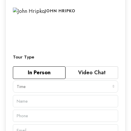
JOHN HRIPKO
Tour Type
In Person
Video Chat
Time