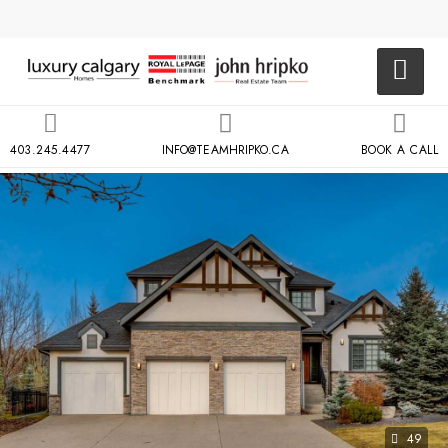
403.245.4477
INFO@TEAMHRIPKO.CA
BOOK A CALL
49