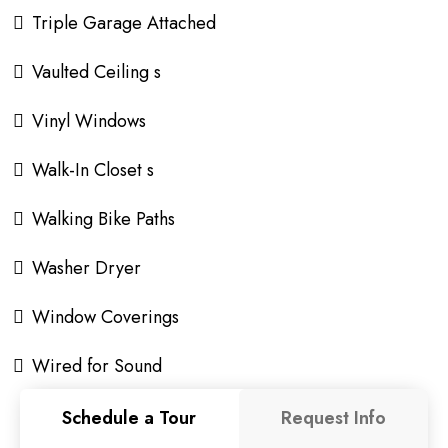
Triple Garage Attached
Vaulted Ceiling s
Vinyl Windows
Walk-In Closet s
Walking Bike Paths
Washer Dryer
Window Coverings
Wired for Sound
Schedule a Tour
Request Info