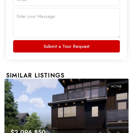
Submit a Tour Request
SIMILAR LISTINGS
ACTIVE
$2,096,850