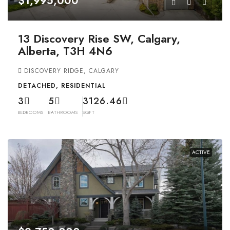
$1,995,000
13 Discovery Rise SW, Calgary,
Alberta, T3H 4N6
DISCOVERY RIDGE, CALGARY
DETACHED, RESIDENTIAL
3
5
3126.46
BEDROOMS
BATHROOMS
SQFT
ACTIVE