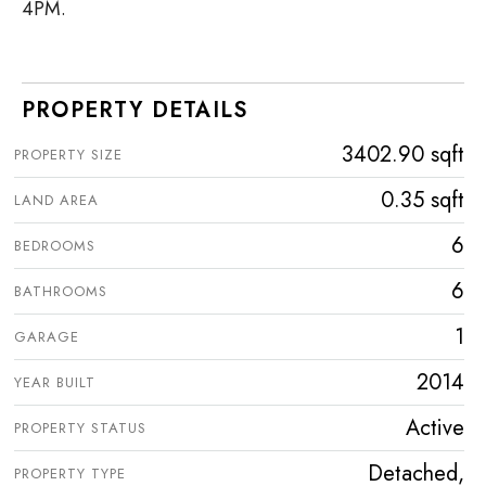
4PM.
PROPERTY DETAILS
3402.90 sqft
PROPERTY SIZE
0.35 sqft
LAND AREA
6
BEDROOMS
6
BATHROOMS
1
GARAGE
2014
YEAR BUILT
Active
PROPERTY STATUS
Detached,
PROPERTY TYPE