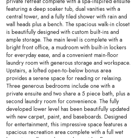
private retreat complete with a spa-inspired ensuite
featuring a deep soaker tub, dual vanities with a
central tower, and a fully tiled shower with rain and
wall heads plus a bench. The spacious walk-in closet
is beautifully designed with custom built-ins and
ample storage. The main level is complete with a
bright front office, a mudroom with built-in lockers
for everyday ease, and a convenient main-floor
laundry room with generous storage and workspace.
Upstairs, a lofted open-to-below bonus area
provides a serene space for reading or relaxing.
Three generous bedrooms include one with a
private ensuite and two share a 5 piece bath, plus a
second laundry room for convenience. The fully
developed lower level has been beautifully updated
with new carpet, paint, and baseboards. Designed
for entertainment, this impressive space features a
spacious recreation area complete with a full wet