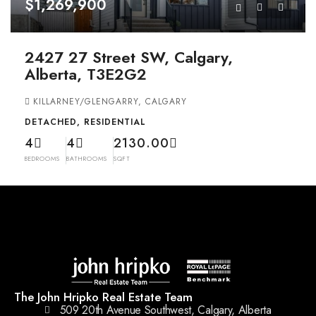
$1,269,900
2427 27 Street SW, Calgary,
Alberta, T3E2G2
KILLARNEY/GLENGARRY, CALGARY
DETACHED, RESIDENTIAL
4
4
2130.00
BEDROOMS
BATHROOMS
SQFT
The John Hripko Real Estate Team
509 20th Avenue Southwest, Calgary, Alberta