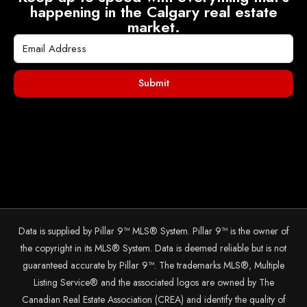
happening in the Calgary real estate
market.
Submit
Data is supplied by Pillar 9™ MLS® System. Pillar 9™ is the owner of
the copyright in its MLS® System. Data is deemed reliable but is not
guaranteed accurate by Pillar 9™. The trademarks MLS®, Multiple
Listing Service® and the associated logos are owned by The
Canadian Real Estate Association (CREA) and identify the quality of