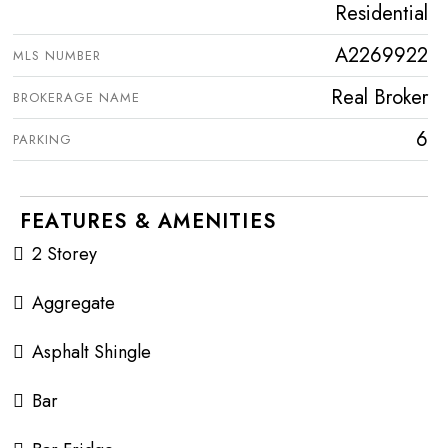
Residential
A2269922
MLS NUMBER
Real Broker
BROKERAGE NAME
6
PARKING
FEATURES & AMENITIES
2 Storey
Aggregate
Asphalt Shingle
Bar