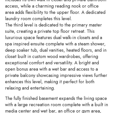
access, while a charming reading nook or office
area adds flexibility to the upper floor. A dedicated
laundry room completes this level.
The third level is dedicated to the primary master
suite, creating a private top floor retreat. This
luxurious space features dual walk-in closets and a
spa inspired ensuite complete with a steam shower,
deep soaker tub, dual vanities, heated floors, and in
closet built in custom wood wardrobes, offering
exceptional comfort and versatility. A bright and
open bonus area with a wet bar and access to a
private balcony showcasing impressive views further
enhances this level, making it perfect for both
relaxing and entertaining.
The fully finished basement expands the living space
with a large recreation room complete with a built in
media center and wet bar, an office or gym area,