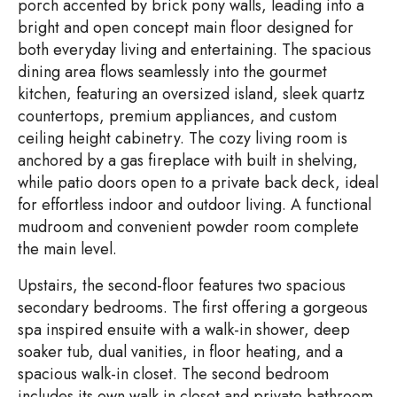
porch accented by brick pony walls, leading into a
bright and open concept main floor designed for
both everyday living and entertaining. The spacious
dining area flows seamlessly into the gourmet
kitchen, featuring an oversized island, sleek quartz
countertops, premium appliances, and custom
ceiling height cabinetry. The cozy living room is
anchored by a gas fireplace with built in shelving,
while patio doors open to a private back deck, ideal
for effortless indoor and outdoor living. A functional
mudroom and convenient powder room complete
the main level.
Upstairs, the second-floor features two spacious
secondary bedrooms. The first offering a gorgeous
spa inspired ensuite with a walk-in shower, deep
soaker tub, dual vanities, in floor heating, and a
spacious walk-in closet. The second bedroom
includes its own walk in closet and private bathroom