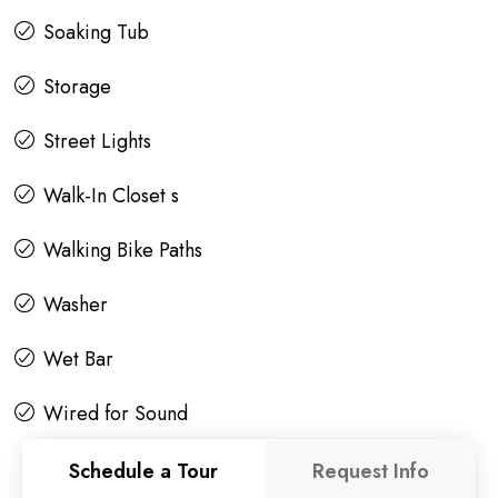
Soaking Tub
Storage
Street Lights
Walk-In Closet s
Walking Bike Paths
Washer
Wet Bar
Wired for Sound
Schedule a Tour
Request Info