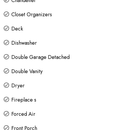
Chandelier
Closet Organizers
Deck
Dishwasher
Double Garage Detached
Double Vanity
Dryer
Fireplace s
Forced Air
Front Porch