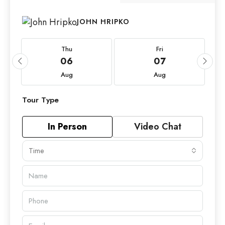
JOHN HRIPKO
Thu
Fri
06
07
Aug
Aug
Tour Type
In Person
Video Chat
Time