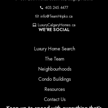
403.245.4477
info@TeamHripko.ca
LuxuryCalgaryHomes.ca
WE'RE SOCIAL
Luxury Home Search
The Team
Neighbourhoods
Condo Buildings
Resources
Contact Us
Keep up to speed with everything that's