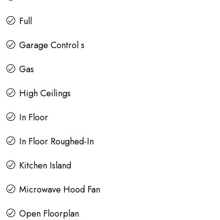
Full
Garage Control s
Gas
High Ceilings
In Floor
In Floor Roughed-In
Kitchen Island
Microwave Hood Fan
Open Floorplan