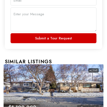
Submit a Tour Request
SIMILAR LISTINGS
ACTIVE