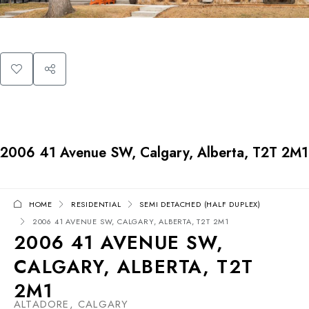
2006 41 Avenue SW, Calgary, Alberta, T2T 2M1
HOME
RESIDENTIAL
SEMI DETACHED (HALF DUPLEX)
2006 41 AVENUE SW, CALGARY, ALBERTA, T2T 2M1
2006 41 AVENUE SW,
CALGARY, ALBERTA, T2T
2M1
ALTADORE, CALGARY