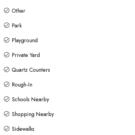
Other
Park
Playground
Private Yard
Quartz Counters
Rough-In
Schools Nearby
Shopping Nearby
Sidewalks