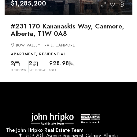
$1,285,200
#231 170 Kananaskis Way, Canmore,
Alberta, T1W 0A8
BOW VALLEY TRAIL, CANMORE
APARTMENT, RESIDENTIAL
2
2
928.98
BEDROOMS
BATHROOMS
SQFT
The John Hripko Real Estate Team
509 20th Avenue Southwest, Calgary, Alberta