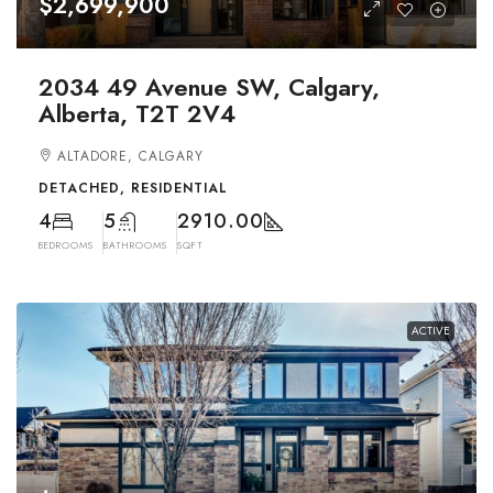
$2,699,900
2034 49 Avenue SW, Calgary,
Alberta, T2T 2V4
ALTADORE, CALGARY
DETACHED, RESIDENTIAL
4
5
2910.00
BEDROOMS
BATHROOMS
SQFT
ACTIVE