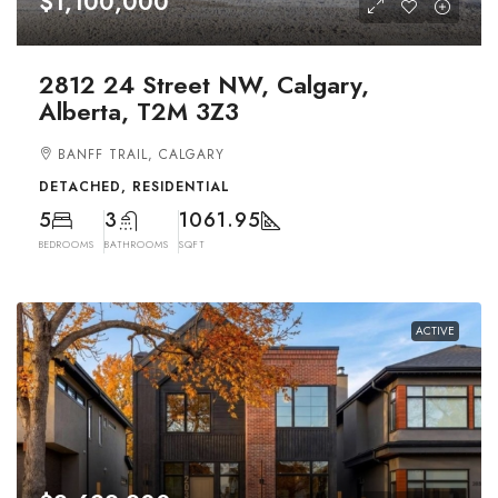
$1,100,000
2812 24 Street NW, Calgary,
Alberta, T2M 3Z3
BANFF TRAIL, CALGARY
DETACHED, RESIDENTIAL
5
3
1061.95
BEDROOMS
BATHROOMS
SQFT
ACTIVE