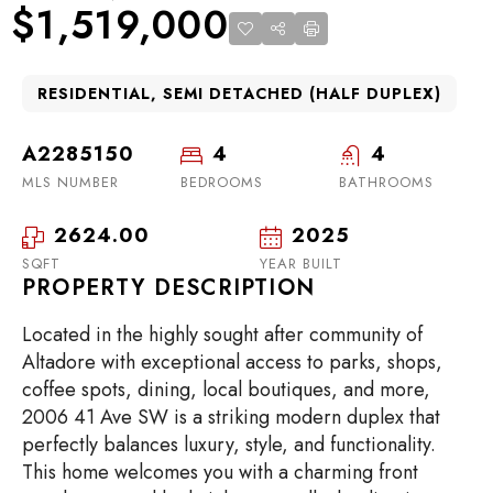
$1,519,000
RESIDENTIAL, SEMI DETACHED (HALF DUPLEX)
A2285150
4
4
MLS NUMBER
BEDROOMS
BATHROOMS
2624.00
2025
SQFT
YEAR BUILT
PROPERTY DESCRIPTION
Located in the highly sought after community of
Altadore with exceptional access to parks, shops,
coffee spots, dining, local boutiques, and more,
2006 41 Ave SW is a striking modern duplex that
perfectly balances luxury, style, and functionality.
This home welcomes you with a charming front