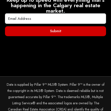
happening in the Calgary real estate
market.
Submit
Data is supplied by Pillar 9™ MLS® System. Pillar 9™ is the owner of
the copyright in its MLS® System. Data is deemed reliable but is not
guaranteed accurate by Pillar 9™. The trademarks MLS®, Multiple
Listing Service® and the associated logos are owned by The
Canadian Real Estate Association (CREA) and identify the quality of