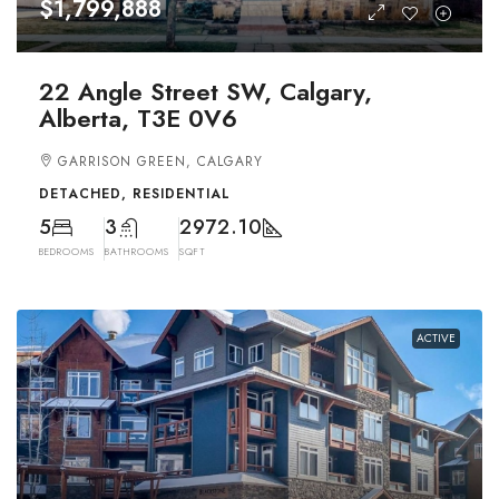
$1,799,888
22 Angle Street SW, Calgary,
Alberta, T3E 0V6
GARRISON GREEN, CALGARY
DETACHED, RESIDENTIAL
5
3
2972.10
BEDROOMS
BATHROOMS
SQFT
ACTIVE