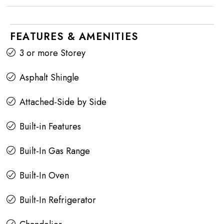
FEATURES & AMENITIES
3 or more Storey
Asphalt Shingle
Attached-Side by Side
Built-in Features
Built-In Gas Range
Built-In Oven
Built-In Refrigerator