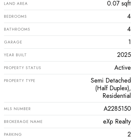
0.07 sqft
LAND AREA
4
BEDROOMS
4
BATHROOMS
1
GARAGE
2025
YEAR BUILT
Active
PROPERTY STATUS
Semi Detached
PROPERTY TYPE
(Half Duplex),
Residential
A2285150
MLS NUMBER
eXp Realty
BROKERAGE NAME
2
PARKING