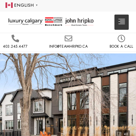
ENGLISH
▼
403.245.4477
INFO@TEAMHRIPKO.CA
BOOK A CALL
48