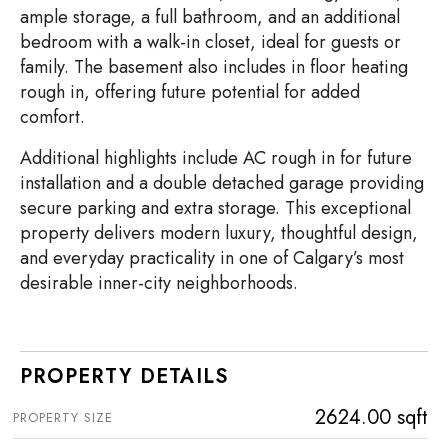
ample storage, a full bathroom, and an additional
bedroom with a walk-in closet, ideal for guests or
family. The basement also includes in floor heating
rough in, offering future potential for added
comfort.
Additional highlights include AC rough in for future
installation and a double detached garage providing
secure parking and extra storage. This exceptional
property delivers modern luxury, thoughtful design,
and everyday practicality in one of Calgary’s most
desirable inner-city neighborhoods.
PROPERTY DETAILS
2624.00 sqft
PROPERTY SIZE