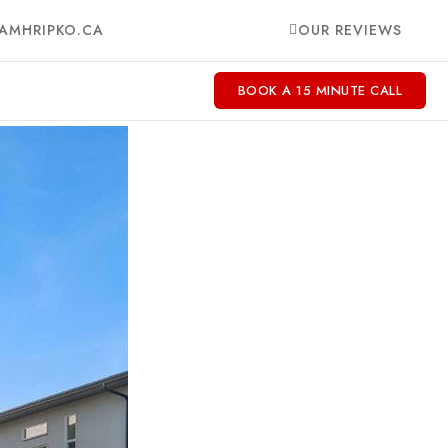
AMHRIPKO.CA
OUR REVIEWS
BOOK A 15 MINUTE CALL