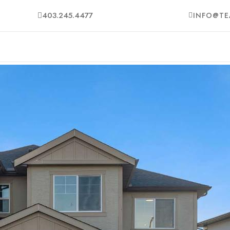
403.245.4477
INFO@TE