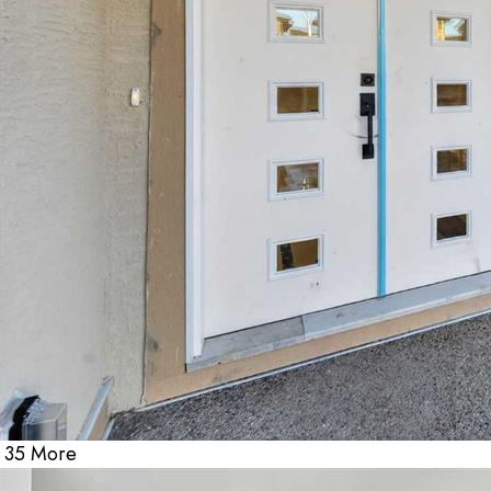
35 More