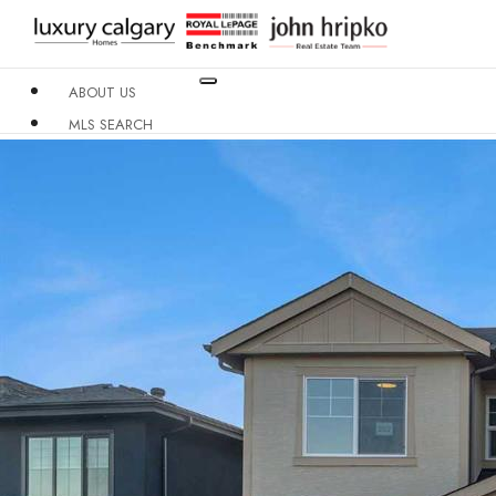
ABOUT US
MLS SEARCH
NEIGHBOURHOODS
CONDO BUILDINGS
RESOURCES
CONTACT US
X