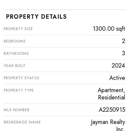
PROPERTY DETAILS
1300.00 sqft
PROPERTY SIZE
2
BEDROOMS
3
BATHROOMS
2024
YEAR BUILT
Active
PROPERTY STATUS
Apartment,
PROPERTY TYPE
Residential
A2250915
MLS NUMBER
Jayman Realty
BROKERAGE NAME
Inc.