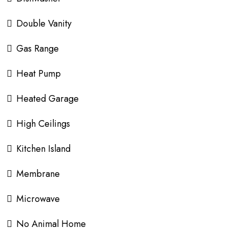
Double Vanity
Gas Range
Heat Pump
Heated Garage
High Ceilings
Kitchen Island
Membrane
Microwave
No Animal Home