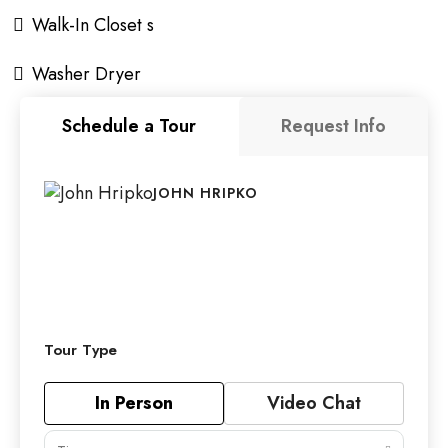
Walk-In Closet s
Washer Dryer
Schedule a Tour
Request Info
JOHN HRIPKO
Tour Type
In Person
Video Chat