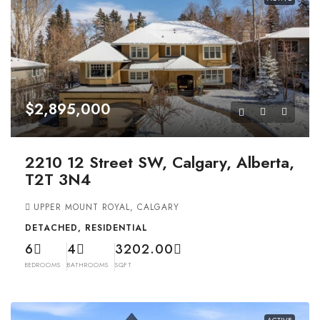
$2,895,000
2210 12 Street SW, Calgary, Alberta,
T2T 3N4
UPPER MOUNT ROYAL, CALGARY
DETACHED, RESIDENTIAL
6
4
3202.00
BEDROOMS
BATHROOMS
SQFT