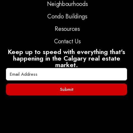
Neighbourhoods
Condo Buildings
Resources
Contact Us
Keep up to speed with everything that's
happening in the Calgary real estate
market.
Submit