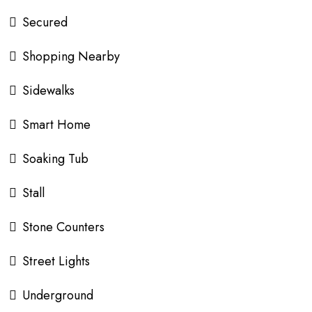
Secured
Shopping Nearby
Sidewalks
Smart Home
Soaking Tub
Stall
Stone Counters
Street Lights
Underground