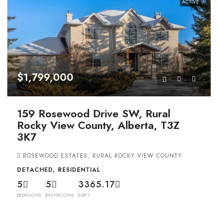
ACTIVE
$1,799,000
159 Rosewood Drive SW, Rural
Rocky View County, Alberta, T3Z
3K7
ROSEWOOD ESTATES, RURAL ROCKY VIEW COUNTY
DETACHED, RESIDENTIAL
5
5
3365.17
BEDROOMS
BATHROOMS
SQFT