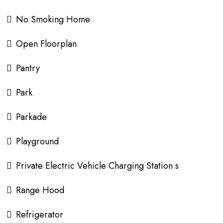
No Smoking Home
Open Floorplan
Pantry
Park
Parkade
Playground
Private Electric Vehicle Charging Station s
Range Hood
Refrigerator