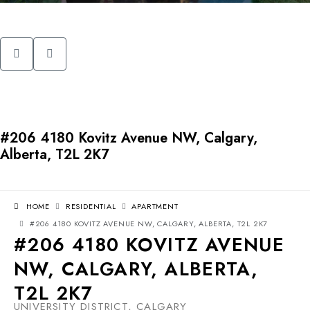
#206 4180 Kovitz Avenue NW, Calgary,
Alberta, T2L 2K7
HOME
RESIDENTIAL
APARTMENT
#206 4180 KOVITZ AVENUE NW, CALGARY, ALBERTA, T2L 2K7
#206 4180 KOVITZ AVENUE
NW, CALGARY, ALBERTA,
T2L 2K7
UNIVERSITY DISTRICT, CALGARY