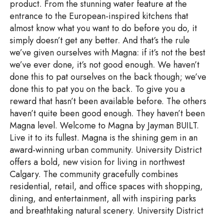
product. From the stunning water feature at the
entrance to the European-inspired kitchens that
almost know what you want to do before you do, it
simply doesn’t get any better. And that’s the rule
we’ve given ourselves with Magna: if it’s not the best
we’ve ever done, it’s not good enough. We haven’t
done this to pat ourselves on the back though; we’ve
done this to pat you on the back. To give you a
reward that hasn’t been available before. The others
haven’t quite been good enough. They haven’t been
Magna level. Welcome to Magna by Jayman BUILT.
Live it to its fullest. Magna is the shining gem in an
award-winning urban community. University District
offers a bold, new vision for living in northwest
Calgary. The community gracefully combines
residential, retail, and office spaces with shopping,
dining, and entertainment, all with inspiring parks
and breathtaking natural scenery. University District