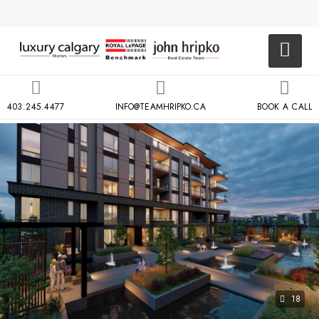
403.245.4477
INFO@TEAMHRIPKO.CA
BOOK A CALL
18