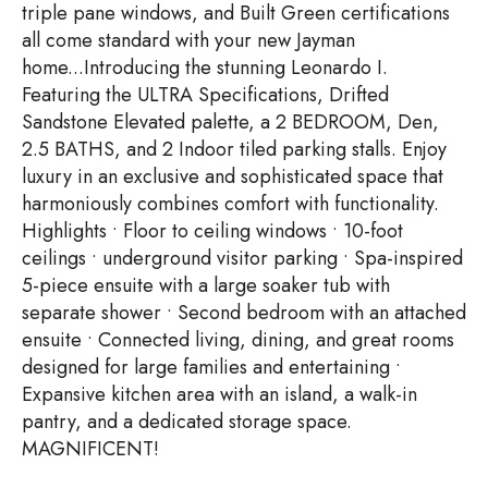
triple pane windows, and Built Green certifications
all come standard with your new Jayman
home...Introducing the stunning Leonardo I.
Featuring the ULTRA Specifications, Drifted
Sandstone Elevated palette, a 2 BEDROOM, Den,
2.5 BATHS, and 2 Indoor tiled parking stalls. Enjoy
luxury in an exclusive and sophisticated space that
harmoniously combines comfort with functionality.
Highlights • Floor to ceiling windows • 10-foot
ceilings • underground visitor parking • Spa-inspired
5-piece ensuite with a large soaker tub with
separate shower • Second bedroom with an attached
ensuite • Connected living, dining, and great rooms
designed for large families and entertaining •
Expansive kitchen area with an island, a walk-in
pantry, and a dedicated storage space.
MAGNIFICENT!