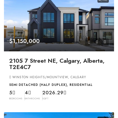
ACTIVE
$1,150,000
2105 7 Street NE, Calgary, Alberta,
T2E4C7
WINSTON HEIGHTS/MOUNTVIEW, CALGARY
SEMI DETACHED (HALF DUPLEX), RESIDENTIAL
5
4
2026.29
BEDROOMS
BATHROOMS
SQFT