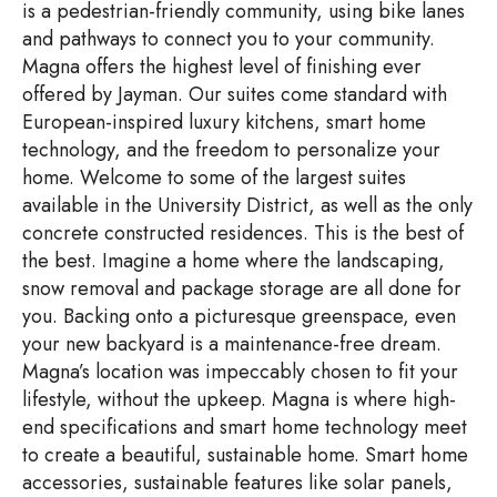
is a pedestrian-friendly community, using bike lanes
and pathways to connect you to your community.
Magna offers the highest level of finishing ever
offered by Jayman. Our suites come standard with
European-inspired luxury kitchens, smart home
technology, and the freedom to personalize your
home. Welcome to some of the largest suites
available in the University District, as well as the only
concrete constructed residences. This is the best of
the best. Imagine a home where the landscaping,
snow removal and package storage are all done for
you. Backing onto a picturesque greenspace, even
your new backyard is a maintenance-free dream.
Magna’s location was impeccably chosen to fit your
lifestyle, without the upkeep. Magna is where high-
end specifications and smart home technology meet
to create a beautiful, sustainable home. Smart home
accessories, sustainable features like solar panels,