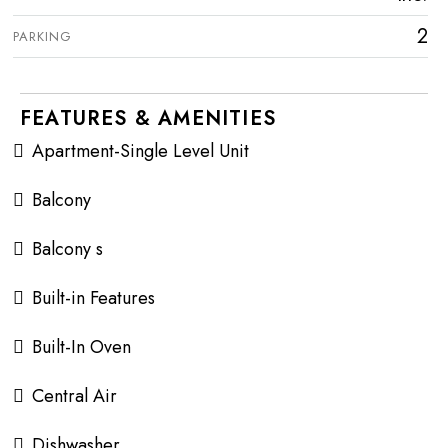
2
PARKING
FEATURES & AMENITIES
Apartment-Single Level Unit
Balcony
Balcony s
Built-in Features
Built-In Oven
Central Air
Dishwasher