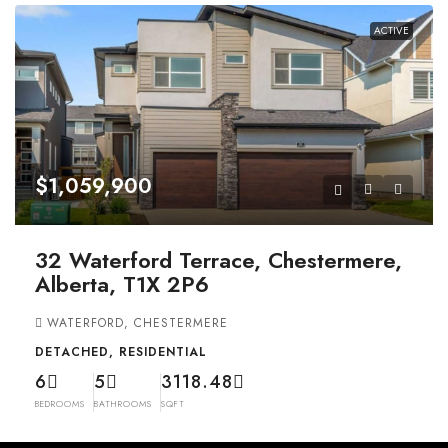
ACTIVE
$1,059,900
32 Waterford Terrace, Chestermere,
Alberta, T1X 2P6
WATERFORD, CHESTERMERE
DETACHED, RESIDENTIAL
6
5
3118.48
BEDROOMS
BATHROOMS
SQFT