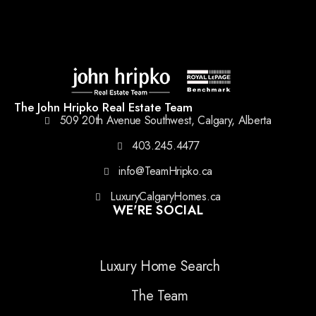
The John Hripko Real Estate Team
509 20th Avenue Southwest, Calgary, Alberta
403.245.4477
info@TeamHripko.ca
LuxuryCalgaryHomes.ca
WE'RE SOCIAL
Luxury Home Search
The Team