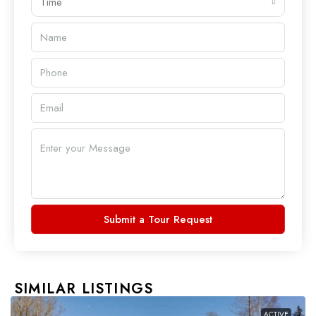
Time
Submit a Tour Request
SIMILAR LISTINGS
ACTIVE