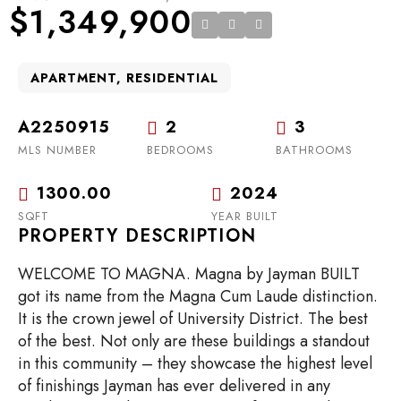
$1,349,900
APARTMENT, RESIDENTIAL
A2250915
2
3
MLS NUMBER
BEDROOMS
BATHROOMS
1300.00
2024
SQFT
YEAR BUILT
PROPERTY DESCRIPTION
WELCOME TO MAGNA. Magna by Jayman BUILT
got its name from the Magna Cum Laude distinction.
It is the crown jewel of University District. The best
of the best. Not only are these buildings a standout
in this community – they showcase the highest level
of finishings Jayman has ever delivered in any