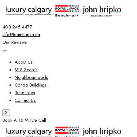
403.245.4477
info@teamhripko.ca
Our Reviews
About Us
MLS Search
Neighbourhoods
Condo Buildings
Resources
Contact Us
X
Book A 15 Minute Call