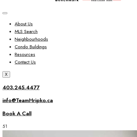
About Us
MLS Search
Neighbourhoods
Condo Buildings
Resources
Contact Us
X
403.245.4477
info@TeamHripko.ca
Book A Call
51