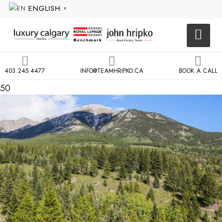
ENGLISH
▼
403.245.4477
INFO@TEAMHRIPKO.CA
BOOK A CALL
50