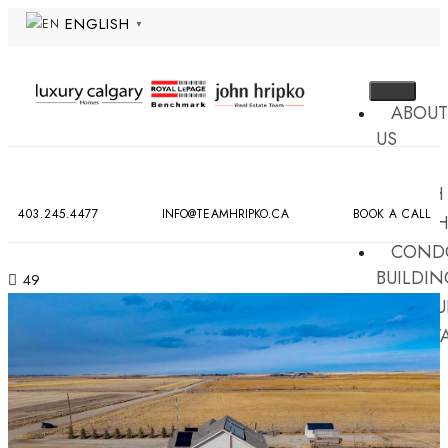
ENGLISH
▼
ABOUT
US
MLS
SEARCH
403.245.4477
INFO@TEAMHRIPKO.CA
BOOK A CALL
NEIG
COND
BUILDIN
49
RESOU
CONT
US
X