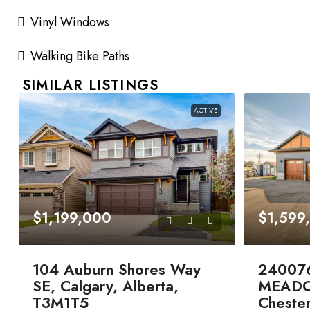
Vinyl Windows
Walking Bike Paths
SIMILAR LISTINGS
ACTIVE
$1,199,000
$1,599
104 Auburn Shores Way
24007
SE, Calgary, Alberta,
MEADO
T3M1T5
Chester