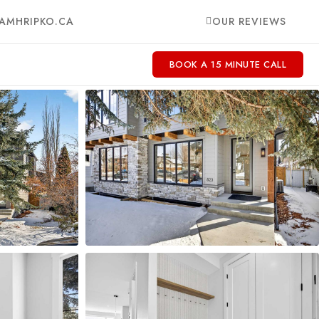
AMHRIPKO.CA
OUR REVIEWS
BOOK A 15 MINUTE CALL