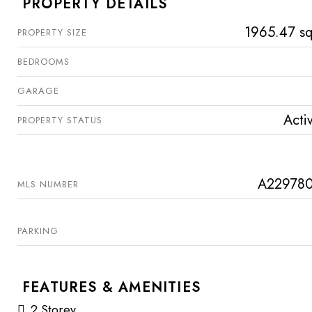
PROPERTY DETAILS
1965.47 sq
PROPERTY SIZE
BEDROOMS
GARAGE
Acti
PROPERTY STATUS
A22978
MLS NUMBER
PARKING
FEATURES & AMENITIES
2 Storey