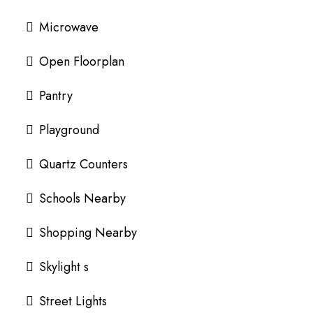
Microwave
Open Floorplan
Pantry
Playground
Quartz Counters
Schools Nearby
Shopping Nearby
Skylight s
Street Lights