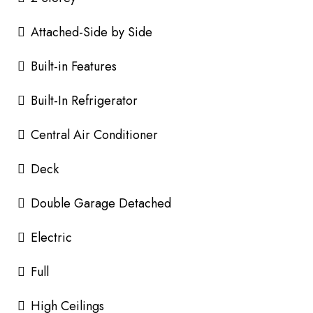
Attached-Side by Side
Built-in Features
Built-In Refrigerator
Central Air Conditioner
Deck
Double Garage Detached
Electric
Full
High Ceilings