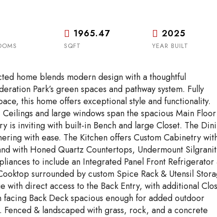
1965.47
2025
OOMS
SQFT
YEAR BUILT
ructed home blends modern design with a thoughtful
deration Park’s green spaces and pathway system. Fully
ce, this home offers exceptional style and functionality.
’ Ceilings and large windows span the spacious Main Floor
try is inviting with built-in Bench and large Closet. The Din
hering with ease. The Kitchen offers Custom Cabinetry wit
land with Honed Quartz Countertops, Undermount Silgranit
liances to include an Integrated Panel Front Refrigerator
Cooktop surrounded by custom Spice Rack & Utensil Stora
with direct access to the Back Entry, with additional Clo
th facing Back Deck spacious enough for added outdoor
. Fenced & landscaped with grass, rock, and a concrete