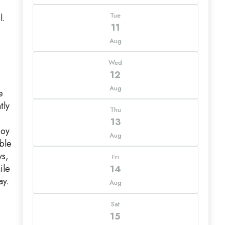
Tue
l.
11
Aug
Wed
12
Aug
e
tly
Thu
13
joy
Aug
ble
ys,
Fri
ile
14
ay.
Aug
Sat
15