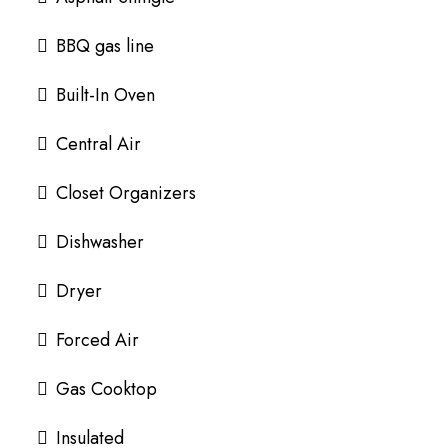
BBQ gas line
Built-In Oven
Central Air
Closet Organizers
Dishwasher
Dryer
Forced Air
Gas Cooktop
Insulated