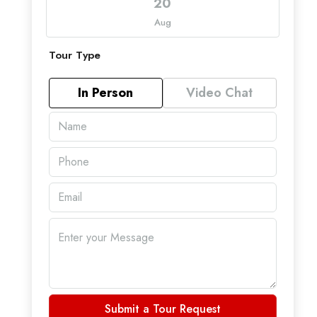
20
Aug
Tour Type
In Person
Video Chat
Submit a Tour Request