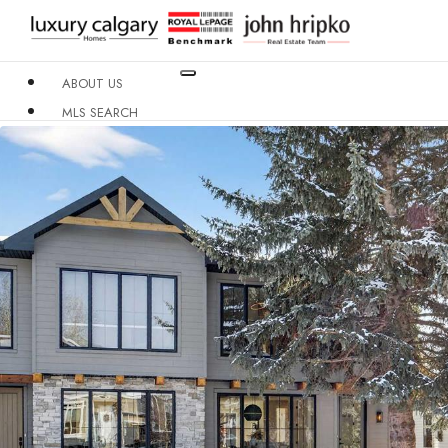
ABOUT US
MLS SEARCH
NEIGHBOURHOODS
CONDO BUILDINGS
RESOURCES
CONTACT US
X