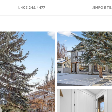
403.245.4477
INFO@TE