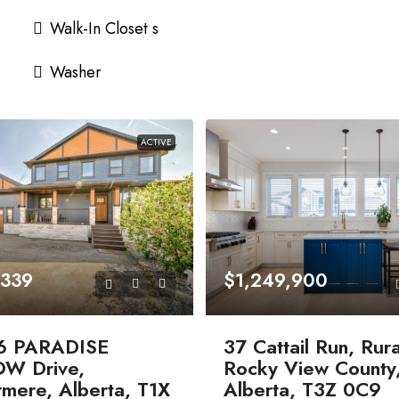
Walk-In Closet s
Washer
ACTIVE
,339
$1,249,900
6 PARADISE
37 Cattail Run, Rura
W Drive,
Rocky View County
mere, Alberta, T1X
Alberta, T3Z 0C9