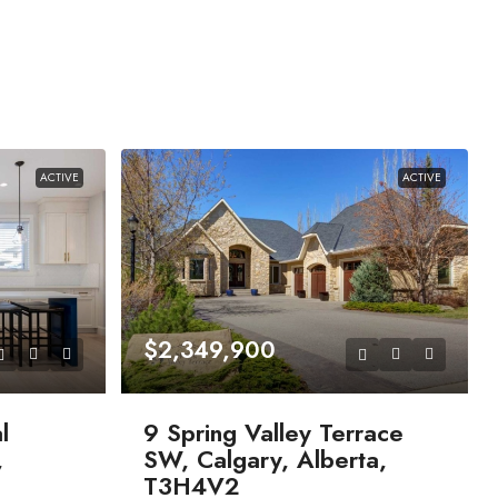
ACTIVE
ACTIVE
$2,349,900
l
9 Spring Valley Terrace
,
SW, Calgary, Alberta,
T3H4V2