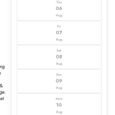
Thu
06
Aug
Fri
07
Aug
Sat
08
Aug
ing
h
Sun
09
 &
Aug
ge.
set
Mon
10
Aug