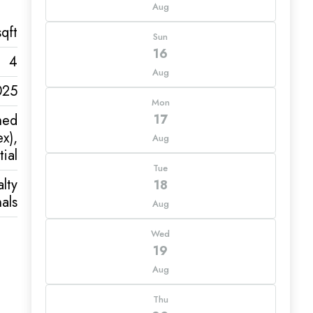
Aug
qft
Sun
16
4
Aug
025
Mon
hed
17
x),
Aug
ial
Tue
lty
18
als
Aug
Wed
19
Aug
Thu