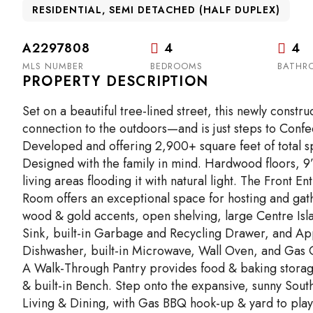
RESIDENTIAL, SEMI DETACHED (HALF DUPLEX)
A2297808
4
4
MLS NUMBER
BEDROOMS
BATHR
PROPERTY DESCRIPTION
Set on a beautiful tree-lined street, this newly const
connection to the outdoors—and is just steps to Confe
Developed and offering 2,900+ square feet of total spa
Designed with the family in mind. Hardwood floors, 9
living areas flooding it with natural light. The Front En
Room offers an exceptional space for hosting and gat
wood & gold accents, open shelving, large Centre Is
Sink, built-in Garbage and Recycling Drawer, and App
Dishwasher, built-in Microwave, Wall Oven, and Gas 
A Walk-Through Pantry provides food & baking storage 
& built-in Bench. Step onto the expansive, sunny Sou
Living & Dining, with Gas BBQ hook-up & yard to play