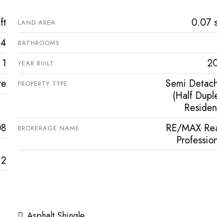
ft
0.07 s
LAND AREA
4
BATHROOMS
1
2
YEAR BUILT
ve
Semi Detac
PROPERTY TYPE
(Half Duple
Resident
08
RE/MAX Rea
BROKERAGE NAME
Profession
2
Asphalt Shingle