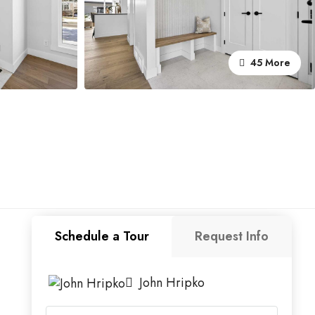
45 More
Schedule a Tour
Request Info
John Hripko