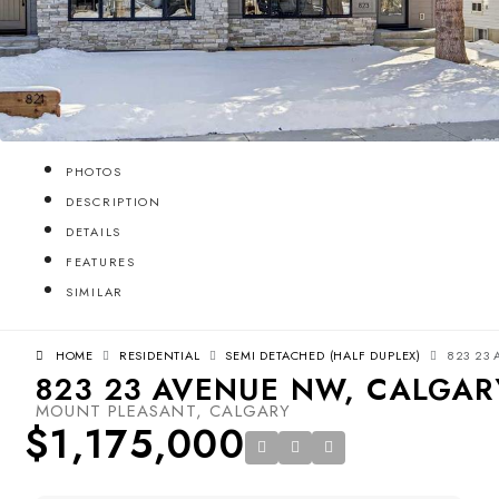
PHOTOS
DESCRIPTION
DETAILS
FEATURES
SIMILAR
HOME
RESIDENTIAL
SEMI DETACHED (HALF DUPLEX)
823 23 
823 23 AVENUE NW, CALGARY
MOUNT PLEASANT, CALGARY
$1,175,000