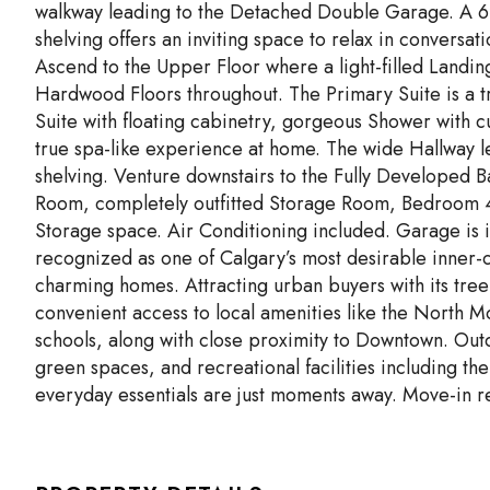
walkway leading to the Detached Double Garage. A 6’
shelving offers an inviting space to relax in convers
Ascend to the Upper Floor where a light-filled Landin
Hardwood Floors throughout. The Primary Suite is a t
Suite with floating cabinetry, gorgeous Shower with 
true spa-like experience at home. The wide Hallway le
shelving. Venture downstairs to the Fully Developed Ba
Room, completely outfitted Storage Room, Bedroom 4,
Storage space. Air Conditioning included. Garage is i
recognized as one of Calgary’s most desirable inner-c
charming homes. Attracting urban buyers with its tree
convenient access to local amenities like the North 
schools, along with close proximity to Downtown. Outd
green spaces, and recreational facilities including 
everyday essentials are just moments away. Move-in