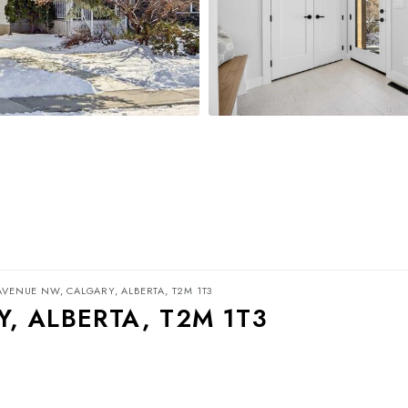
AVENUE NW, CALGARY, ALBERTA, T2M 1T3
, ALBERTA, T2M 1T3