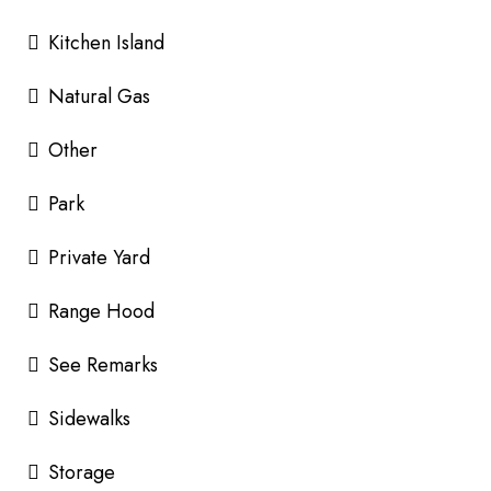
Kitchen Island
Natural Gas
Other
Park
Private Yard
Range Hood
See Remarks
Sidewalks
Storage