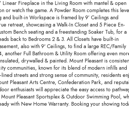
 Linear Fireplace in the Living Room with mantel & open
ation or watch the game. A Powder Room completes this leve
g and built-in Workspace is framed by 9’ Ceilings and
rue retreat, showcasing a Walk-In Closet and 5 Piece En-
custom Bench seating and a freestanding Soaker Tub, for a
ads back to Bedrooms 2 & 3. All Closets have built-in
sement, also with 9' Ceilings, to find a large REC/Family
 another Full Bathroom & Utility Room offering even mor
nsulated, drywalled & painted. Mount Pleasant is consisten
ity communities, known for its blend of modern infills and
-lined streets and strong sense of community, residents en
Mount Pleasant Arts Centre, Confederation Park, and reputa
oor enthusiasts will appreciate the easy access to pathwa
the Mount Pleasant Sportsplex & Outdoor Swimming Pool, wh
 ready with New Home Warranty. Booking your showing tod