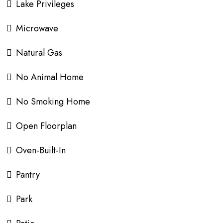
Lake Privileges
Microwave
Natural Gas
No Animal Home
No Smoking Home
Open Floorplan
Oven-Built-In
Pantry
Park