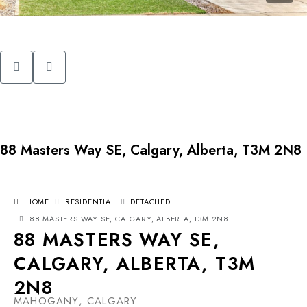
88 Masters Way SE, Calgary, Alberta, T3M 2N8
HOME
RESIDENTIAL
DETACHED
88 MASTERS WAY SE, CALGARY, ALBERTA, T3M 2N8
88 MASTERS WAY SE,
CALGARY, ALBERTA, T3M
2N8
MAHOGANY, CALGARY