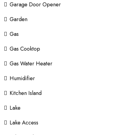
Garage Door Opener
Garden
Gas
Gas Cooktop
Gas Water Heater
Humidifier
Kitchen Island
Lake
Lake Access