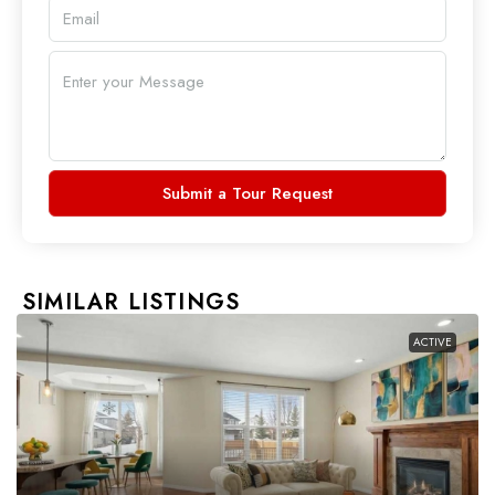
Submit a Tour Request
SIMILAR LISTINGS
ACTIVE