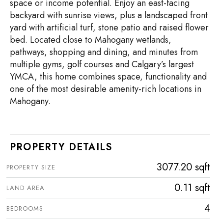
space or income potential. Enjoy an east-facing
backyard with sunrise views, plus a landscaped front
yard with artificial turf, stone patio and raised flower
bed. Located close to Mahogany wetlands,
pathways, shopping and dining, and minutes from
multiple gyms, golf courses and Calgary’s largest
YMCA, this home combines space, functionality and
one of the most desirable amenity-rich locations in
Mahogany.
PROPERTY DETAILS
3077.20 sqft
PROPERTY SIZE
0.11 sqft
LAND AREA
4
BEDROOMS