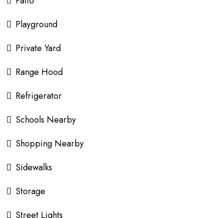
Patio
Playground
Private Yard
Range Hood
Refrigerator
Schools Nearby
Shopping Nearby
Sidewalks
Storage
Street Lights