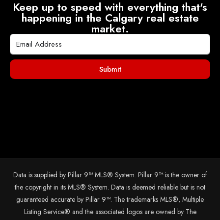
Keep up to speed with everything that's
happening in the Calgary real estate
market.
Submit
Data is supplied by Pillar 9™ MLS® System. Pillar 9™ is the owner of
the copyright in its MLS® System. Data is deemed reliable but is not
guaranteed accurate by Pillar 9™. The trademarks MLS®, Multiple
Listing Service® and the associated logos are owned by The