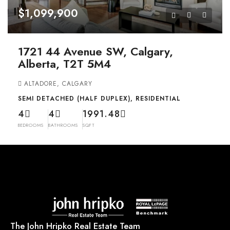
$1,099,900
1721 44 Avenue SW, Calgary,
Alberta, T2T 5M4
ALTADORE, CALGARY
SEMI DETACHED (HALF DUPLEX), RESIDENTIAL
4
4
1991.48
BEDROOMS
BATHROOMS
SQFT
The John Hripko Real Estate Team