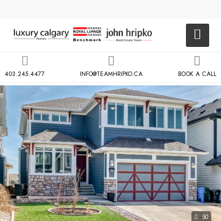
403.245.4477
INFO@TEAMHRIPKO.CA
BOOK A CALL
50