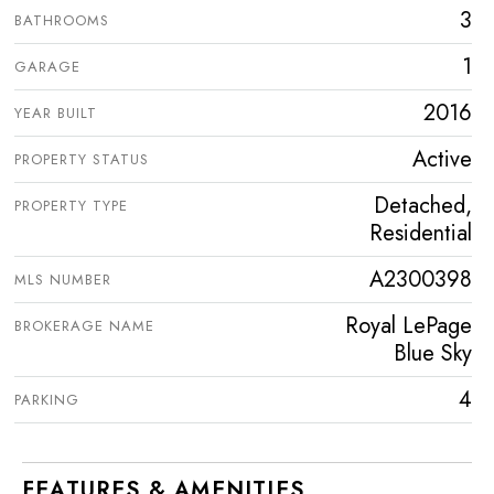
3
BATHROOMS
1
GARAGE
2016
YEAR BUILT
Active
PROPERTY STATUS
Detached,
PROPERTY TYPE
Residential
A2300398
MLS NUMBER
Royal LePage
BROKERAGE NAME
Blue Sky
4
PARKING
FEATURES & AMENITIES