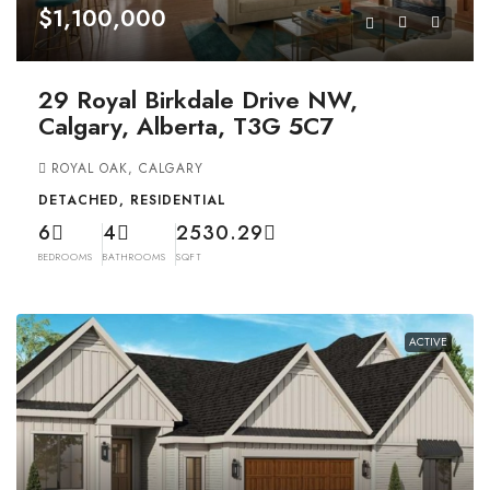
$1,100,000
29 Royal Birkdale Drive NW,
Calgary, Alberta, T3G 5C7
ROYAL OAK, CALGARY
DETACHED, RESIDENTIAL
6
4
2530.29
BEDROOMS
BATHROOMS
SQFT
ACTIVE