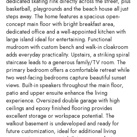
dedicated skating rink directly across the street, plus
basketball, playgrounds and the beach house all just
steps away. The home features a spacious open-
concept main floor with bright breakfast area,
dedicated office and a well-appointed kitchen with
large island ideal for entertaining. Functional
mudroom with custom bench and walk-in cloakroom
adds everyday practicality. Upstairs, a striking spiral
staircase leads to a generous family/TV room. The
primary bedroom offers a comfortable retreat while
two west-facing bedrooms capture beautiful sunset
views. Built-in speakers throughout the main floor,
patio and upper ensuite enhance the living
experience. Oversized double garage with high
ceilings and epoxy finished flooring provides
excellent storage or workspace potential. The
walkout basement is undeveloped and ready for
future customization, ideal for additional living