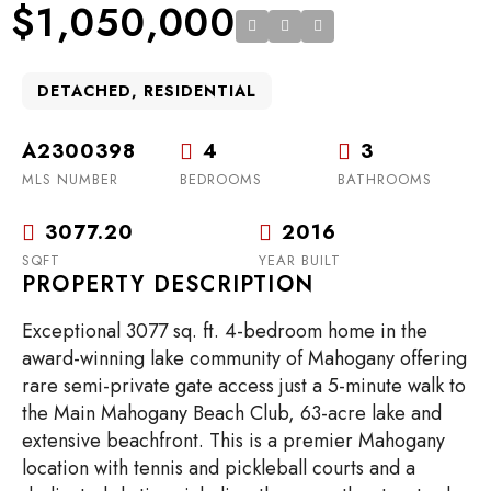
$1,050,000
DETACHED, RESIDENTIAL
A2300398
4
3
MLS NUMBER
BEDROOMS
BATHROOMS
3077.20
2016
SQFT
YEAR BUILT
PROPERTY DESCRIPTION
Exceptional 3077 sq. ft. 4-bedroom home in the
award-winning lake community of Mahogany offering
rare semi-private gate access just a 5-minute walk to
the Main Mahogany Beach Club, 63-acre lake and
extensive beachfront. This is a premier Mahogany
location with tennis and pickleball courts and a