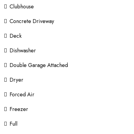
Clubhouse
Concrete Driveway
Deck
Dishwasher
Double Garage Attached
Dryer
Forced Air
Freezer
Full