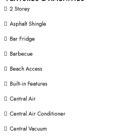
2 Storey
Asphalt Shingle
Bar Fridge
Barbecue
Beach Access
Built-in Features
Central Air
Central Air Conditioner
Central Vacuum