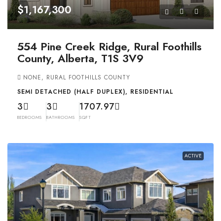
$1,167,300
554 Pine Creek Ridge, Rural Foothills
County, Alberta, T1S 3V9
NONE, RURAL FOOTHILLS COUNTY
SEMI DETACHED (HALF DUPLEX), RESIDENTIAL
3
3
1707.97
BEDROOMS
BATHROOMS
SQFT
ACTIVE