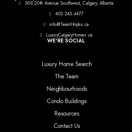
509 20th Avenue Southwest, Calgary, Alberta
403.245.4477
info@TeamHripko.ca
LuxuryCalgaryHomes.ca
WE'RE SOCIAL
Luxury Home Search
The Team
Neighbourhoods
Condo Buildings
Resources
Contact Us