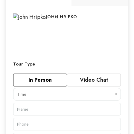
JOHN HRIPKO
Tour Type
In Person
Video Chat
Time