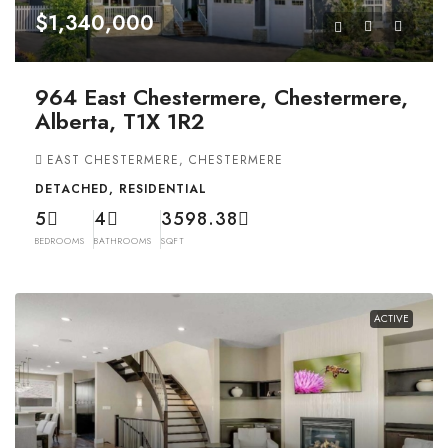
$1,340,000
964 East Chestermere, Chestermere,
Alberta, T1X 1R2
EAST CHESTERMERE, CHESTERMERE
DETACHED, RESIDENTIAL
5
4
3598.38
BEDROOMS
BATHROOMS
SQFT
ACTIVE