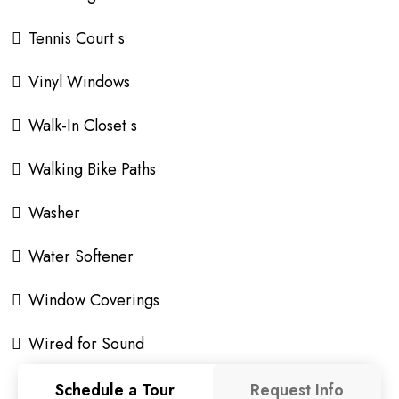
Tennis Court s
Vinyl Windows
Walk-In Closet s
Walking Bike Paths
Washer
Water Softener
Window Coverings
Wired for Sound
Schedule a Tour
Request Info