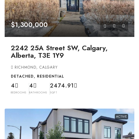
$1,300,000
2242 25A Street SW, Calgary,
Alberta, T3E 1Y9
RICHMOND, CALGARY
DETACHED, RESIDENTIAL
4
4
2474.91
BEDROOMS
BATHROOMS
SQFT
ACTIVE