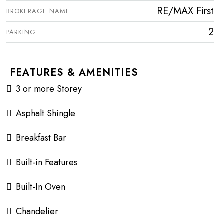
RE/MAX First
BROKERAGE NAME
2
PARKING
FEATURES & AMENITIES
3 or more Storey
Asphalt Shingle
Breakfast Bar
Built-in Features
Built-In Oven
Chandelier