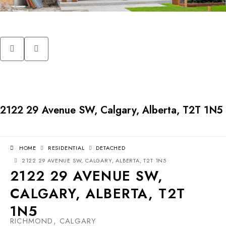
2122 29 Avenue SW, Calgary, Alberta, T2T 1N5
HOME
RESIDENTIAL
DETACHED
2122 29 AVENUE SW, CALGARY, ALBERTA, T2T 1N5
2122 29 AVENUE SW,
CALGARY, ALBERTA, T2T
1N5
RICHMOND, CALGARY