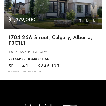
$1,379,000
1704 26A Street, Calgary, Alberta,
T3C1L1
SHAGANAPPI, CALGARY
DETACHED, RESIDENTIAL
5
4
2345.10
BEDROOMS
BATHROOMS
SQFT