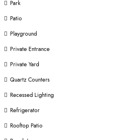
Park
Patio
Playground
Private Entrance
Private Yard
Quartz Counters
Recessed Lighting
Refrigerator
Rooftop Patio