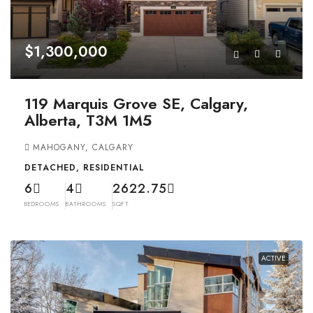
$1,300,000
119 Marquis Grove SE, Calgary,
Alberta, T3M 1M5
MAHOGANY, CALGARY
DETACHED, RESIDENTIAL
6
4
2622.75
BEDROOMS
BATHROOMS
SQFT
ACTIVE