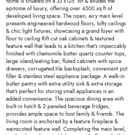
home is situated on a 33’x125’ lot & exudes the
epitome of luxury, offering over 4500 sq ft of
developed living space. The open, airy main level
presents engineered hardwood floors, lofty ceilings
& chic light fixtures, showcasing a grand foyer with
floor to ceiling Rift cut oak cabinets & textured
feature wall that leads to a kitchen that’s impeccably
finished with chamomile butter quartz counter tops,
large island/eating bar, fluted cabinets with spice
drawers, corrugated tile backsplash, convenient pot
filler & stainless steel appliance package. A walk-in
butler pantry with extra utility sink & extra storage
that’s perfect for storing small appliances is an
added convenience. The spacious dining area with
built-in hutch & 2 paneled beverage fridges,
provides ample space to host family & friends. The
living room is anchored by a feature fireplace &
wainscoted feature wall. Completing the main level,