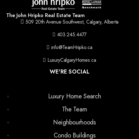
The John Hripko Real Estate Team
509 20th Avenue Southwest, Calgary, Alberta
403.245.4477
info@TeamHripko.ca
LuxuryCalgaryHomes.ca
WE'RE SOCIAL
Luxury Home Search
The Team
Neighbourhoods
Condo Buildings