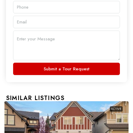
Submit a Tour Request
SIMILAR LISTINGS
ACTIVE