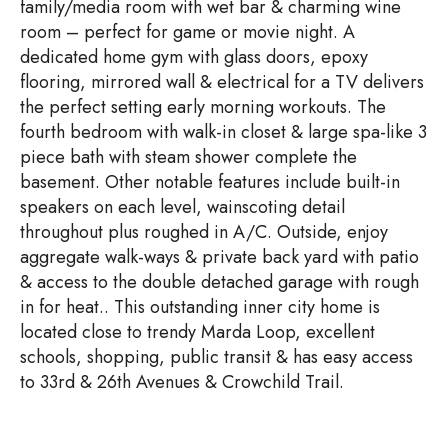
family/media room with wet bar & charming wine
room – perfect for game or movie night. A
dedicated home gym with glass doors, epoxy
flooring, mirrored wall & electrical for a TV delivers
the perfect setting early morning workouts. The
fourth bedroom with walk-in closet & large spa-like 3
piece bath with steam shower complete the
basement. Other notable features include built-in
speakers on each level, wainscoting detail
throughout plus roughed in A/C. Outside, enjoy
aggregate walk-ways & private back yard with patio
& access to the double detached garage with rough
in for heat.. This outstanding inner city home is
located close to trendy Marda Loop, excellent
schools, shopping, public transit & has easy access
to 33rd & 26th Avenues & Crowchild Trail.