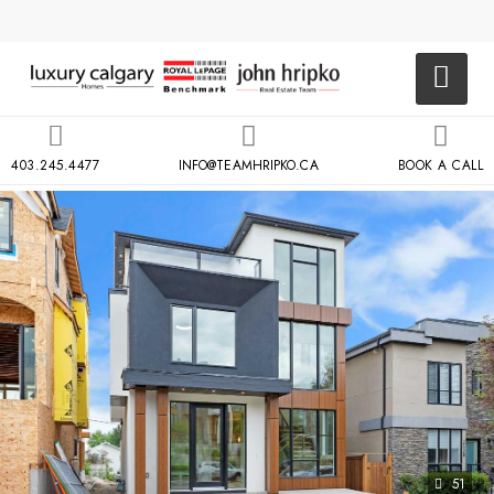
403.245.4477
INFO@TEAMHRIPKO.CA
BOOK A CALL
51