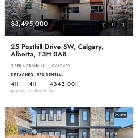
$3,495,000
25 Posthill Drive SW, Calgary,
Alberta, T3H 0A8
SPRINGBANK HILL, CALGARY
DETACHED, RESIDENTIAL
4
4
4343.00
BEDROOMS
BATHROOMS
SQFT
ACTIVE