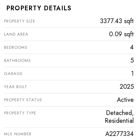
PROPERTY DETAILS
3377.43 sqft
PROPERTY SIZE
0.09 sqft
LAND AREA
4
BEDROOMS
5
BATHROOMS
1
GARAGE
2025
YEAR BUILT
Active
PROPERTY STATUS
Detached,
PROPERTY TYPE
Residential
A2277334
MLS NUMBER