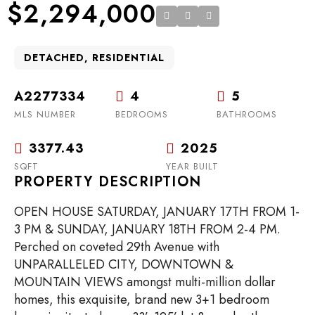
$2,294,000
DETACHED, RESIDENTIAL
A2277334
4
5
MLS NUMBER
BEDROOMS
BATHROOMS
3377.43
2025
SQFT
YEAR BUILT
PROPERTY DESCRIPTION
OPEN HOUSE SATURDAY, JANUARY 17TH FROM 1-
3 PM & SUNDAY, JANUARY 18TH FROM 2-4 PM.
Perched on coveted 29th Avenue with
UNPARALLELED CITY, DOWNTOWN &
MOUNTAIN VIEWS amongst multi-million dollar
homes, this exquisite, brand new 3+1 bedroom