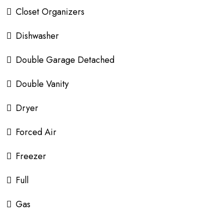
Closet Organizers
Dishwasher
Double Garage Detached
Double Vanity
Dryer
Forced Air
Freezer
Full
Gas