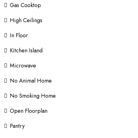
Gas Cooktop
High Ceilings
In Floor
Kitchen Island
Microwave
No Animal Home
No Smoking Home
Open Floorplan
Pantry