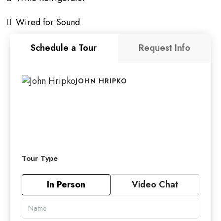
Wired for Sound
Schedule a Tour
Request Info
JOHN HRIPKO
Tour Type
In Person
Video Chat