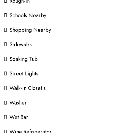
Rough-In
Schools Nearby
Shopping Nearby
Sidewalks
Soaking Tub
Street Lights
Walk-In Closet s
Washer
Wet Bar
Wine Refrigerator