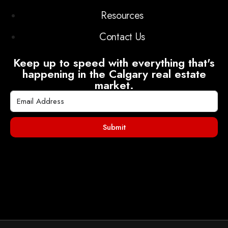
Resources
Contact Us
Keep up to speed with everything that's
happening in the Calgary real estate
market.
Submit