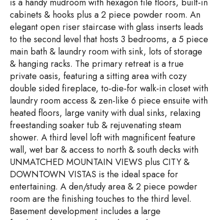
is a handy mudroom with hexagon tile floors, built-in
cabinets & hooks plus a 2 piece powder room. An
elegant open riser staircase with glass inserts leads
to the second level that hosts 3 bedrooms, a 5 piece
main bath & laundry room with sink, lots of storage
& hanging racks. The primary retreat is a true
private oasis, featuring a sitting area with cozy
double sided fireplace, to-die-for walk-in closet with
laundry room access & zen-like 6 piece ensuite with
heated floors, large vanity with dual sinks, relaxing
freestanding soaker tub & rejuvenating steam
shower. A third level loft with magnificent feature
wall, wet bar & access to north & south decks with
UNMATCHED MOUNTAIN VIEWS plus CITY &
DOWNTOWN VISTAS is the ideal space for
entertaining. A den/study area & 2 piece powder
room are the finishing touches to the third level.
Basement development includes a large