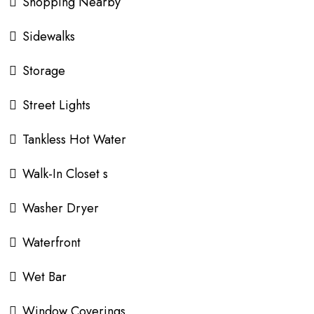
Shopping Nearby
Sidewalks
Storage
Street Lights
Tankless Hot Water
Walk-In Closet s
Washer Dryer
Waterfront
Wet Bar
Window Coverings