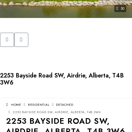
50
2253 Bayside Road SW, Airdrie, Alberta, T4B
3W6
HOME
RESIDENTIAL
DETACHED
2253 BAYSIDE ROAD SW, AIRDRIE, ALBERTA, T4B 3W6
2253 BAYSIDE ROAD SW,
AIRDRIE, ALBERTA, T4B 3W6