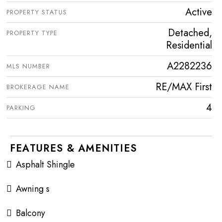
Active
PROPERTY STATUS
Detached,
PROPERTY TYPE
Residential
A2282236
MLS NUMBER
RE/MAX First
BROKERAGE NAME
4
PARKING
FEATURES & AMENITIES
Asphalt Shingle
Awning s
Balcony