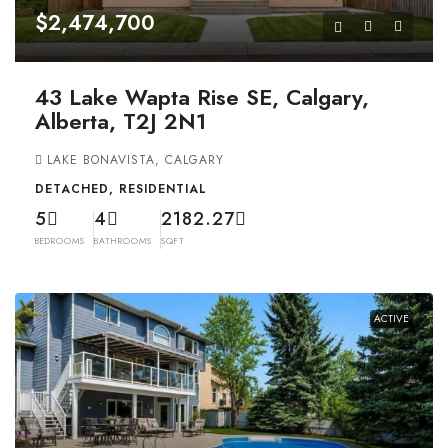
$2,474,700
43 Lake Wapta Rise SE, Calgary,
Alberta, T2J 2N1
LAKE BONAVISTA, CALGARY
DETACHED, RESIDENTIAL
5
4
2182.27
BEDROOMS
BATHROOMS
SQFT
ACTIVE