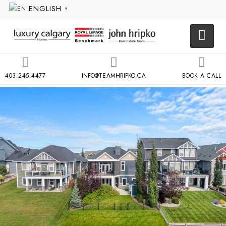
ENGLISH
▼
403.245.4477
INFO@TEAMHRIPKO.CA
BOOK A CALL