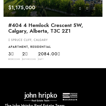
$1,175,000
#404 4 Hemlock Crescent SW,
Calgary, Alberta, T3C 2Z1
SPRUCE CLIFF, CALGARY
APARTMENT, RESIDENTIAL
3
2
2084.00
BEDROOMS
BATHROOMS
SQFT
The John Hripko Real Estate Team