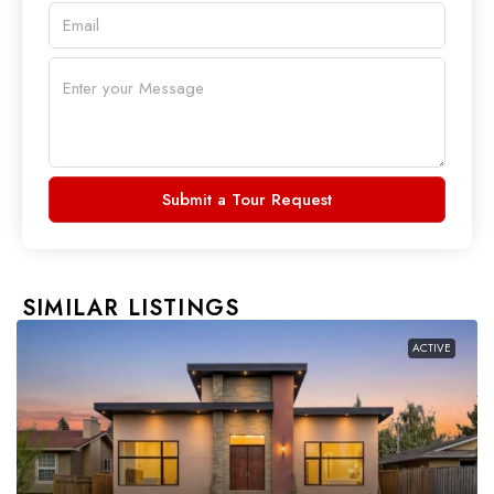
Submit a Tour Request
SIMILAR LISTINGS
ACTIVE