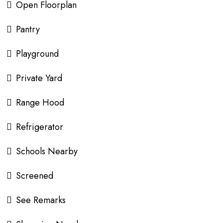
Open Floorplan
Pantry
Playground
Private Yard
Range Hood
Refrigerator
Schools Nearby
Screened
See Remarks