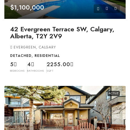
$1,100,000
42 Evergreen Terrace SW, Calgary,
Alberta, T2Y 2V9
EVERGREEN, CALGARY
DETACHED, RESIDENTIAL
5
4
2255.00
BEDROOMS
BATHROOMS
SQFT
ACTIVE