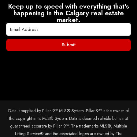
Keep up to speed with everything that's
happening in the Calgary real estate
market.
Submit
Data is supplied by Pillar 9™ MLS® System. Pillar 9™ is the owner of
the copyright in its MLS® System. Data is deemed reliable but is not
guaranteed accurate by Pillar 9™. The trademarks MLS®, Multiple
Listing Service® and the associated logos are owned by The