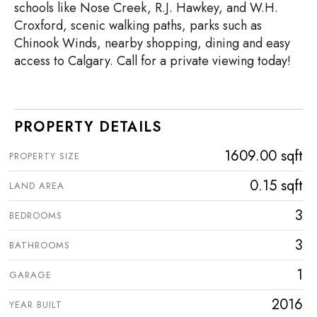
schools like Nose Creek, R.J. Hawkey, and W.H.
Croxford, scenic walking paths, parks such as
Chinook Winds, nearby shopping, dining and easy
access to Calgary. Call for a private viewing today!
PROPERTY DETAILS
1609.00 sqft
PROPERTY SIZE
0.15 sqft
LAND AREA
3
BEDROOMS
3
BATHROOMS
1
GARAGE
2016
YEAR BUILT