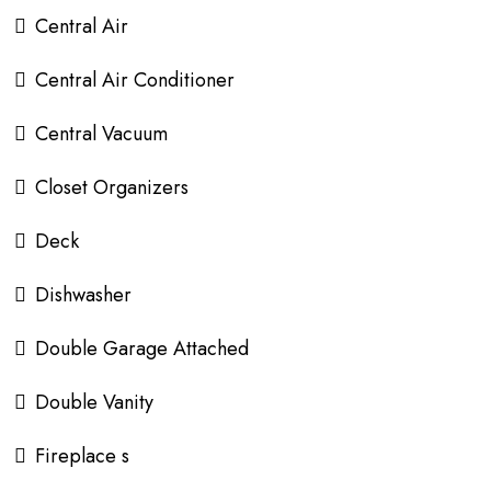
Central Air
Central Air Conditioner
Central Vacuum
Closet Organizers
Deck
Dishwasher
Double Garage Attached
Double Vanity
Fireplace s