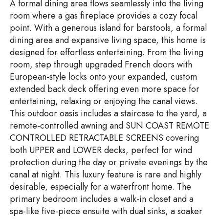
A formal dining area flows seamlessly into the living
room where a gas fireplace provides a cozy focal
point. With a generous island for barstools, a formal
dining area and expansive living space, this home is
designed for effortless entertaining. From the living
room, step through upgraded French doors with
European-style locks onto your expanded, custom
extended back deck offering even more space for
entertaining, relaxing or enjoying the canal views.
This outdoor oasis includes a staircase to the yard, a
remote-controlled awning and SUN COAST REMOTE
CONTROLLED RETRACTABLE SCREENS covering
both UPPER and LOWER decks, perfect for wind
protection during the day or private evenings by the
canal at night. This luxury feature is rare and highly
desirable, especially for a waterfront home. The
primary bedroom includes a walk-in closet and a
spa-like five-piece ensuite with dual sinks, a soaker