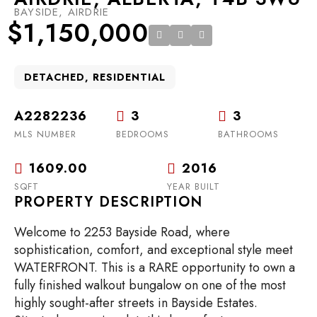
BAYSIDE, AIRDRIE
$1,150,000
DETACHED, RESIDENTIAL
A2282236
3
3
MLS NUMBER
BEDROOMS
BATHROOMS
1609.00
2016
SQFT
YEAR BUILT
PROPERTY DESCRIPTION
Welcome to 2253 Bayside Road, where
sophistication, comfort, and exceptional style meet
WATERFRONT. This is a RARE opportunity to own a
fully finished walkout bungalow on one of the most
highly sought-after streets in Bayside Estates.