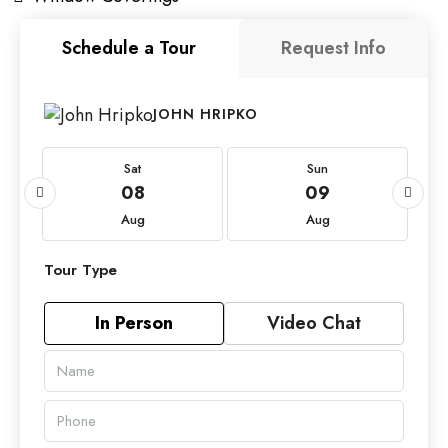
Schedule a Tour
Request Info
JOHN HRIPKO
Sat
Sun
08
09
Aug
Aug
Tour Type
In Person
Video Chat