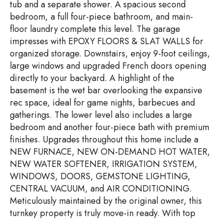
tub and a separate shower. A spacious second
bedroom, a full four-piece bathroom, and main-
floor laundry complete this level. The garage
impresses with EPOXY FLOORS & SLAT WALLS for
organized storage. Downstairs, enjoy 9-foot ceilings,
large windows and upgraded French doors opening
directly to your backyard. A highlight of the
basement is the wet bar overlooking the expansive
rec space, ideal for game nights, barbecues and
gatherings. The lower level also includes a large
bedroom and another four-piece bath with premium
finishes. Upgrades throughout this home include a
NEW FURNACE, NEW ON-DEMAND HOT WATER,
NEW WATER SOFTENER, IRRIGATION SYSTEM,
WINDOWS, DOORS, GEMSTONE LIGHTING,
CENTRAL VACUUM, and AIR CONDITIONING.
Meticulously maintained by the original owner, this
turnkey property is truly move-in ready. With top