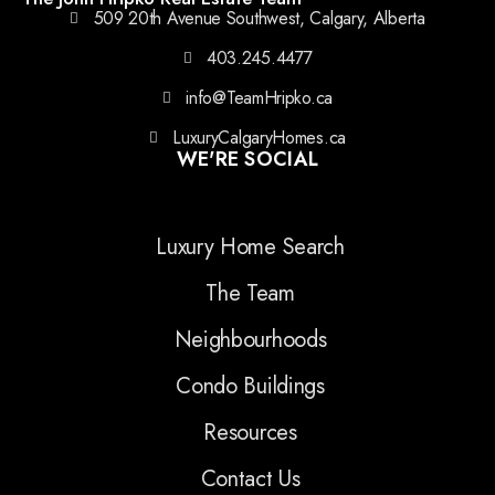
509 20th Avenue Southwest, Calgary, Alberta
403.245.4477
info@TeamHripko.ca
LuxuryCalgaryHomes.ca
WE'RE SOCIAL
Luxury Home Search
The Team
Neighbourhoods
Condo Buildings
Resources
Contact Us