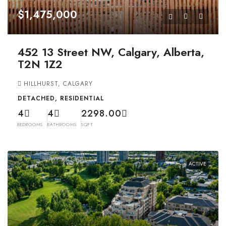
$1,475,000
452 13 Street NW, Calgary, Alberta,
T2N 1Z2
HILLHURST, CALGARY
DETACHED, RESIDENTIAL
4
4
2298.00
BEDROOMS
BATHROOMS
SQFT
ACTIVE