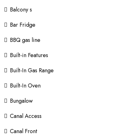
Balcony s
Bar Fridge
BBQ gas line
Built-in Features
Built-In Gas Range
Built-In Oven
Bungalow
Canal Access
Canal Front