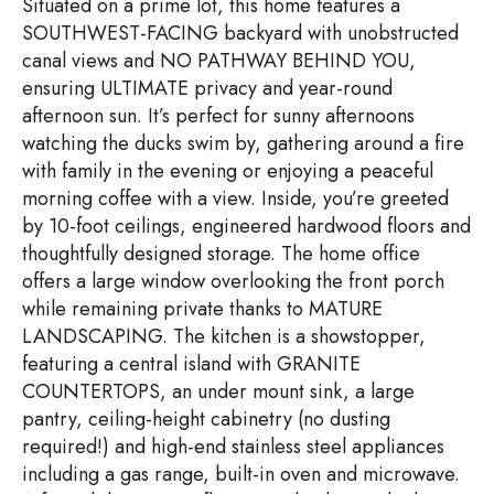
Situated on a prime lot, this home features a
SOUTHWEST-FACING backyard with unobstructed
canal views and NO PATHWAY BEHIND YOU,
ensuring ULTIMATE privacy and year-round
afternoon sun. It’s perfect for sunny afternoons
watching the ducks swim by, gathering around a fire
with family in the evening or enjoying a peaceful
morning coffee with a view. Inside, you’re greeted
by 10-foot ceilings, engineered hardwood floors and
thoughtfully designed storage. The home office
offers a large window overlooking the front porch
while remaining private thanks to MATURE
LANDSCAPING. The kitchen is a showstopper,
featuring a central island with GRANITE
COUNTERTOPS, an under mount sink, a large
pantry, ceiling-height cabinetry (no dusting
required!) and high-end stainless steel appliances
including a gas range, built-in oven and microwave.