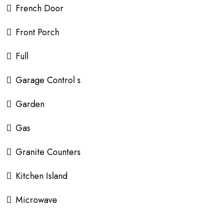
French Door
Front Porch
Full
Garage Control s
Garden
Gas
Granite Counters
Kitchen Island
Microwave