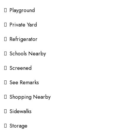
Playground
Private Yard
Refrigerator
Schools Nearby
Screened
See Remarks
Shopping Nearby
Sidewalks
Storage