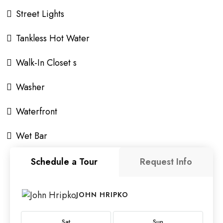
Street Lights
Tankless Hot Water
Walk-In Closet s
Washer
Waterfront
Wet Bar
Schedule a Tour
Request Info
JOHN HRIPKO
Sat
Sun