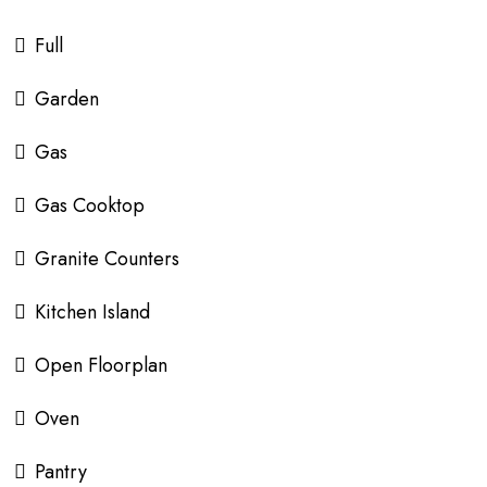
Full
Garden
Gas
Gas Cooktop
Granite Counters
Kitchen Island
Open Floorplan
Oven
Pantry