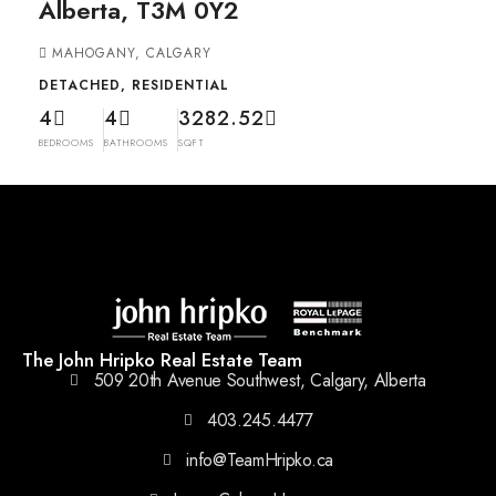
Alberta, T3M 0Y2
MAHOGANY, CALGARY
DETACHED, RESIDENTIAL
4
4
3282.52
BEDROOMS
BATHROOMS
SQFT
The John Hripko Real Estate Team
509 20th Avenue Southwest, Calgary, Alberta
403.245.4477
info@TeamHripko.ca