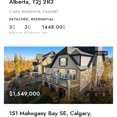
Alberta, T2J 2R3
LAKE BONAVISTA, CALGARY
DETACHED, RESIDENTIAL
3
3
1448.00
BEDROOMS
BATHROOMS
SQFT
ACTIVE
$1,549,000
151 Mahogany Bay SE, Calgary,