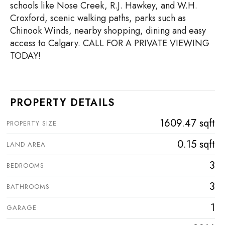
schools like Nose Creek, R.J. Hawkey, and W.H.
Croxford, scenic walking paths, parks such as
Chinook Winds, nearby shopping, dining and easy
access to Calgary. CALL FOR A PRIVATE VIEWING
TODAY!
PROPERTY DETAILS
1609.47 sqft
PROPERTY SIZE
0.15 sqft
LAND AREA
3
BEDROOMS
3
BATHROOMS
1
GARAGE