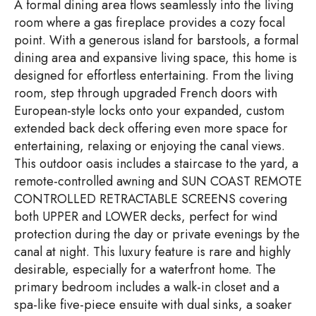
A formal dining area flows seamlessly into the living
room where a gas fireplace provides a cozy focal
point. With a generous island for barstools, a formal
dining area and expansive living space, this home is
designed for effortless entertaining. From the living
room, step through upgraded French doors with
European-style locks onto your expanded, custom
extended back deck offering even more space for
entertaining, relaxing or enjoying the canal views.
This outdoor oasis includes a staircase to the yard, a
remote-controlled awning and SUN COAST REMOTE
CONTROLLED RETRACTABLE SCREENS covering
both UPPER and LOWER decks, perfect for wind
protection during the day or private evenings by the
canal at night. This luxury feature is rare and highly
desirable, especially for a waterfront home. The
primary bedroom includes a walk-in closet and a
spa-like five-piece ensuite with dual sinks, a soaker