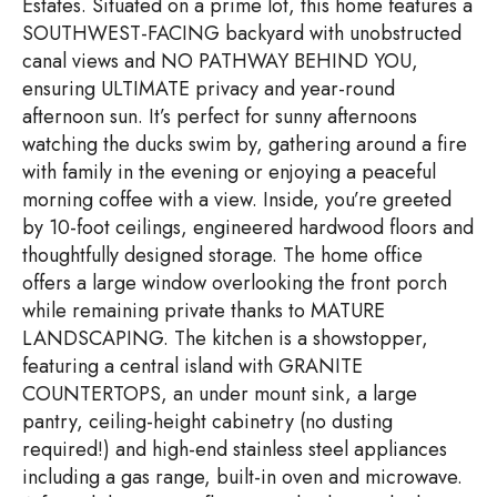
Estates. Situated on a prime lot, this home features a
SOUTHWEST-FACING backyard with unobstructed
canal views and NO PATHWAY BEHIND YOU,
ensuring ULTIMATE privacy and year-round
afternoon sun. It’s perfect for sunny afternoons
watching the ducks swim by, gathering around a fire
with family in the evening or enjoying a peaceful
morning coffee with a view. Inside, you’re greeted
by 10-foot ceilings, engineered hardwood floors and
thoughtfully designed storage. The home office
offers a large window overlooking the front porch
while remaining private thanks to MATURE
LANDSCAPING. The kitchen is a showstopper,
featuring a central island with GRANITE
COUNTERTOPS, an under mount sink, a large
pantry, ceiling-height cabinetry (no dusting
required!) and high-end stainless steel appliances
including a gas range, built-in oven and microwave.