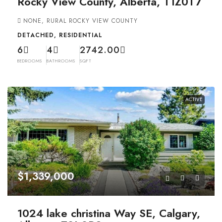
Rocky View County, Alberta, T1Z0T7
NONE, RURAL ROCKY VIEW COUNTY
DETACHED, RESIDENTIAL
6
4
2742.00
BEDROOMS
BATHROOMS
SQFT
ACTIVE
$1,339,000
1024 lake christina Way SE, Calgary,