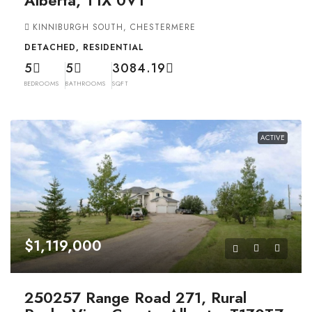
KINNIBURGH SOUTH, CHESTERMERE
DETACHED, RESIDENTIAL
5
5
3084.19
BEDROOMS
BATHROOMS
SQFT
ACTIVE
$1,119,000
250257 Range Road 271, Rural