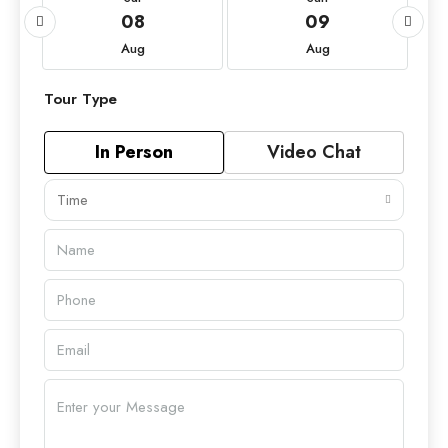
08
09
Aug
Aug
Tour Type
In Person
Video Chat
Time