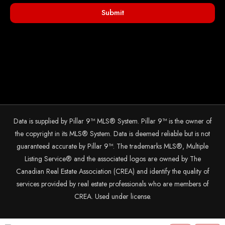
Submit
Data is supplied by Pillar 9™ MLS® System. Pillar 9™ is the owner of
the copyright in its MLS® System. Data is deemed reliable but is not
guaranteed accurate by Pillar 9™. The trademarks MLS®, Multiple
Listing Service® and the associated logos are owned by The
Canadian Real Estate Association (CREA) and identify the quality of
services provided by real estate professionals who are members of
CREA. Used under license.
© 2025 The John Hripko Real Estate Team. Carefully crafted with ❤