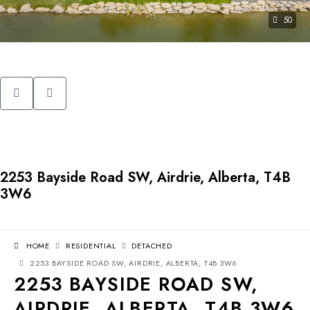
50
2253 Bayside Road SW, Airdrie, Alberta, T4B
3W6
HOME
RESIDENTIAL
DETACHED
2253 BAYSIDE ROAD SW, AIRDRIE, ALBERTA, T4B 3W6
2253 BAYSIDE ROAD SW,
AIRDRIE, ALBERTA, T4B 3W6