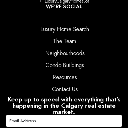
LuxuryCalgaryHomes.ca
WE'RE SOCIAL
Luxury Home Search
The Team
Neighbourhoods
Condo Buildings
Resources
Contact Us
Keep up to speed with everything that's
happening in the Calgary real estate
market.