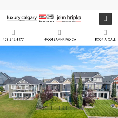
403.245.4477
INFO@TEAMHRIPKO.CA
BOOK A CALL