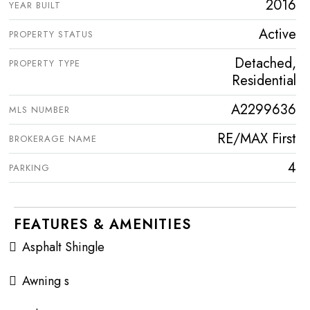
2016
YEAR BUILT
Active
PROPERTY STATUS
Detached,
PROPERTY TYPE
Residential
A2299636
MLS NUMBER
RE/MAX First
BROKERAGE NAME
4
PARKING
FEATURES & AMENITIES
Asphalt Shingle
Awning s