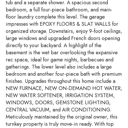
tub and a separate shower. A spacious second
bedroom, a full four-piece bathroom, and main-
floor laundry complete this level. The garage
impresses with EPOXY FLOORS & SLAT WALLS for
organized storage. Downstairs, enjoy 9-foot ceilings,
large windows and upgraded French doors opening
directly to your backyard. A highlight of the
basement is the wet bar overlooking the expansive
rec space, ideal for game nights, barbecues and
gatherings. The lower level also includes a large
bedroom and another four-piece bath with premium
finishes. Upgrades throughout this home include a
NEW FURNACE, NEW ON-DEMAND HOT WATER,
NEW WATER SOFTENER, IRRIGATION SYSTEM,
WINDOWS, DOORS, GEMSTONE LIGHTING,
CENTRAL VACUUM, and AIR CONDITIONING.
Meticulously maintained by the original owner, this
turnkey property is truly move-in ready. With top