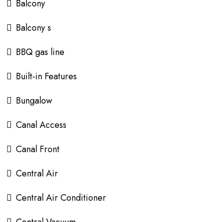
Balcony
Balcony s
BBQ gas line
Built-in Features
Bungalow
Canal Access
Canal Front
Central Air
Central Air Conditioner
Central Vacuum