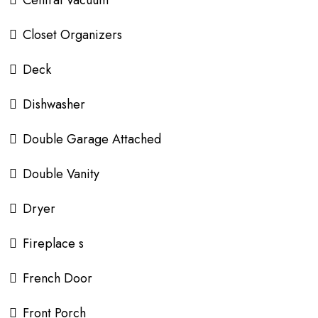
Closet Organizers
Deck
Dishwasher
Double Garage Attached
Double Vanity
Dryer
Fireplace s
French Door
Front Porch