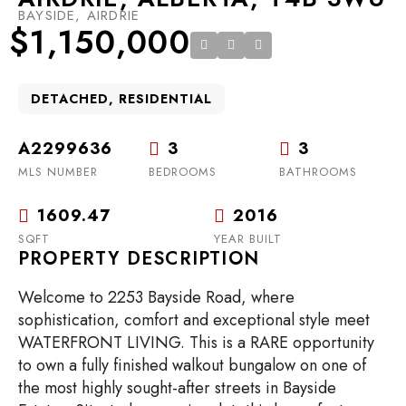
BAYSIDE, AIRDRIE
$1,150,000
DETACHED, RESIDENTIAL
A2299636
3
3
MLS NUMBER
BEDROOMS
BATHROOMS
1609.47
2016
SQFT
YEAR BUILT
PROPERTY DESCRIPTION
Welcome to 2253 Bayside Road, where
sophistication, comfort and exceptional style meet
WATERFRONT LIVING. This is a RARE opportunity
to own a fully finished walkout bungalow on one of
the most highly sought-after streets in Bayside