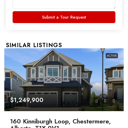
Submit a Tour Request
SIMILAR LISTINGS
ACTIVE
$1,249,900
160 Kinniburgh Loop, Chestermere,
Alberta, T1X 0V1