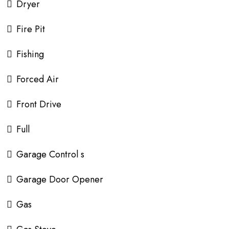
Dryer
Fire Pit
Fishing
Forced Air
Front Drive
Full
Garage Control s
Garage Door Opener
Gas