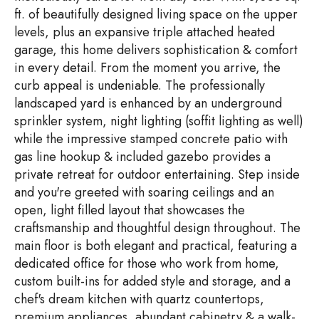
ft. of beautifully designed living space on the upper
levels, plus an expansive triple attached heated
garage, this home delivers sophistication & comfort
in every detail. From the moment you arrive, the
curb appeal is undeniable. The professionally
landscaped yard is enhanced by an underground
sprinkler system, night lighting (soffit lighting as well)
while the impressive stamped concrete patio with
gas line hookup & included gazebo provides a
private retreat for outdoor entertaining. Step inside
and you're greeted with soaring ceilings and an
open, light filled layout that showcases the
craftsmanship and thoughtful design throughout. The
main floor is both elegant and practical, featuring a
dedicated office for those who work from home,
custom built-ins for added style and storage, and a
chef's dream kitchen with quartz countertops,
premium appliances, abundant cabinetry & a walk-