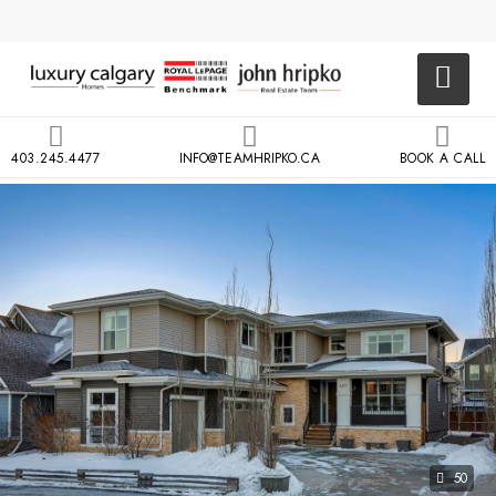
403.245.4477
INFO@TEAMHRIPKO.CA
BOOK A CALL
50