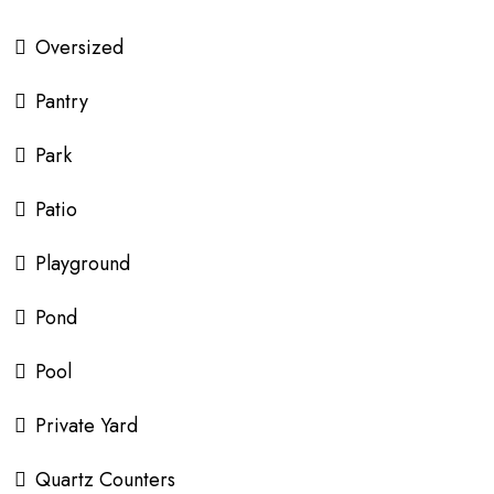
Oversized
Pantry
Park
Patio
Playground
Pond
Pool
Private Yard
Quartz Counters