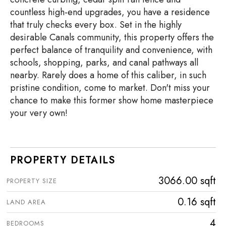
countless high-end upgrades, you have a residence
that truly checks every box. Set in the highly
desirable Canals community, this property offers the
perfect balance of tranquility and convenience, with
schools, shopping, parks, and canal pathways all
nearby. Rarely does a home of this caliber, in such
pristine condition, come to market. Don't miss your
chance to make this former show home masterpiece
your very own!
PROPERTY DETAILS
3066.00 sqft
PROPERTY SIZE
0.16 sqft
LAND AREA
4
BEDROOMS