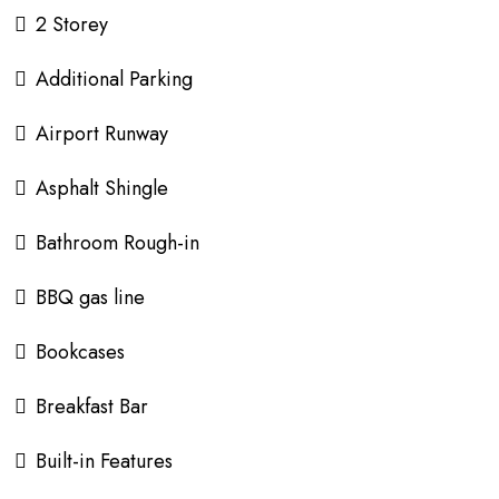
2 Storey
Additional Parking
Airport Runway
Asphalt Shingle
Bathroom Rough-in
BBQ gas line
Bookcases
Breakfast Bar
Built-in Features