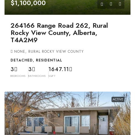
$1,100,000
264166 Range Road 262, Rural
Rocky View County, Alberta,
T4A2M9
NONE, RURAL ROCKY VIEW COUNTY
DETACHED, RESIDENTIAL
3
3
1647.11
BEDROOMS
BATHROOMS
SQFT
ACTIVE