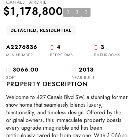
CANALS, AIRDRIE
$1,178,800
DETACHED, RESIDENTIAL
A2276836
4
3
MLS NUMBER
BEDROOMS
BATHROOMS
3066.00
2013
SQFT
YEAR BUILT
PROPERTY DESCRIPTION
Welcome to 427 Canals Blvd SW, a stunning former
show home that seamlessly blends luxury,
functionality, and timeless design. Offered by the
original owners, this immaculate property boasts
every upgrade imaginable and has been
meticulously cared for from day one. With 3,066 sq.