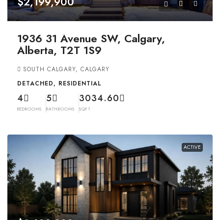
$2,199,900
1936 31 Avenue SW, Calgary,
Alberta, T2T 1S9
SOUTH CALGARY, CALGARY
DETACHED, RESIDENTIAL
4
5
3034.60
BEDROOMS
BATHROOMS
SQFT
ACTIVE