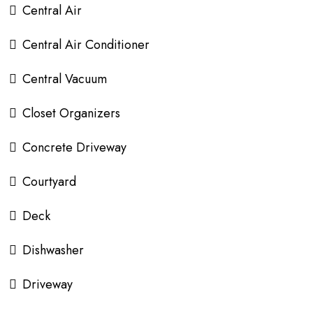
Central Air
Central Air Conditioner
Central Vacuum
Closet Organizers
Concrete Driveway
Courtyard
Deck
Dishwasher
Driveway