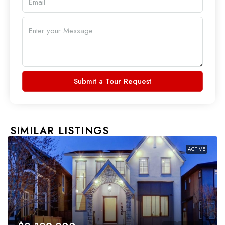
Submit a Tour Request
SIMILAR LISTINGS
ACTIVE