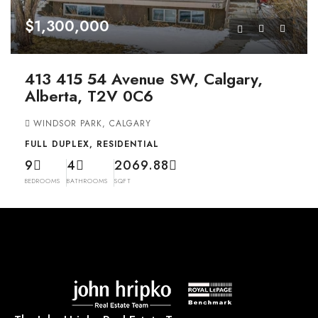
$1,300,000
413 415 54 Avenue SW, Calgary,
Alberta, T2V 0C6
WINDSOR PARK, CALGARY
FULL DUPLEX, RESIDENTIAL
9
4
2069.88
BEDROOMS
BATHROOMS
SQFT