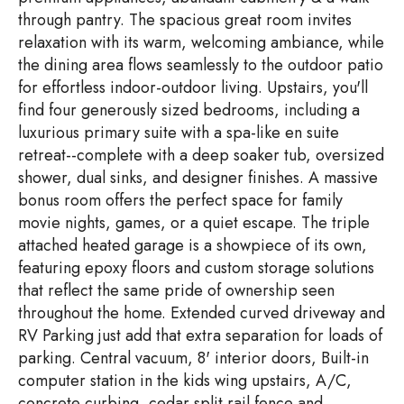
through pantry. The spacious great room invites
relaxation with its warm, welcoming ambiance, while
the dining area flows seamlessly to the outdoor patio
for effortless indoor-outdoor living. Upstairs, you'll
find four generously sized bedrooms, including a
luxurious primary suite with a spa-like en suite
retreat--complete with a deep soaker tub, oversized
shower, dual sinks, and designer finishes. A massive
bonus room offers the perfect space for family
movie nights, games, or a quiet escape. The triple
attached heated garage is a showpiece of its own,
featuring epoxy floors and custom storage solutions
that reflect the same pride of ownership seen
throughout the home. Extended curved driveway and
RV Parking just add that extra separation for loads of
parking. Central vacuum, 8' interior doors, Built-in
computer station in the kids wing upstairs, A/C,
concrete curbing, cedar split rail fence and