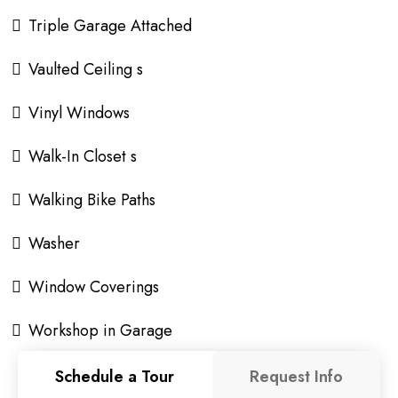
Triple Garage Attached
Vaulted Ceiling s
Vinyl Windows
Walk-In Closet s
Walking Bike Paths
Washer
Window Coverings
Workshop in Garage
Schedule a Tour
Request Info