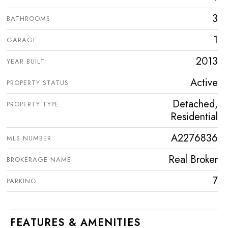
3
BATHROOMS
1
GARAGE
2013
YEAR BUILT
Active
PROPERTY STATUS
Detached,
PROPERTY TYPE
Residential
A2276836
MLS NUMBER
Real Broker
BROKERAGE NAME
7
PARKING
FEATURES & AMENITIES