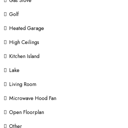
Gas Stove
Golf
Heated Garage
High Ceilings
Kitchen Island
Lake
Living Room
Microwave Hood Fan
Open Floorplan
Other