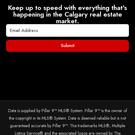
Keep up to speed with everything that's
happening in the Calgary real estate
market.
Submit
Data is supplied by Pillar 9™ MLS® System. Pillar 9™ is the owner of
the copyright in its MLS® System. Data is deemed reliable but is not
guaranteed accurate by Pillar 9™. The trademarks MLS®, Multiple
Listing Service® and the associated logos are owned by The