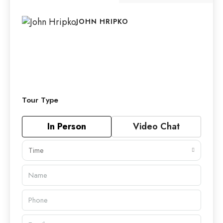
JOHN HRIPKO
Tour Type
In Person
Video Chat
Time