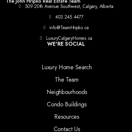
The John Hripko Real Estate Team
509 20th Avenue Southwest, Calgary, Alberta
403.245.4477
info@TeamHripko.ca
LuxuryCalgaryHomes.ca
WE'RE SOCIAL
Luxury Home Search
The Team
Neighbourhoods
Condo Buildings
Resources
Contact Us