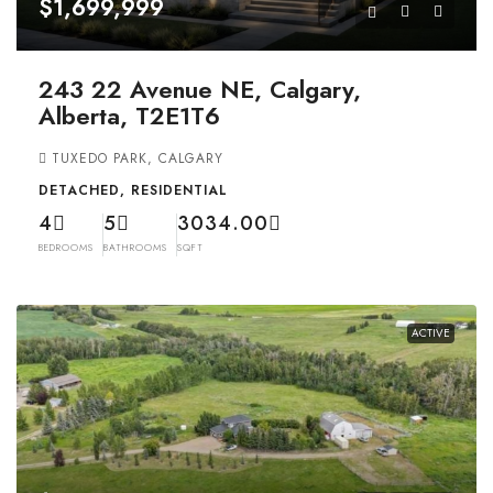
$1,699,999
243 22 Avenue NE, Calgary,
Alberta, T2E1T6
TUXEDO PARK, CALGARY
DETACHED, RESIDENTIAL
4
5
3034.00
BEDROOMS
BATHROOMS
SQFT
ACTIVE