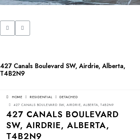
427 Canals Boulevard SW, Airdrie, Alberta,
T4B2N9
HOME
RESIDENTIAL
DETACHED
427 CANALS BOULEVARD SW, AIRDRIE, ALBERTA, T4B2N9
427 CANALS BOULEVARD
SW, AIRDRIE, ALBERTA,
T4B2N9