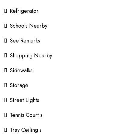
Refrigerator
Schools Nearby
See Remarks
Shopping Nearby
Sidewalks
Storage
Street Lights
Tennis Court s
Tray Ceiling s