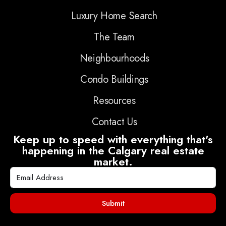
Luxury Home Search
The Team
Neighbourhoods
Condo Buildings
Resources
Contact Us
Keep up to speed with everything that's
happening in the Calgary real estate
market.
Submit