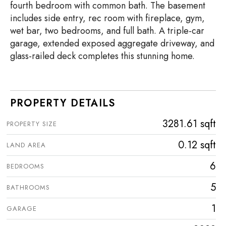
fourth bedroom with common bath. The basement
includes side entry, rec room with fireplace, gym,
wet bar, two bedrooms, and full bath. A triple-car
garage, extended exposed aggregate driveway, and
glass-railed deck completes this stunning home.
PROPERTY DETAILS
3281.61 sqft
PROPERTY SIZE
0.12 sqft
LAND AREA
6
BEDROOMS
5
BATHROOMS
1
GARAGE