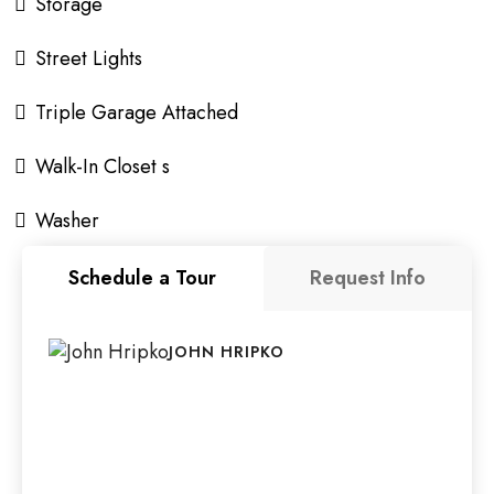
Storage
Street Lights
Triple Garage Attached
Walk-In Closet s
Washer
Schedule a Tour
Request Info
JOHN HRIPKO