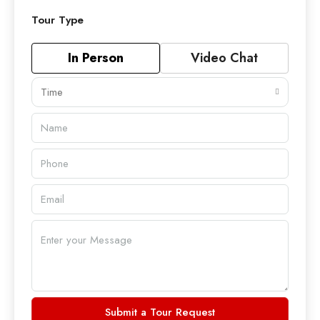
Tour Type
In Person
Video Chat
Time
Submit a Tour Request