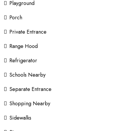
Playground
Porch
Private Entrance
Range Hood
Refrigerator
Schools Nearby
Separate Entrance
Shopping Nearby
Sidewalks