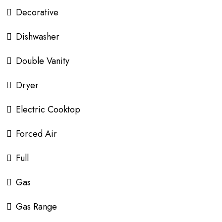
Decorative
Dishwasher
Double Vanity
Dryer
Electric Cooktop
Forced Air
Full
Gas
Gas Range