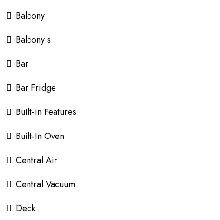
Balcony
Balcony s
Bar
Bar Fridge
Built-in Features
Built-In Oven
Central Air
Central Vacuum
Deck