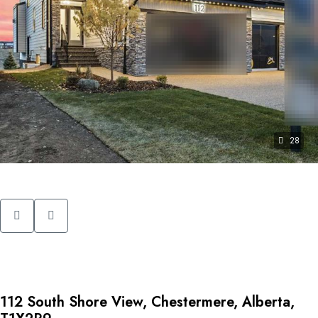
28
112 South Shore View, Chestermere, Alberta,