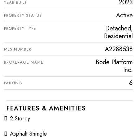
2023
YEAR BUILT
Active
PROPERTY STATUS
Detached,
PROPERTY TYPE
Residential
A2288538
MLS NUMBER
Bode Platform
BROKERAGE NAME
Inc.
6
PARKING
FEATURES & AMENITIES
2 Storey
Asphalt Shingle