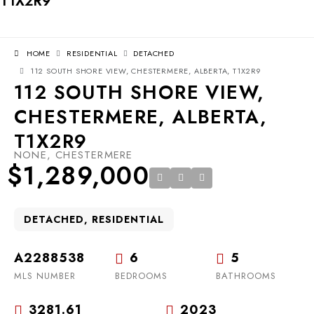
T1X2R9
HOME
RESIDENTIAL
DETACHED
112 SOUTH SHORE VIEW, CHESTERMERE, ALBERTA, T1X2R9
112 SOUTH SHORE VIEW,
CHESTERMERE, ALBERTA,
T1X2R9
NONE, CHESTERMERE
$1,289,000
DETACHED, RESIDENTIAL
A2288538
6
5
MLS NUMBER
BEDROOMS
BATHROOMS
3281.61
2023