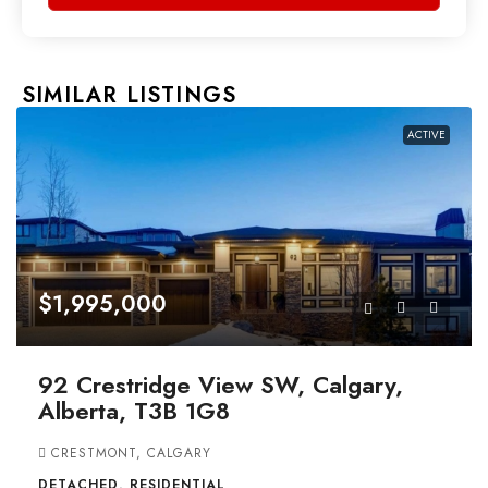
SIMILAR LISTINGS
ACTIVE
$1,995,000
92 Crestridge View SW, Calgary,
Alberta, T3B 1G8
CRESTMONT, CALGARY
DETACHED, RESIDENTIAL