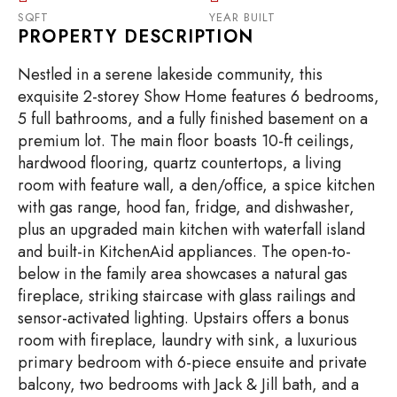
SQFT
YEAR BUILT
PROPERTY DESCRIPTION
Nestled in a serene lakeside community, this
exquisite 2-storey Show Home features 6 bedrooms,
5 full bathrooms, and a fully finished basement on a
premium lot. The main floor boasts 10-ft ceilings,
hardwood flooring, quartz countertops, a living
room with feature wall, a den/office, a spice kitchen
with gas range, hood fan, fridge, and dishwasher,
plus an upgraded main kitchen with waterfall island
and built-in KitchenAid appliances. The open-to-
below in the family area showcases a natural gas
fireplace, striking staircase with glass railings and
sensor-activated lighting. Upstairs offers a bonus
room with fireplace, laundry with sink, a luxurious
primary bedroom with 6-piece ensuite and private
balcony, two bedrooms with Jack & Jill bath, and a