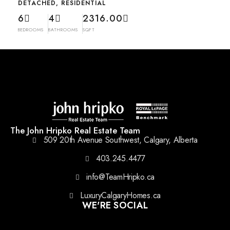
DETACHED, RESIDENTIAL
6
4
2316.00
BEDROOMS
BATHROOMS
SQFT
The John Hripko Real Estate Team
509 20th Avenue Southwest, Calgary, Alberta
403.245.4477
info@TeamHripko.ca
LuxuryCalgaryHomes.ca
WE'RE SOCIAL