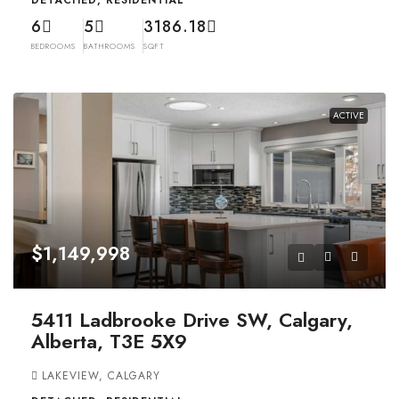
DETACHED, RESIDENTIAL
6
5
3186.18
BEDROOMS
BATHROOMS
SQFT
ACTIVE
$1,149,998
5411 Ladbrooke Drive SW, Calgary,
Alberta, T3E 5X9
LAKEVIEW, CALGARY