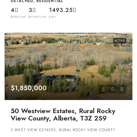
DETACHED, RESIDENTIAL
4
3
1493.25
BEDROOMS
BATHROOMS
SQFT
ACTIVE
$1,850,000
50 Westview Estates, Rural Rocky
View County, Alberta, T3Z 2S9
WEST VIEW ESTATES, RURAL ROCKY VIEW COUNTY