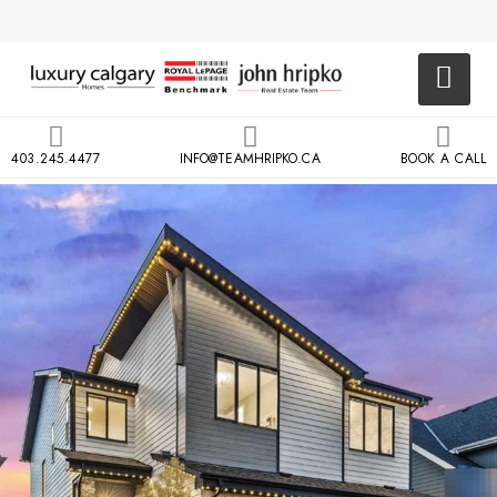
403.245.4477
INFO@TEAMHRIPKO.CA
BOOK A CALL