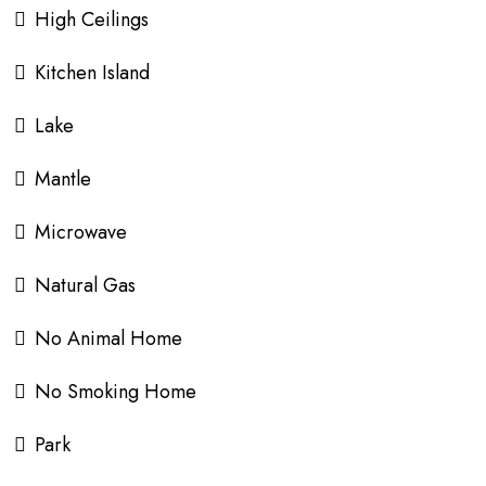
High Ceilings
Kitchen Island
Lake
Mantle
Microwave
Natural Gas
No Animal Home
No Smoking Home
Park