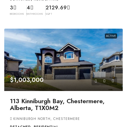
3
4
2129.69
BEDROOMS
BATHROOMS
SQFT
ACTIVE
$1,003,000
113 Kinniburgh Bay, Chestermere,
Alberta, T1X0M2
KINNIBURGH NORTH, CHESTERMERE