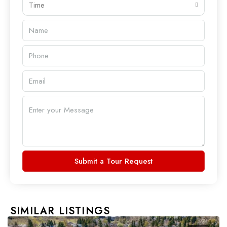
Time
Submit a Tour Request
SIMILAR LISTINGS