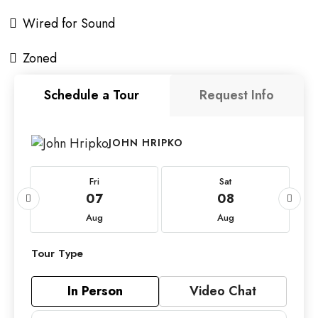
Wired for Sound
Zoned
Schedule a Tour
Request Info
JOHN HRIPKO
Fri
Sat
07
08
Aug
Aug
Tour Type
In Person
Video Chat