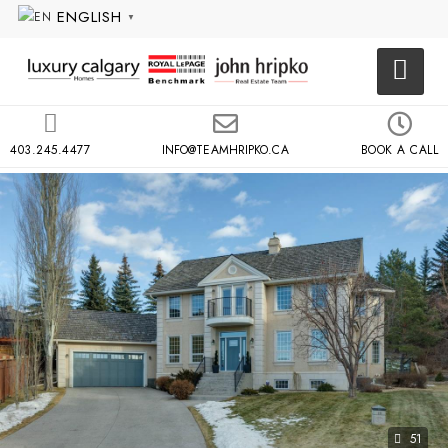
ENGLISH
▼
403.245.4477
INFO@TEAMHRIPKO.CA
BOOK A CALL
51