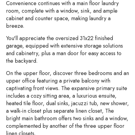
Convenience continues with a main floor laundry
room, complete with a window, sink, and ample
cabinet and counter space, making laundry a
breeze.
You'll appreciate the oversized 31x22 finished
garage, equipped with extensive storage solutions
and cabinetry, plus a man door for easy access to
the backyard.
On the upper floor, discover three bedrooms and an
upper office featuring a private balcony with
captivating front views. The expansive primary suite
includes a cozy sitting area, a luxurious ensuite,
heated tile floor, dual sinks, jacuzzi tub, new shower,
a walk-in closet plus separate linen closet, The
bright main bathroom offers two sinks and a window,
complemented by another of the three upper floor
linen closets.