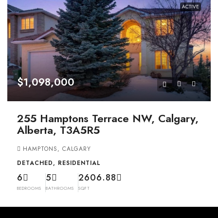
ACTIVE
$1,098,000
255 Hamptons Terrace NW, Calgary,
Alberta, T3A5R5
HAMPTONS, CALGARY
DETACHED, RESIDENTIAL
6
5
2606.88
BEDROOMS
BATHROOMS
SQFT