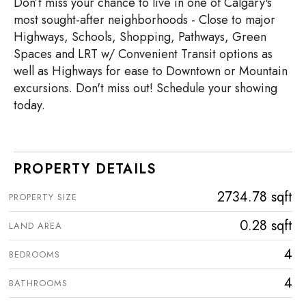
Don’t miss your chance to live in one of Calgary's
most sought-after neighborhoods - Close to major
Highways, Schools, Shopping, Pathways, Green
Spaces and LRT w/ Convenient Transit options as
well as Highways for ease to Downtown or Mountain
excursions. Don't miss out! Schedule your showing
today.
PROPERTY DETAILS
2734.78 sqft
PROPERTY SIZE
0.28 sqft
LAND AREA
4
BEDROOMS
4
BATHROOMS