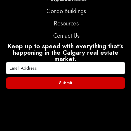
Condo Buildings
Resources
Contact Us
Keep up to speed with everything that's
happening in the Calgary real estate
market.
Submit