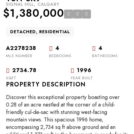
SIGNAL HILL, CALGARY
$1,380,000
DETACHED, RESIDENTIAL
A2278238
4
4
MLS NUMBER
BEDROOMS
BATHROOMS
2734.78
1996
SQFT
YEAR BUILT
PROPERTY DESCRIPTION
Discover this exceptional property boasting over
0.28 of an acre nestled at the corner of a child-
friendly cul-de-sac with stunning west-facing
mountain views. This spacious 1996 home,
encompassing 2,734 sq ft above ground and an