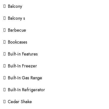
Balcony
Balcony s
Barbecue
Bookcases
Built-in Features
Built-In Freezer
Built-In Gas Range
Built-In Refrigerator
Cedar Shake