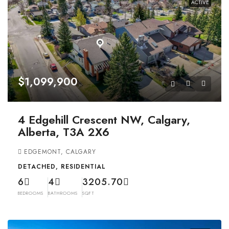
ACTIVE
$1,099,900
4 Edgehill Crescent NW, Calgary,
Alberta, T3A 2X6
EDGEMONT, CALGARY
DETACHED, RESIDENTIAL
6
4
3205.70
BEDROOMS
BATHROOMS
SQFT