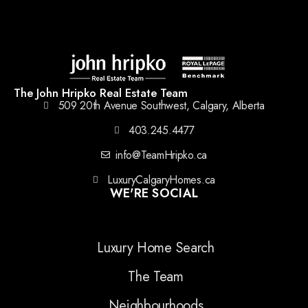
The John Hripko Real Estate Team
509 20th Avenue Southwest, Calgary, Alberta
403.245.4477
info@TeamHripko.ca
LuxuryCalgaryHomes.ca
WE'RE SOCIAL
Luxury Home Search
The Team
Neighbourhoods