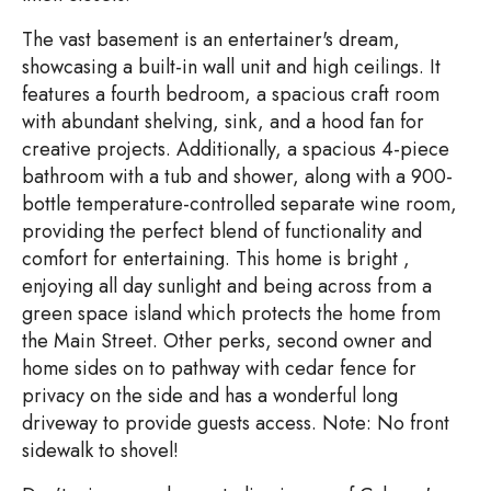
The vast basement is an entertainer's dream,
showcasing a built-in wall unit and high ceilings. It
features a fourth bedroom, a spacious craft room
with abundant shelving, sink, and a hood fan for
creative projects. Additionally, a spacious 4-piece
bathroom with a tub and shower, along with a 900-
bottle temperature-controlled separate wine room,
providing the perfect blend of functionality and
comfort for entertaining. This home is bright ,
enjoying all day sunlight and being across from a
green space island which protects the home from
the Main Street. Other perks, second owner and
home sides on to pathway with cedar fence for
privacy on the side and has a wonderful long
driveway to provide guests access. Note: No front
sidewalk to shovel!