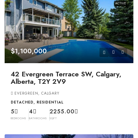
ACTIVE
$1,100,000
42 Evergreen Terrace SW, Calgary,
Alberta, T2Y 2V9
EVERGREEN, CALGARY
DETACHED, RESIDENTIAL
5
4
2255.00
BEDROOMS
BATHROOMS
SQFT