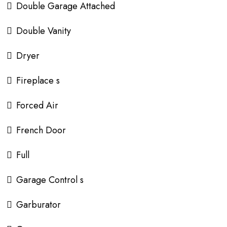
Double Garage Attached
Double Vanity
Dryer
Fireplace s
Forced Air
French Door
Full
Garage Control s
Garburator