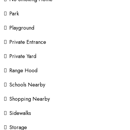
Park
Playground
Private Entrance
Private Yard
Range Hood
Schools Nearby
Shopping Nearby
Sidewalks
Storage