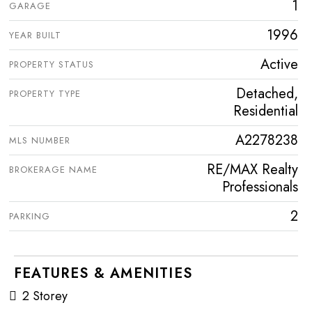
1
GARAGE
1996
YEAR BUILT
Active
PROPERTY STATUS
Detached,
PROPERTY TYPE
Residential
A2278238
MLS NUMBER
RE/MAX Realty
BROKERAGE NAME
Professionals
2
PARKING
FEATURES & AMENITIES
2 Storey