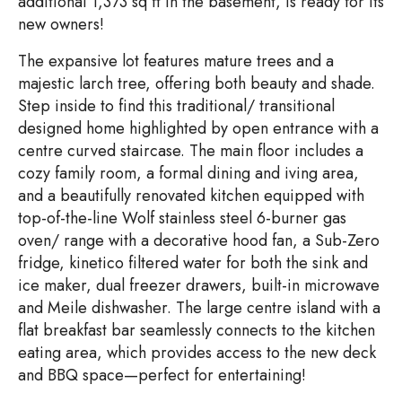
additional 1,373 sq ft in the basement, is ready for its
new owners!
The expansive lot features mature trees and a
majestic larch tree, offering both beauty and shade.
Step inside to find this traditional/ transitional
designed home highlighted by open entrance with a
centre curved staircase. The main floor includes a
cozy family room, a formal dining and iving area,
and a beautifully renovated kitchen equipped with
top-of-the-line Wolf stainless steel 6-burner gas
oven/ range with a decorative hood fan, a Sub-Zero
fridge, kinetico filtered water for both the sink and
ice maker, dual freezer drawers, built-in microwave
and Meile dishwasher. The large centre island with a
flat breakfast bar seamlessly connects to the kitchen
eating area, which provides access to the new deck
and BBQ space—perfect for entertaining!