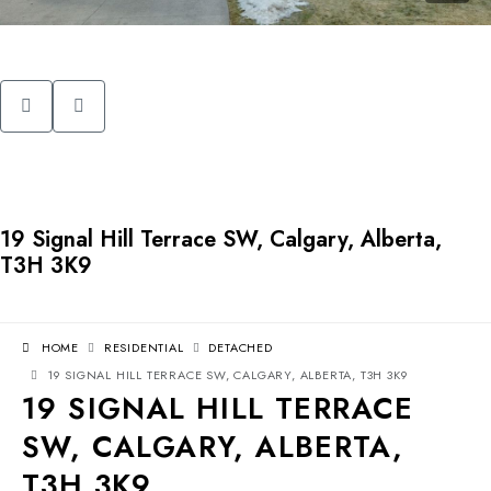
19 Signal Hill Terrace SW, Calgary, Alberta,
T3H 3K9
HOME
RESIDENTIAL
DETACHED
19 SIGNAL HILL TERRACE SW, CALGARY, ALBERTA, T3H 3K9
19 SIGNAL HILL TERRACE
SW, CALGARY, ALBERTA,
T3H 3K9