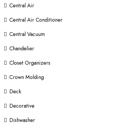
Central Air
Central Air Conditioner
Central Vacuum
Chandelier
Closet Organizers
Crown Molding
Deck
Decorative
Dishwasher