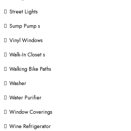
Street Lights
Sump Pump s
Vinyl Windows
Walk-In Closet s
Walking Bike Paths
Washer
Water Purifier
Window Coverings
Wine Refrigerator