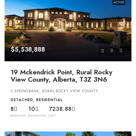
ACTIVE
$5,538,888
19 Mckendrick Point, Rural Rocky
View County, Alberta, T3Z 3N6
SPRINGBANK, RURAL ROCKY VIEW COUNTY
DETACHED, RESIDENTIAL
8
10
7238.88
BEDROOMS
BATHROOMS
SQFT