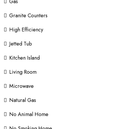
Gas
Granite Counters
High Efficiency
Jetted Tub
Kitchen Island
Living Room
Microwave
Natural Gas
No Animal Home
No Smoking Home