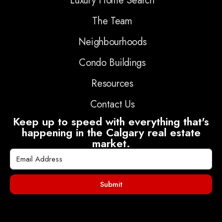
Luxury Home Search
The Team
Neighbourhoods
Condo Buildings
Resources
Contact Us
Keep up to speed with everything that's
happening in the Calgary real estate
market.
Submit