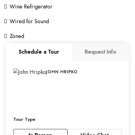
Wine Refrigerator
Wired for Sound
Zoned
Schedule a Tour
Request Info
JOHN HRIPKO
Tour Type