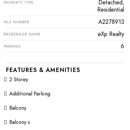
Detached,
PROPERTY TYPE
Residential
A2278913
MLS NUMBER
eXp Realty
BROKERAGE NAME
6
PARKING
FEATURES & AMENITIES
2 Storey
Additional Parking
Balcony
Balcony s