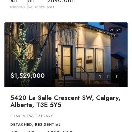
4
5
2690.00
BEDROOMS
BATHROOMS
SQFT
ACTIVE
$1,529,000
5420 La Salle Crescent SW, Calgary,
Alberta, T3E 5Y5
LAKEVIEW, CALGARY
DETACHED, RESIDENTIAL