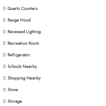
Quartz Counters
Range Hood
Recessed Lighting
Recreation Room
Refrigerator
Schools Nearby
Shopping Nearby
Stone
Storage