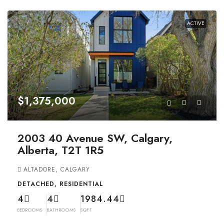
ACTIVE
$1,375,000
2003 40 Avenue SW, Calgary,
Alberta, T2T 1R5
ALTADORE, CALGARY
DETACHED, RESIDENTIAL
4
4
1984.44
BEDROOMS
BATHROOMS
SQFT