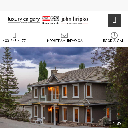
403.245.4477
INFO@TEAMHRIPKO.CA
BOOK A CALL
50