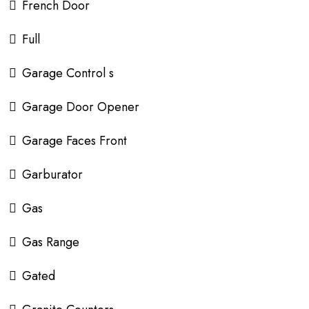
French Door
Full
Garage Control s
Garage Door Opener
Garage Faces Front
Garburator
Gas
Gas Range
Gated