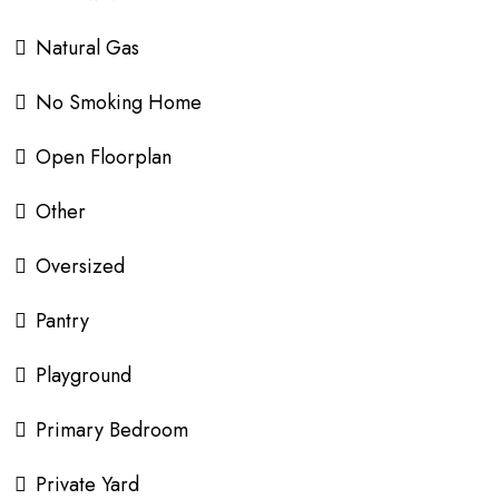
Natural Gas
No Smoking Home
Open Floorplan
Other
Oversized
Pantry
Playground
Primary Bedroom
Private Yard