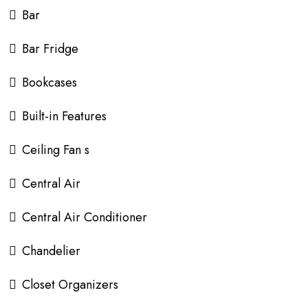
Bar
Bar Fridge
Bookcases
Built-in Features
Ceiling Fan s
Central Air
Central Air Conditioner
Chandelier
Closet Organizers