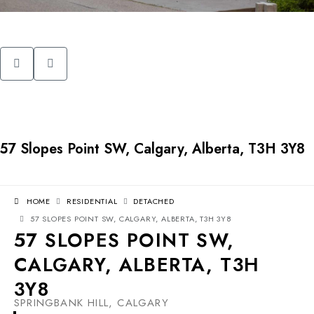
57 Slopes Point SW, Calgary, Alberta, T3H 3Y8
HOME
RESIDENTIAL
DETACHED
57 SLOPES POINT SW, CALGARY, ALBERTA, T3H 3Y8
57 SLOPES POINT SW,
CALGARY, ALBERTA, T3H
3Y8
SPRINGBANK HILL, CALGARY