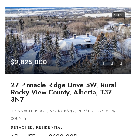
ACTIVE
$2,825,000
27 Pinnacle Ridge Drive SW, Rural
Rocky View County, Alberta, T3Z
3N7
PINNACLE RIDGE, SPRINGBANK, RURAL ROCKY VIEW
COUNTY
DETACHED, RESIDENTIAL