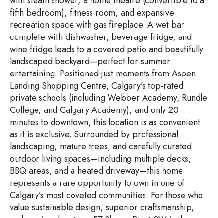
with steam shower, a home theatre (convertible to a
fifth bedroom), fitness room, and expansive
recreation space with gas fireplace. A wet bar
complete with dishwasher, beverage fridge, and
wine fridge leads to a covered patio and beautifully
landscaped backyard—perfect for summer
entertaining. Positioned just moments from Aspen
Landing Shopping Centre, Calgary’s top-rated
private schools (including Webber Academy, Rundle
College, and Calgary Academy), and only 20
minutes to downtown, this location is as convenient
as it is exclusive. Surrounded by professional
landscaping, mature trees, and carefully curated
outdoor living spaces—including multiple decks,
BBQ areas, and a heated driveway—this home
represents a rare opportunity to own in one of
Calgary’s most coveted communities. For those who
value sustainable design, superior craftsmanship,