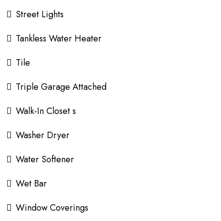
Street Lights
Tankless Water Heater
Tile
Triple Garage Attached
Walk-In Closet s
Washer Dryer
Water Softener
Wet Bar
Window Coverings