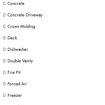
Concrete
Concrete Driveway
Crown Molding
Deck
Dishwasher
Double Vanity
Fire Pit
Forced Air
Freezer