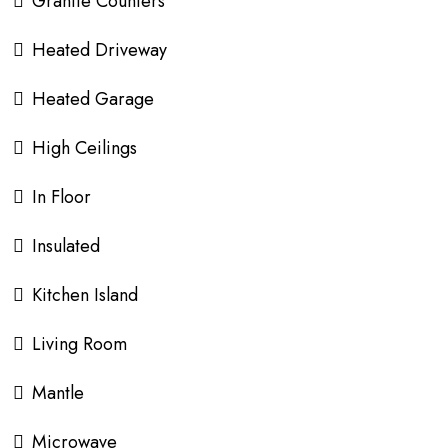
Granite Counters
Heated Driveway
Heated Garage
High Ceilings
In Floor
Insulated
Kitchen Island
Living Room
Mantle
Microwave