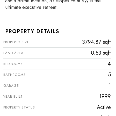
and a prime location, 57 Slopes Point SW is the
ultimate executive retreat.
PROPERTY DETAILS
3794.87 sqft
PROPERTY SIZE
0.53 sqft
LAND AREA
4
BEDROOMS
5
BATHROOMS
1
GARAGE
1999
YEAR BUILT
Active
PROPERTY STATUS