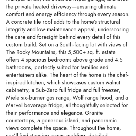
the private heated driveway—ensuring ultimate
comfort and energy efficiency through every season.
A concrete tile roof adds to the home’s structural
integrity and low-maintenance appeal, underscoring
the care and foresight behind every detail of this
custom build. Set on a South-facing lot with views of
The Rocky Mountains, this 5,500+ sq. ft. estate
offers 4 spacious bedrooms above grade and 4.5
bathrooms, perfectly suited for families and
entertainers alike. The heart of the home is the chef-
inspired kitchen, which showcases custom walnut
cabinetry, a Sub-Zero full fridge and full freezer,
Miele six-burner gas range, Wolf range hood, and a
Marvel beverage fridge, all thoughtfully selected for
their performance and elegance. Granite
countertops, a generous island, and panoramic
views complete the space. Throughout the home,
you’ll find stunning crown molding, detailed