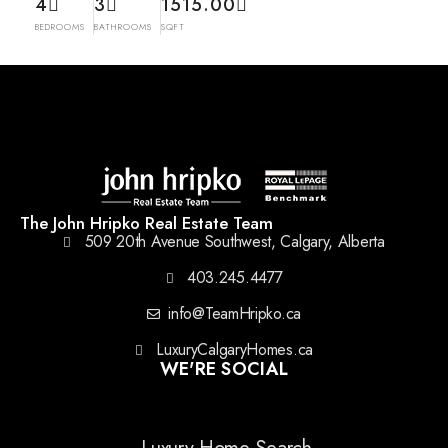
4
3
1515.00
BEDROOMS
BATHROOMS
SQFT
The John Hripko Real Estate Team
509 20th Avenue Southwest, Calgary, Alberta
403.245.4477
info@TeamHripko.ca
LuxuryCalgaryHomes.ca
WE'RE SOCIAL