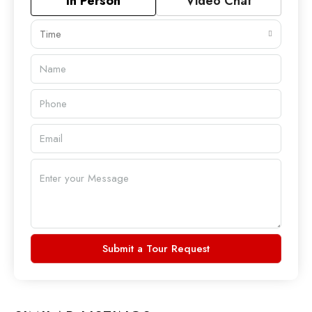
In Person
Video Chat
Time
Submit a Tour Request