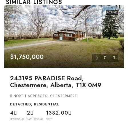
SIMILAR LISTINGS
ACTIVE
$1,750,000
243195 PARADISE Road,
Chestermere, Alberta, T1X 0M9
NORTH ACREAGES, CHESTERMERE
DETACHED, RESIDENTIAL
4
2
1332.00
BEDROOMS
BATHROOMS
SQFT