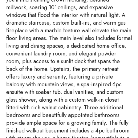
millwork, soaring 10’ ceilings, and expansive
windows that flood the interior with natural light. A
dramatic staircase, custom built-ins, and warm gas
fireplace with a marble feature wall elevate the main
floor living areas. The main level also includes formal
living and dining spaces, a dedicated home office,
convenient laundry room, and elegant powder
room, plus access to a sunlit deck that spans the
back of the home. Upstairs, the primary retreat
offers luxury and serenity, featuring a private
balcony with mountain views, a spa-inspired 6pc
ensuite with soaker tub, dual vanities, and custom
glass shower, along with a custom walk-in closet
fitted with rich walnut cabinetry. Three additional
bedrooms and beautifully appointed bathrooms
provide ample space for a growing family. The fully
finished walkout basement includes a 4pc bathroom