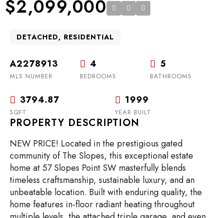
$2,099,000
DETACHED, RESIDENTIAL
A2278913
4
5
MLS NUMBER
BEDROOMS
BATHROOMS
3794.87
1999
SQFT
YEAR BUILT
PROPERTY DESCRIPTION
NEW PRICE! Located in the prestigious gated
community of The Slopes, this exceptional estate
home at 57 Slopes Point SW masterfully blends
timeless craftsmanship, sustainable luxury, and an
unbeatable location. Built with enduring quality, the
home features in-floor radiant heating throughout
multiple levels, the attached triple garage, and even