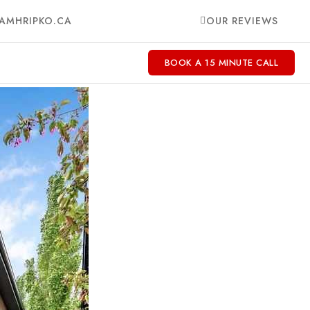
AMHRIPKO.CA
OUR REVIEWS
BOOK A 15 MINUTE CALL