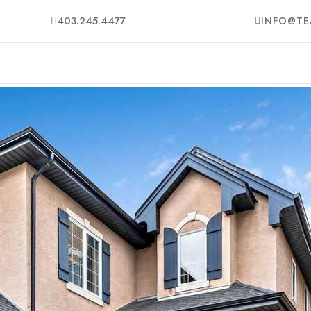
403.245.4477
INFO@TE