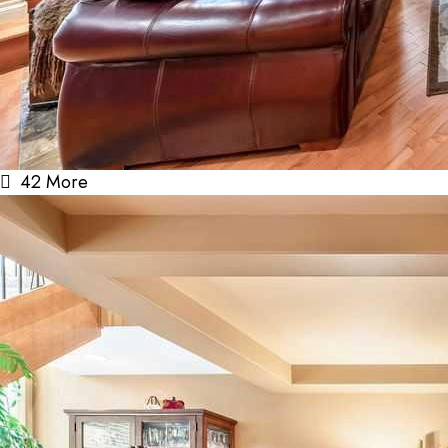
42 More