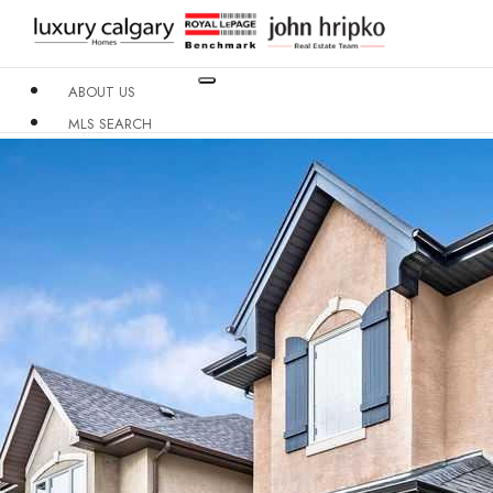
ABOUT US
MLS SEARCH
NEIGHBOURHOODS
CONDO BUILDINGS
RESOURCES
CONTACT US
X